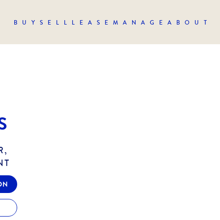
BUY
SELL
LEASE
MANAGE
ABOUT
S
R,
NT
ON