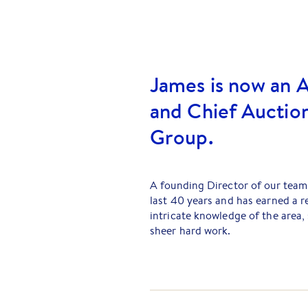
James is now an A
and Chief Auction
Group.
A founding Director of our team,
last 40 years and has earned a r
intricate knowledge of the area,
sheer hard work.
Together with his business partn
day-to-day operations of the bus
current Directors. The huge clien
today for advice.