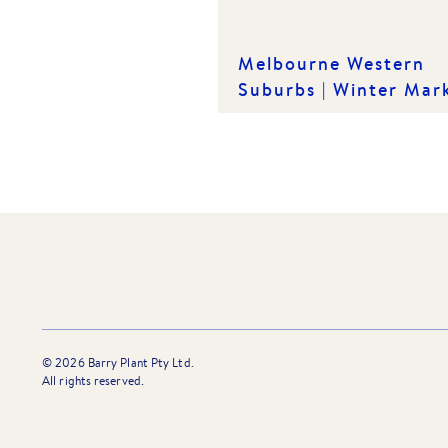
Melbourne Western
Suburbs | Winter Mar
Insights
©
2026
Barry Plant Pty Ltd.
All rights reserved.