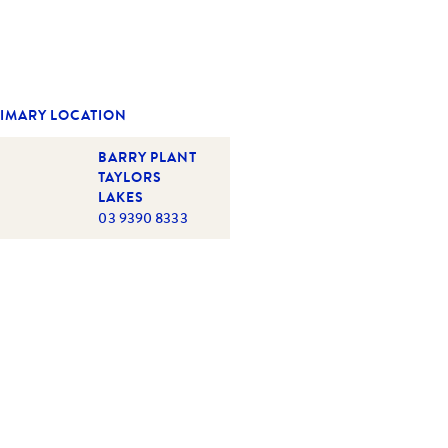
IMARY LOCATION
BARRY PLANT
TAYLORS
LAKES
03 9390 8333