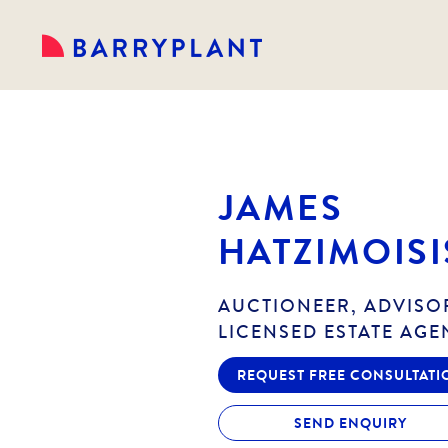
JAMES
HATZIMOISI
AUCTIONEER, ADVISO
LICENSED ESTATE AGE
REQUEST FREE CONSULTATI
SEND ENQUIRY