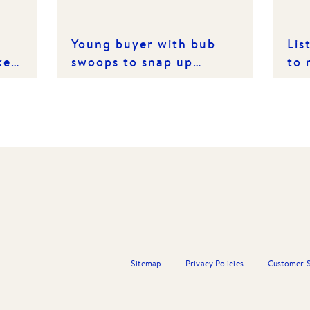
Young buyer with bub
Lis
ket
swoops to snap up
to 
Bulleen family treasure
Sitemap
Privacy Policies
Customer S