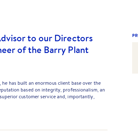
dvisor to our Directors
PR
eer of the Barry Plant
 he has built an enormous client base over the
eputation based on integrity, professionalism, an
 superior customer service and, importantly,
er, John Nakic, they have both now exited the
iness; however, they remain advisors to our
t base built over the journey still turns to them