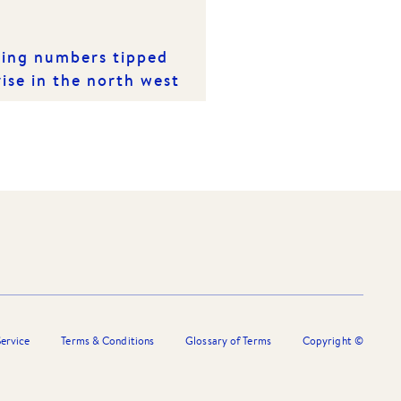
ting numbers tipped
rise in the north west
ervice
Terms & Conditions
Glossary of Terms
Copyright ©