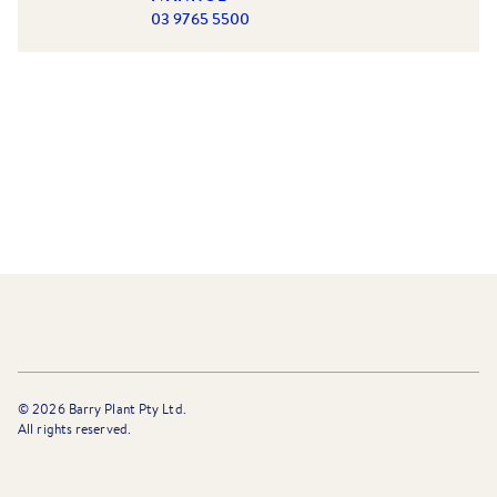
03 9765 5500
©
2026
Barry Plant Pty Ltd.
All rights reserved.