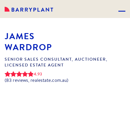
JAMES
WARDROP
SENIOR SALES CONSULTANT, AUCTIONEER,
LICENSED ESTATE AGENT
4.93
(
83
reviews, realestate.com.au)