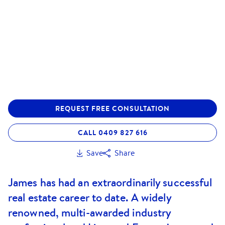
REQUEST FREE CONSULTATION
CALL 0409 827 616
Save
Share
James has had an extraordinarily successful
real estate career to date. A widely
renowned, multi-awarded industry