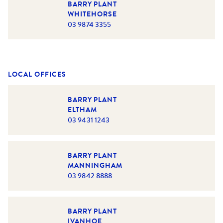
BARRY PLANT
WHITEHORSE
03 9874 3355
LOCAL OFFICES
BARRY PLANT
ELTHAM
03 9431 1243
BARRY PLANT
MANNINGHAM
03 9842 8888
BARRY PLANT
IVANHOE