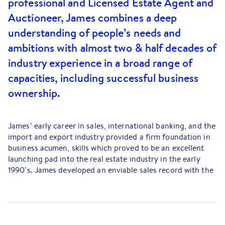
professional and Licensed Estate Agent and
Auctioneer, James combines a deep
understanding of people’s needs and
ambitions with almost two & half decades of
industry experience in a broad range of
capacities, including successful business
ownership.
James’ early career in sales, international banking, and the
import and export industry provided a firm foundation in
business acumen, skills which proved to be an excellent
launching pad into the real estate industry in the early
1990’s. James developed an enviable sales record with the
Barry Plant Eastern Group winning numerous awards in
1999-2004 period and was officially recognised with a
series of highly esteemed industry awards over several
years. With a keen interest in people, skill maximisation,