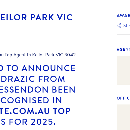
KEILOR PARK VIC
AWA
Sh
AGEN
au Top Agent in Keilor Park VIC 3042.
D TO ANNOUNCE
 DRAZIC FROM
 ESSENDON
BEEN
ECOGNISED IN
OFFIC
TE.COM.AU TOP
 FOR 2025.