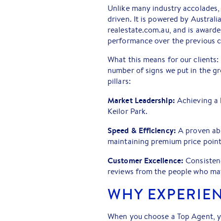
Unlike many industry accolades,
driven. It is powered by Australi
realestate.com.au, and is awarde
performance over the previous c
What this means for our clients: 
number of signs we put in the gro
pillars:
Market Leadership:
Achieving a 
Keilor Park.
Speed & Efficiency:
A proven abi
maintaining premium price point
Customer Excellence:
Consistenc
reviews from the people who mat
WHY EXPERIE
When you choose a Top Agent, yo