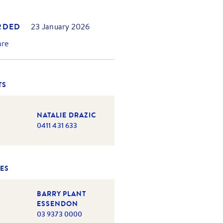
RDED
23 January 2026
are
TS
NATALIE DRAZIC
0411 431 633
ES
BARRY PLANT
ESSENDON
03 9373 0000