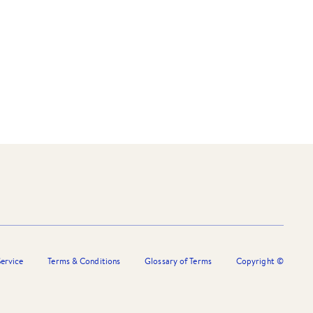
ervice
Terms & Conditions
Glossary of Terms
Copyright ©