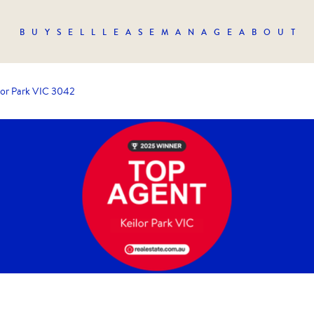
BUY
SELL
LEASE
MANAGE
ABOUT
lor Park VIC 3042