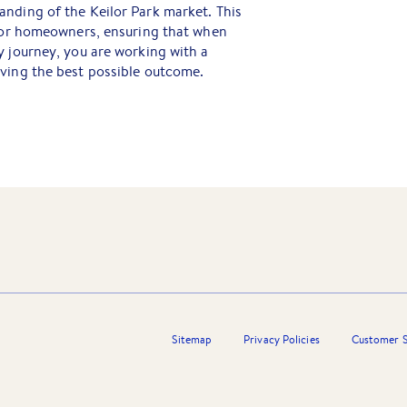
nding of the Keilor Park market. This
 for homeowners, ensuring that when
y journey, you are working with a
eving the best possible outcome.
Sitemap
Privacy Policies
Customer S