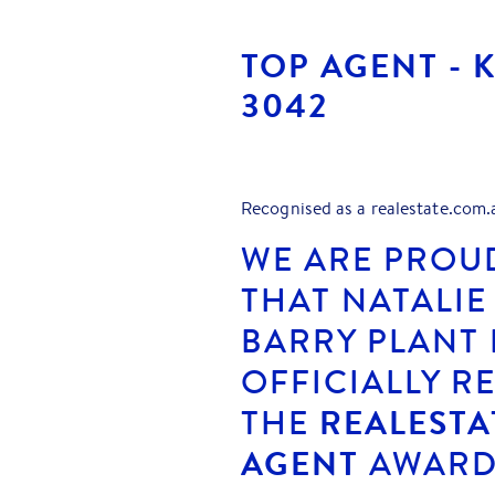
TOP AGENT - 
3042
Recognised as a realestate.com.
WE ARE PROU
THAT NATALIE
BARRY PLANT
OFFICIALLY R
THE
REALESTA
AGENT
AWARDS