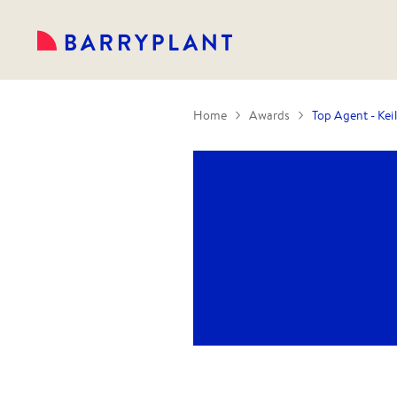
Home
Awards
Top Agent - Kei