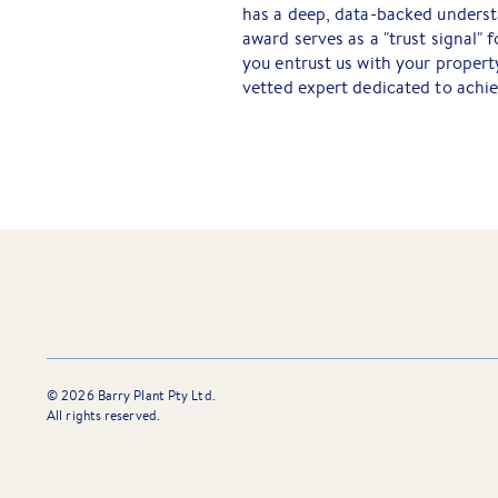
has a deep, data-backed understa
award serves as a "trust signal"
you entrust us with your propert
vetted expert dedicated to achi
©
2026
Barry Plant Pty Ltd.
All rights reserved.