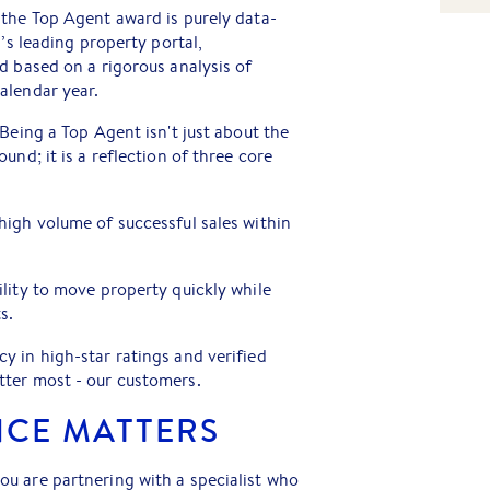
 the Top Agent award is purely data-
a’s leading property portal,
d based on a rigorous analysis of
alendar year.
Being a Top Agent isn't just about the
und; it is a reflection of three core
high volume of successful sales within
lity to move property quickly while
s.
y in high-star ratings and verified
ter most - our customers.
NCE MATTERS
u are partnering with a specialist who