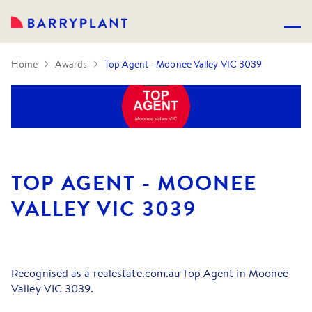
Home
Awards
Top Agent - Moonee Valley VIC 3039
TOP AGENT - MOONEE
VALLEY VIC 3039
Recognised as a realestate.com.au Top Agent in Moonee
Valley VIC 3039.