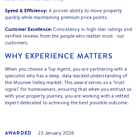
Speed & Efficiency:
A proven ability to move property
quickly while maintaining premium price points.
Customer Excellence:
Consistency in high-star ratings and
verified reviews from the people who matter most - our
customers.
WHY EXPERIENCE MATTERS
When you choose a Top Agent, you are partnering with a
specialist who has a deep, data-backed understanding of
the Moonee Valley market. This award serves as a "trust
signal" for homeowners, ensuring that when you entrust us
with your property journey, you are working with a vetted
expert dedicated to achieving the best possible outcome.
AWARDED
23 January 2026