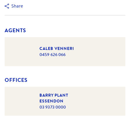
Share
AGENTS
CALEB VENNERI
0459 626 066
OFFICES
BARRY PLANT
ESSENDON
03 9373 0000