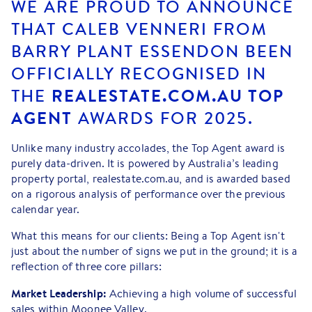
WE ARE PROUD TO ANNOUNCE
THAT CALEB VENNERI FROM
BARRY PLANT ESSENDON
BEEN
OFFICIALLY RECOGNISED IN
THE
REALESTATE.COM.AU TOP
AGENT
AWARDS FOR 2025.
Unlike many industry accolades, the Top Agent award is
purely data-driven. It is powered by Australia’s leading
property portal, realestate.com.au, and is awarded based
on a rigorous analysis of performance over the previous
calendar year.
What this means for our clients: Being a Top Agent isn't
just about the number of signs we put in the ground; it is a
reflection of three core pillars:
Market Leadership:
Achieving a high volume of successful
sales within Moonee Valley.