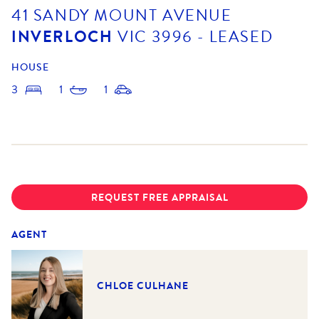
41 SANDY MOUNT AVENUE
INVERLOCH
VIC
3996
- LEASED
HOUSE
3
1
1
REQUEST FREE APPRAISAL
AGENT
CHLOE CULHANE