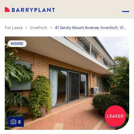
For Lease
Inverloch
41 Sandy Mount Avenue, Inverloch, VIC 3996
HOUSE
LEASED
8