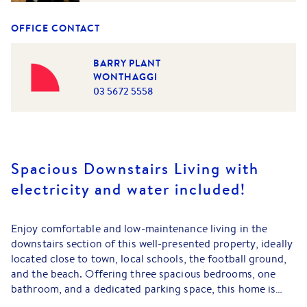
OFFICE CONTACT
BARRY PLANT
WONTHAGGI
03 5672 5558
Spacious Downstairs Living with
electricity and water included!
Enjoy comfortable and low-maintenance living in the
downstairs section of this well-presented property, ideally
located close to town, local schools, the football ground,
and the beach. Offering three spacious bedrooms, one
bathroom, and a dedicated parking space, this home is
perfect for those seeking convenience and comfort in a