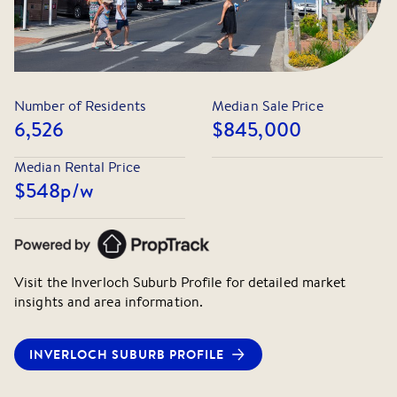
Number of Residents
Median Sale Price
6,526
$845,000
Median Rental Price
$548
p/w
Visit the
Inverloch
Suburb Profile for detailed market
insights and area information.
INVERLOCH
SUBURB PROFILE