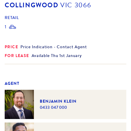
COLLINGWOOD
VIC
3066
RETAIL
1
PRICE
Price Indication - Contact Agent
FOR LEASE
Available Thu 1st January
AGENT
BENJAMIN KLEIN
0433 047 000