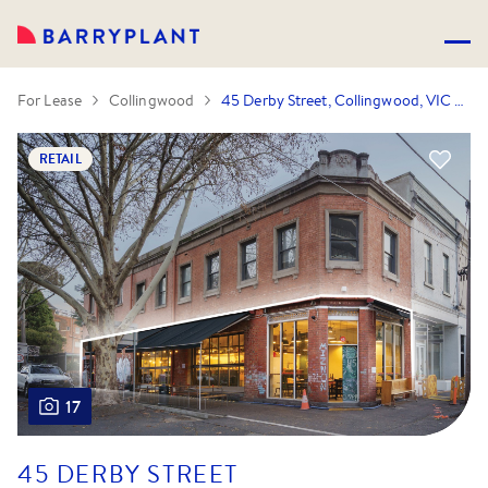
For Lease
Collingwood
45 Derby Street, Collingwood, VIC 3066
RETAIL
17
45 DERBY STREET