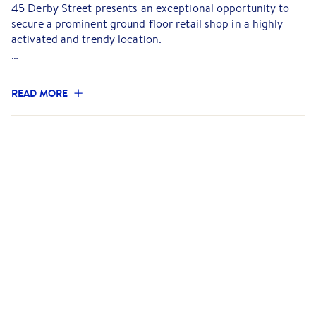
45 Derby Street presents an exceptional opportunity to
secure a prominent ground floor retail shop in a highly
activated and trendy location.
Positioned on a prime corner, the tenancy offers
approximately 132 sqm of light-filled space, featuring
READ MORE
expansive window walls that open to the street, creating
an inviting indoor/outdoor atmosphere ideal for
hospitality operators. This unique feature enhances the
customer experience, maximising street exposure and
creating a seamless connection with the vibrant
surrounding streetscape.
Surrounded by a dynamic mix of cafes, restaurants,
boutique retailers and offices, the property enjoys
excellent pedestrian traffic and strong local amenity,
making it ideal for retailers looking to enter one of
Melbourne's most sought-after inner-city precincts.
Key features: