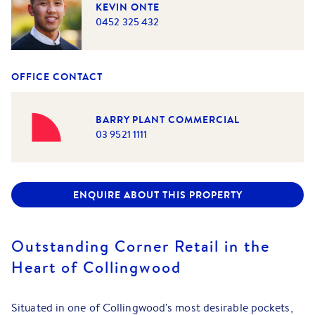
KEVIN ONTE
0452 325 432
OFFICE CONTACT
BARRY PLANT COMMERCIAL
03 9521 1111
ENQUIRE ABOUT THIS PROPERTY
Outstanding Corner Retail in the
Heart of Collingwood
Situated in one of Collingwood's most desirable pockets,