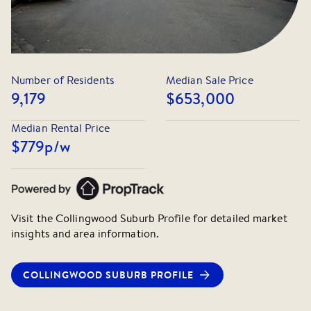
Number of Residents
Median Sale Price
9,179
$653,000
Median Rental Price
$779
p/w
Visit the
Collingwood
Suburb Profile for detailed market
insights and area information.
COLLINGWOOD
SUBURB PROFILE