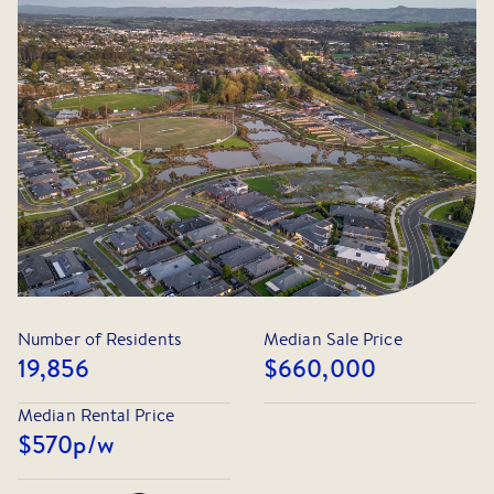
provides secure vehicle accommodation and additional
storage.
Located within easy reach of Warragul's town centre, train
station, parklands, sporting facilities and a selection of
quality schools, this home offers the convenience and
lifestyle that families are searching for. Commuters will
also appreciate the easy access to the Princes Highway
and M1 Freeway.
Register your interest today as homes of this calibre in
such a convenient location are always in high demand.
Number of Residents
Median Sale Price
19,856
$660,000
Median Rental Price
$570
p/w