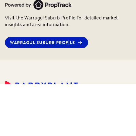
Visit the
Warragul
Suburb Profile for detailed market
insights and area information.
WARRAGUL
SUBURB PROFILE
©
2026
Barry Plant Pty Ltd.
All rights reserved.