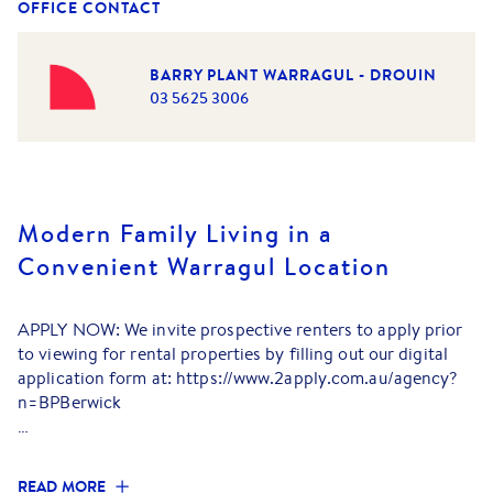
OFFICE CONTACT
BARRY PLANT WARRAGUL - DROUIN
03 5625 3006
Modern Family Living in a
Convenient Warragul Location
APPLY NOW: We invite prospective renters to apply prior
to viewing for rental properties by filling out our digital
application form at: https://www.2apply.com.au/agency?
n=BPBerwick
Perfectly positioned in a growing and family-friendly
pocket of Warragul, this well-appointed home offers a
READ MORE