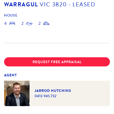
WARRAGUL
VIC
3820
- LEASED
HOUSE
4
2
2
REQUEST FREE APPRAISAL
AGENT
JARROD HUTCHINS
0413 945 732