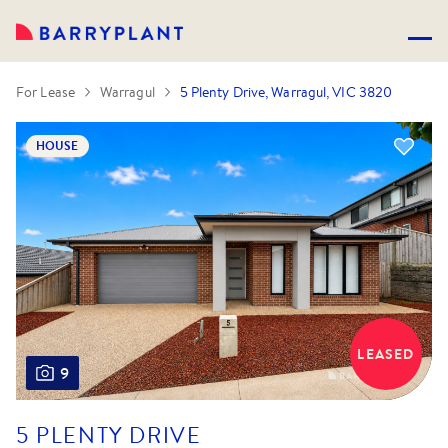
For Lease
Warragul
5 Plenty Drive, Warragul, VIC 3820
HOUSE
LEASED
9
5 PLENTY DRIVE