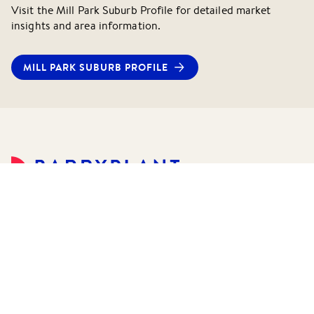
Visit the
Mill Park
Suburb Profile for detailed market
insights and area information.
MILL PARK
SUBURB PROFILE
©
2026
Barry Plant Pty Ltd.
All rights reserved.