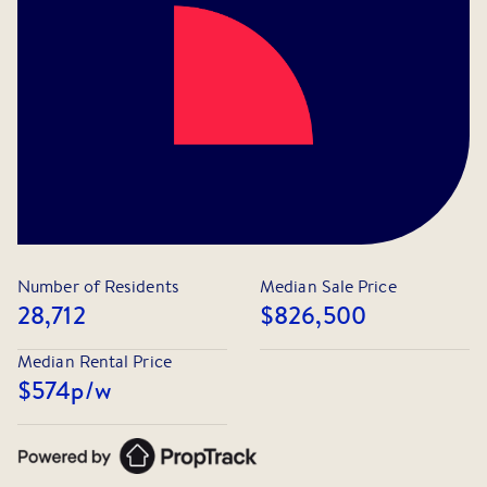
📲 Apply Now: Click the "Apply" button and follow the
steps. All occupants over 18 must be added as
leaseholders.
📌 While we strive to provide accurate property
information, we encourage all interested parties to
conduct their own inquiries
Number of Residents
Median Sale Price
28,712
$826,500
Median Rental Price
$574
p/w