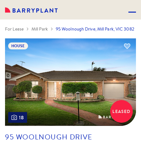
For Lease
Mill Park
95 Woolnough Drive, Mill Park, VIC 3082
HOUSE
LEASED
18
95 WOOLNOUGH DRIVE