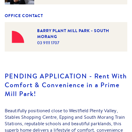
OFFICE CONTACT
BARRY PLANT MILL PARK - SOUTH
MORANG
03 9111 1707
PENDING APPLICATION - Rent With
Comfort & Convenience in a Prime
Mill Park!
Beautifully positioned close to Westfield Plenty Valley,
Stables Shopping Centre, Epping and South Morang Train
Stations, reputable schools and beautiful parklands, this
superb home delivers a lifestyle of comfort, convenience