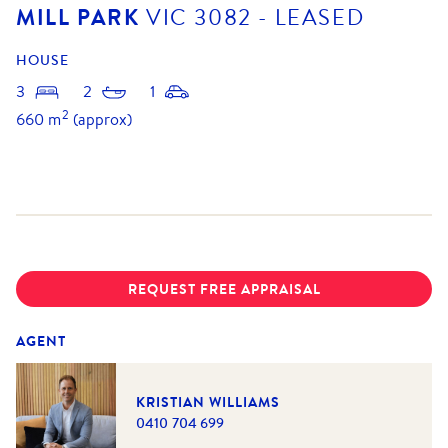
MILL PARK
VIC
3082
- LEASED
HOUSE
3
2
1
2
660
m
(approx)
REQUEST FREE APPRAISAL
AGENT
KRISTIAN WILLIAMS
0410 704 699