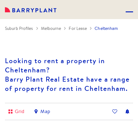
Suburb Profiles
Melbourne
For Lease
Cheltenham
Looking to rent a property in
Cheltenham?
Barry Plant Real Estate have a range
of property for rent in Cheltenham.
Grid
Map