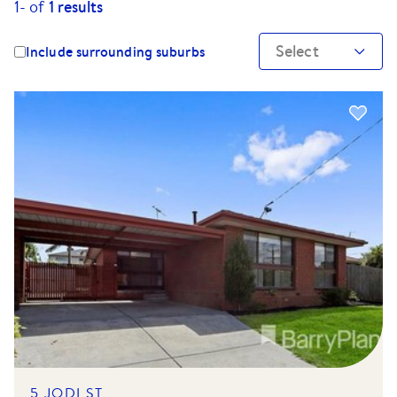
1-
of
1
results
Select
Include surrounding suburbs
5 JODI ST