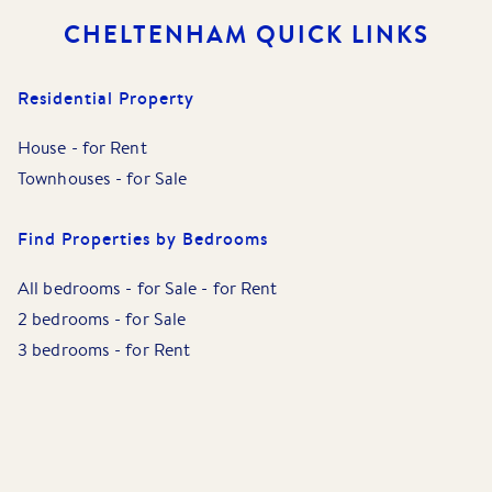
CHELTENHAM
QUICK LINKS
Residential Property
House
-
for Rent
Townhouses
-
for Sale
Find Properties by Bedrooms
All bedrooms
-
for Sale
-
for Rent
2 bedrooms
-
for Sale
3 bedrooms
-
for Rent