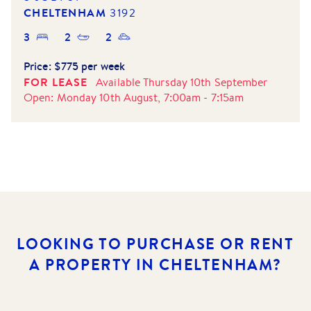
CHELTENHAM
3192
3
2
2
Price:
$775 per week
FOR LEASE
Available
Thursday 10th September
Open:
Monday 10th August, 7:00am
-
7:15am
LOOKING TO PURCHASE OR RENT
A PROPERTY IN CHELTENHAM?