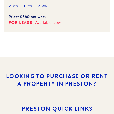
2
1
2
Price:
$560 per week
FOR LEASE
Available
Now
LOOKING TO PURCHASE OR RENT
A PROPERTY IN PRESTON?
PRESTON
QUICK LINKS