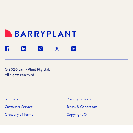
©
2026
Barry Plant Pty Ltd.
All rights reserved.
Sitemap
Privacy Policies
Customer Service
Terms & Conditions
Glossary of Terms
Copyright ©