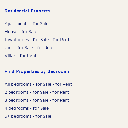
Residential Property
Apartments
-
for Sale
House
-
for Sale
Townhouses
-
for Sale
-
for Rent
Unit
-
for Sale
-
for Rent
Villas
-
for Rent
Find Properties by Bedrooms
All bedrooms
-
for Sale
-
for Rent
2 bedrooms
-
for Sale
-
for Rent
3 bedrooms
-
for Sale
-
for Rent
4 bedrooms
-
for Sale
5+ bedrooms
-
for Sale