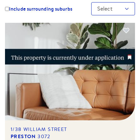
Select
Include surrounding suburbs
1/38 WILLIAM STREET
PRESTON
3072