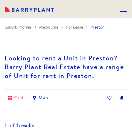
Suburb Profiles
Melbourne
For Lease
Preston
Looking to rent a Unit in Preston?
Barry Plant Real Estate have a range
of Unit for rent in Preston.
Grid
Map
1-
of
1
results