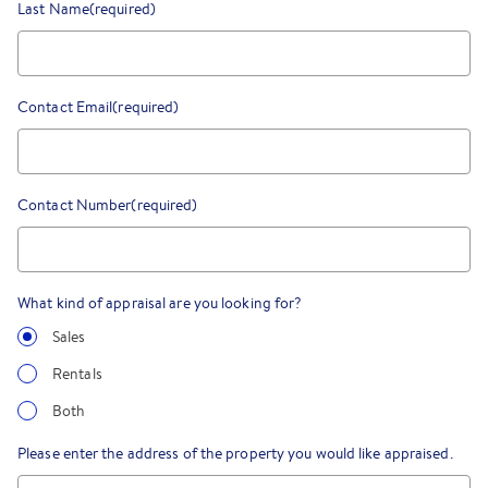
Last Name
(required)
Contact Email
(required)
Contact Number
(required)
What kind of appraisal are you looking for?
Sales
Rentals
Both
Please enter the address of the property you would like appraised.