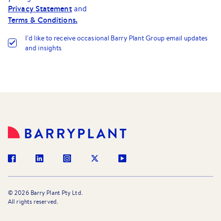
Privacy Statement
and
Terms & Conditions.
I
'
d like to receive occasional Barry Plant Group email updates
and insights
©
2026
Barry Plant Pty Ltd.
All rights reserved.