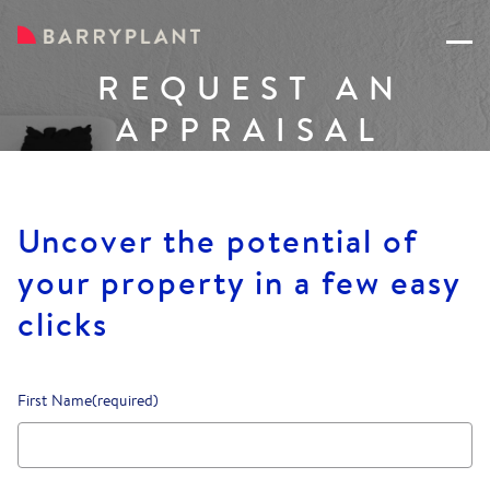
REQUEST AN
APPRAISAL
Uncover the potential of
your property in a few easy
clicks
First Name
(required)