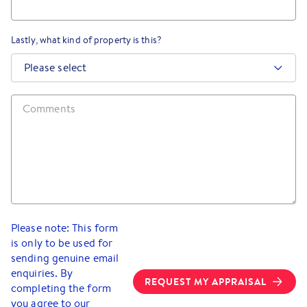
Lastly, what kind of property is this?
Please select
Please note: This form
is only to be used for
sending genuine email
enquiries. By
REQUEST MY APPRAISAL
completing the form
you agree to our