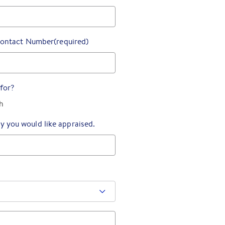
ontact Number
(required)
for?
h
y you would like appraised.