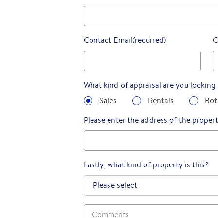
Contact Email
(required)
C
What kind of appraisal are you looking 
Sales
Rentals
Bot
Please enter the address of the propert
Lastly, what kind of property is this?
Please select