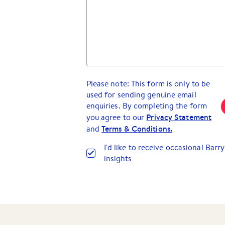
Please note: This form is only to be
used for sending genuine email
enquiries. By completing the form
Privacy Statement
you agree to our
Terms & Conditions.
and
I
'
d like to receive occasional Bar
insights