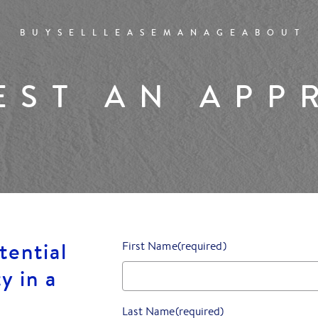
BUY
SELL
LEASE
MANAGE
ABOUT
EST AN APP
tential
First Name
(required)
y in a
Last Name
(required)