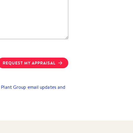
REQUEST MY APPRAISAL
ry Plant Group email updates and