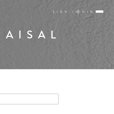
SIGN IN
JOIN
RAISAL