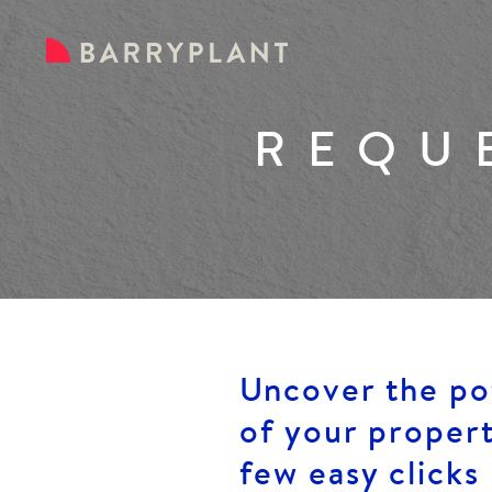
REQU
Uncover the po
of your propert
few easy clicks