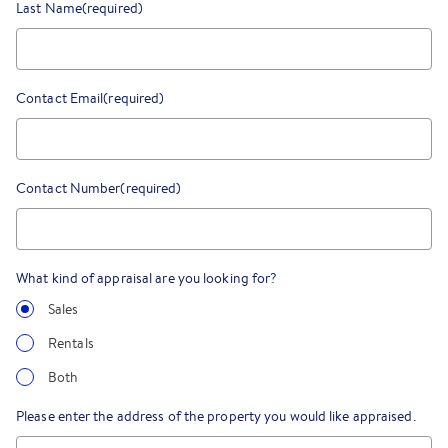
Last Name
(required)
Contact Email
(required)
Contact Number
(required)
What kind of appraisal are you looking for?
Sales
Rentals
Both
Please enter the address of the property you would like appraised.