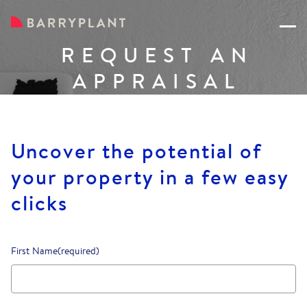
REQUEST AN
APPRAISAL
Uncover the potential of
your property in a few easy
clicks
First Name
(required)