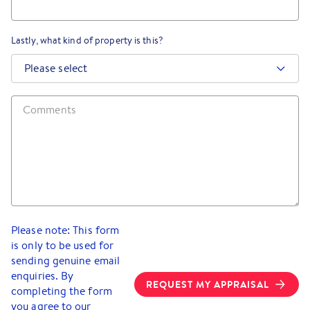
Lastly, what kind of property is this?
Please select
Please note: This form
is only to be used for
sending genuine email
enquiries. By
REQUEST MY APPRAISAL
completing the form
you agree to our