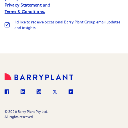
Privacy Statement
and
Terms & Conditions.
I
'
d like to receive occasional Barry Plant Group email updates
and insights
©
2026
Barry Plant Pty Ltd.
All rights reserved.