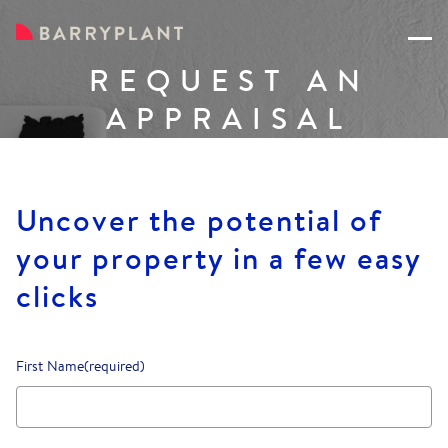
REQUEST AN
APPRAISAL
Uncover the potential of
your property in a few easy
clicks
First Name
(required)