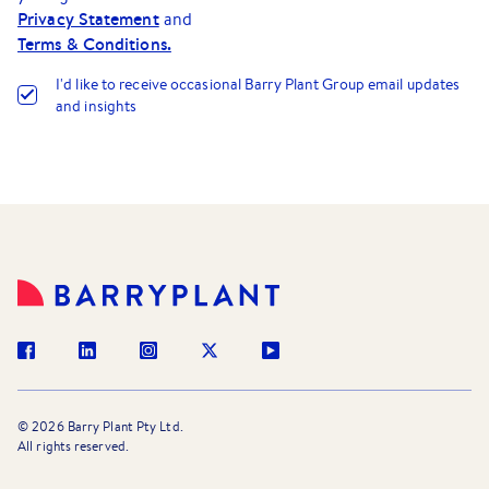
Privacy Statement
and
Terms & Conditions.
I
'
d like to receive occasional Barry Plant Group email updates
and insights
©
2026
Barry Plant Pty Ltd.
All rights reserved.