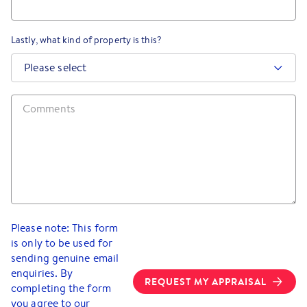
Lastly, what kind of property is this?
Please select
Please note: This form
is only to be used for
sending genuine email
enquiries. By
REQUEST MY APPRAISAL
completing the form
you agree to our