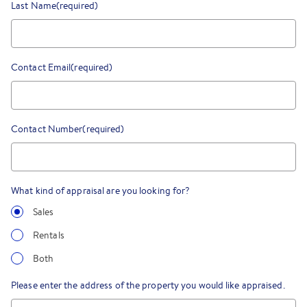
Last Name
(required)
Contact Email
(required)
Contact Number
(required)
What kind of appraisal are you looking for?
Sales
Rentals
Both
Please enter the address of the property you would like appraised.