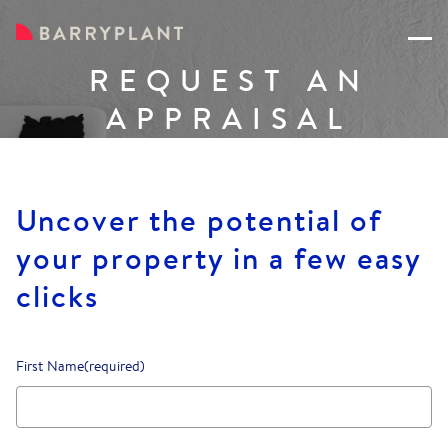
REQUEST AN
APPRAISAL
Uncover the potential of
your property in a few easy
clicks
First Name
(required)