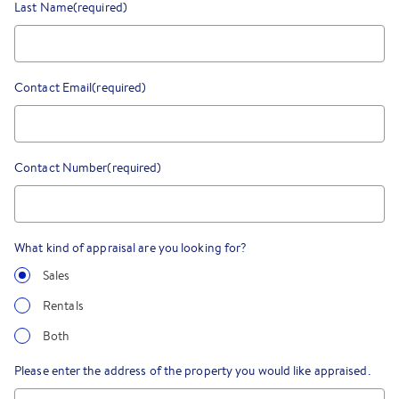
Last Name
(required)
Contact Email
(required)
Contact Number
(required)
What kind of appraisal are you looking for?
Sales
Rentals
Both
Please enter the address of the property you would like appraised.