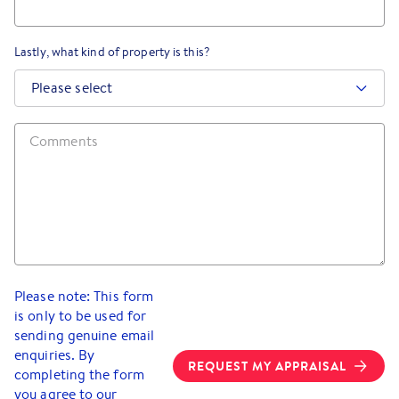
Lastly, what kind of property is this?
Please select
Please note: This form
is only to be used for
sending genuine email
enquiries. By
REQUEST MY APPRAISAL
completing the form
you agree to our