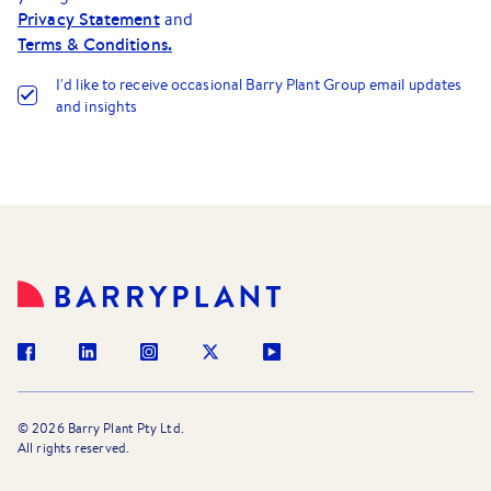
Privacy Statement
and
Terms & Conditions.
I
'
d like to receive occasional Barry Plant Group email updates
and insights
©
2026
Barry Plant Pty Ltd.
All rights reserved.