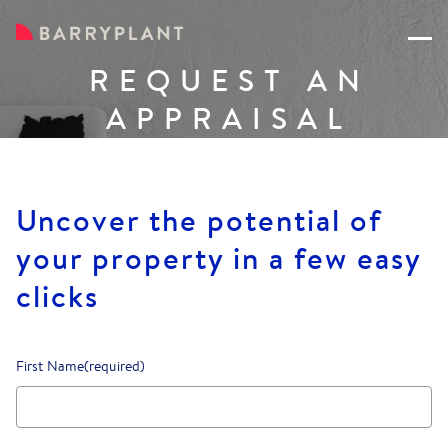
REQUEST AN
APPRAISAL
Uncover the potential of
your property in a few easy
clicks
First Name
(required)