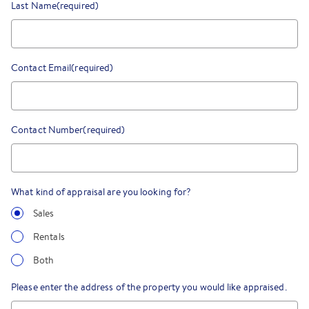
Last Name
(required)
Contact Email
(required)
Contact Number
(required)
What kind of appraisal are you looking for?
Sales
Rentals
Both
Please enter the address of the property you would like appraised.