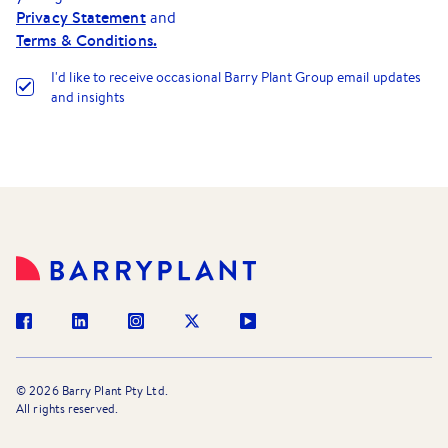
Privacy Statement
and
Terms & Conditions.
I
'
d like to receive occasional Barry Plant Group email updates
and insights
©
2026
Barry Plant Pty Ltd.
All rights reserved.