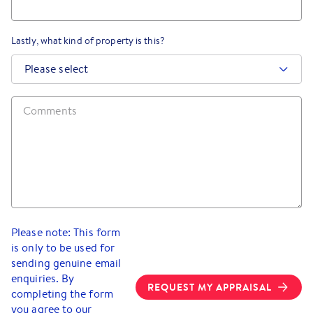
Lastly, what kind of property is this?
Please select
Please note: This form
is only to be used for
sending genuine email
enquiries. By
REQUEST MY APPRAISAL
completing the form
you agree to our