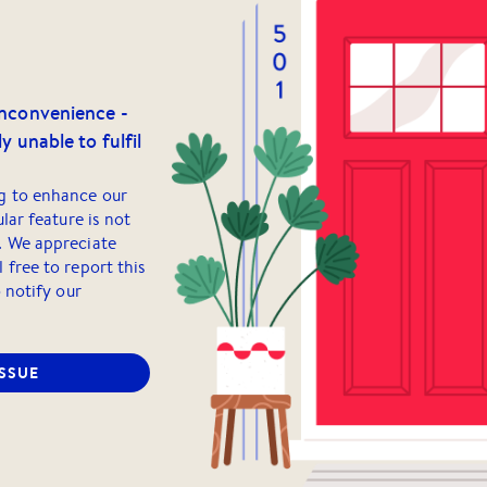
inconvenience -
y unable to fulfil
g to enhance our
ular feature is not
. We appreciate
 free to report this
o notify our
ISSUE