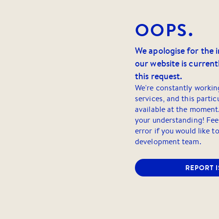
OOPS.
We apologise for the 
our website is currentl
this request.
We're constantly workin
services, and this partic
available at the moment
your understanding! Feel
error if you would like t
development team.
REPORT 