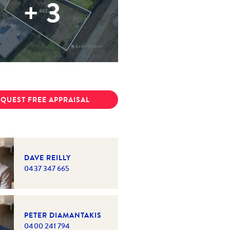
+
3
QUEST FREE APPRAISAL
DAVE REILLY
0437 347 665
PETER DIAMANTAKIS
0400 241 794