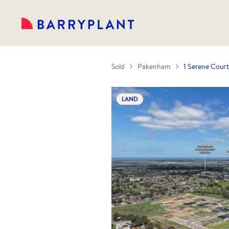
Sold
Pakenham
1 Serene Cour
LAND