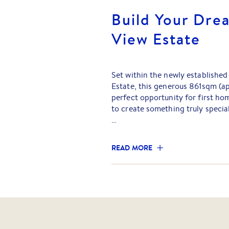
Build Your Dre
View Estate
Set within the newly establishe
Estate, this generous 861sqm (ap
perfect opportunity for first ho
to create something truly special
With a stunning outlook and amp
titled allotment offers both life
READ MORE
most exciting new communities.
Freeway for a smooth commute t
surrounded by an excellent sele
options.
Galway View Estate has been tho
family friendly lifestyle, comple