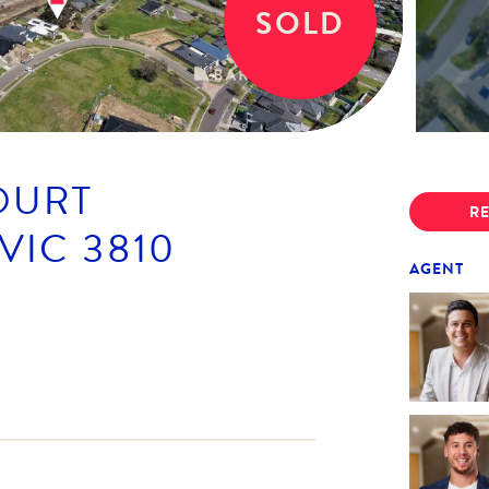
SOLD
OURT
RE
VIC
3810
AGENT