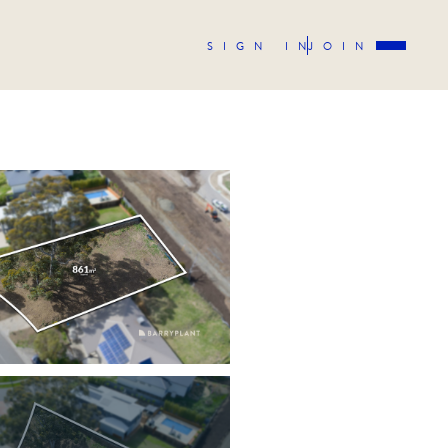
SIGN IN
JOIN