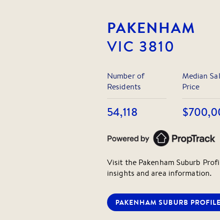
facilities and playgrounds right 
PAKENHAM
Perfectly positioned opposite t
Care and Beaconhills College, a
VIC
3810
Catholic Primary, St Francis Xavi
schools, the location couldn't be
Number of
Median Sa
Don't miss this rare opportunity 
Residents
Price
growing community.
54,118
$700,0
Visit the
Pakenham
Suburb Profi
insights and area information.
PAKENHAM
SUBURB PROFIL