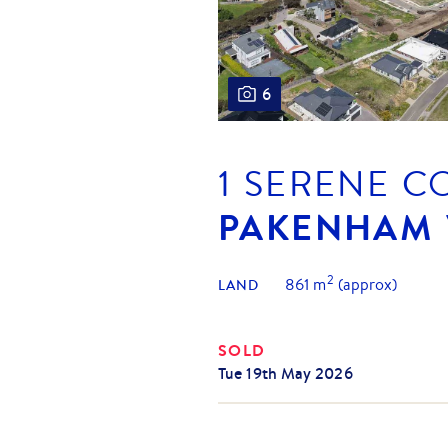
6
1 SERENE C
PAKENHAM
2
861
m
(approx)
LAND
SOLD
Tue 19th May 2026