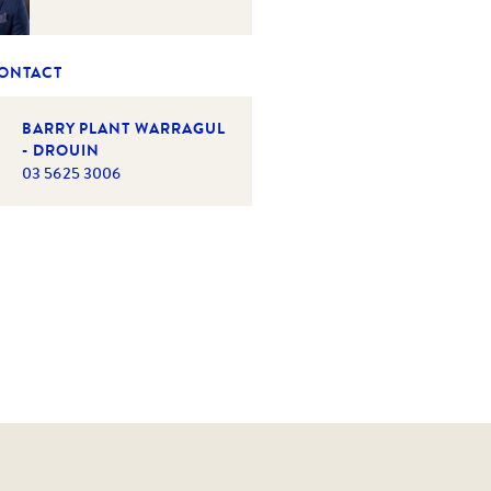
CONTACT
BARRY PLANT WARRAGUL
- DROUIN
03 5625 3006