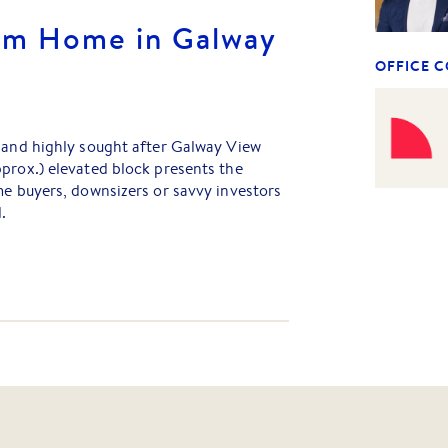
am Home in Galway
OFFICE 
d and highly sought after Galway View
prox.) elevated block presents the
me buyers, downsizers or savvy investors
.
le space to design your ideal home, this
style and convenience in one of the area's
 Enjoy easy access to the Monash
o Melbourne's CBD, while being
ction of shopping, schools and transport
ughtfully master-planned to deliver a
te with walking tracks, picnic areas, BBQ