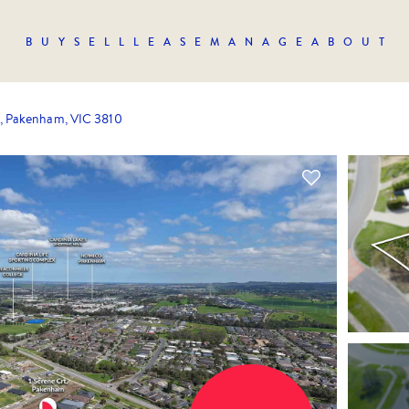
BUY
SELL
LEASE
MANAGE
ABOUT
t, Pakenham, VIC 3810