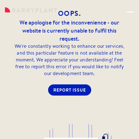
OOPS.
We apologise for the inconvenience - our
website is currently unable to fulfil this
request.
We're constantly working to enhance our services,
and this particular feature is not available at the
moment. We appreciate your understanding! Feel
free to report this error if you would like to notify
our development team.
REPORT ISSUE