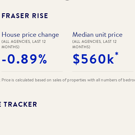
N
FRASER RISE
House price change
Median unit price
(ALL AGENCIES, LAST 12
(ALL AGENCIES, LAST 12
MONTHS)
MONTHS)
*
-0.89%
$560k
rice is calculated based on sales of properties with all numbers of bedr
E TRACKER