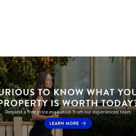
URIOUS TO KNOW WHAT YO
PROPERTY IS WORTH TODAY
Request a free price evaluation from our experienced team
LEARN MORE