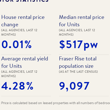
House rental price
Median rental price
change
for Units
(ALL AGENCIES, LAST 12
(ALL AGENCIES, LAST 12
MONTHS)
MONTHS)
0.01%
$517pw
Average rental yield
Fraser Rise total
for Units
population size
(ALL AGENCIES, LAST 12
(AS AT THE LAST CENSUS)
MONTHS)
4.28%
9,097
rice is calculated based on leased properties
with all numbers of bedro