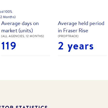
hod
100
%
 12 Months)
Average days on
Average held period
market (units)
in Fraser Rise
(ALL AGENCIES, 12 MONTHS)
(PROPTRACK)
119
2 years
TOR STATISTICS