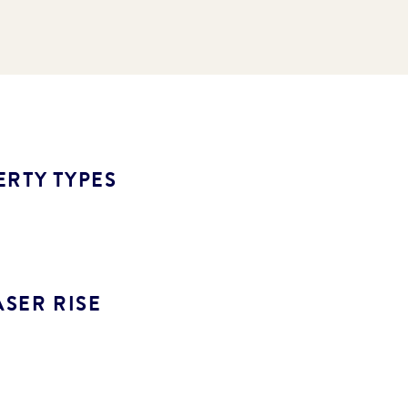
ERTY TYPES
SER RISE