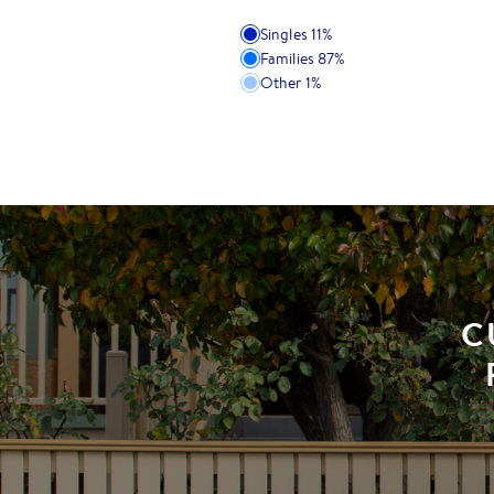
Singles
11
%
Families
87
%
Other
1
%
C