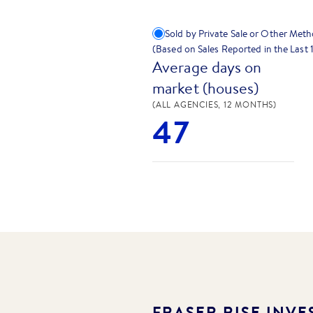
Sold by Private Sale or Other Met
(Based on Sales Reported in the Last
Average days on
market (houses)
(ALL AGENCIES, 12 MONTHS)
47
FRASER RISE
INVES