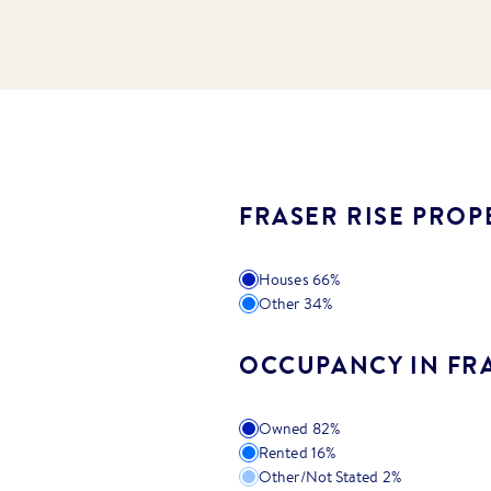
FRASER RISE PROP
Houses
66
%
Other
34
%
OCCUPANCY IN FRA
Owned
82
%
Rented
16
%
Other/Not Stated
2
%