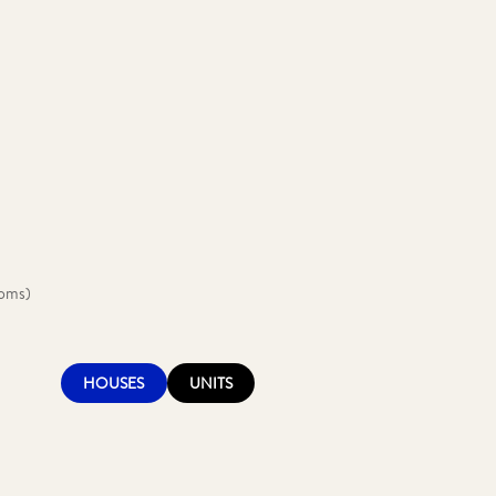
ooms)
HOUSES
UNITS