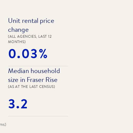
Unit rental price
change
(ALL AGENCIES, LAST 12
MONTHS)
0.03%
Median household
size in Fraser Rise
(AS AT THE LAST CENSUS)
3.2
oms
)