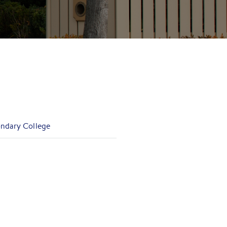
ondary College