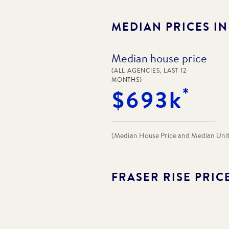
MEDIAN PRICES I
Median house price
(ALL AGENCIES, LAST 12
MONTHS)
*
$693k
(Median House Price and Median Unit P
FRASER RISE
PRIC