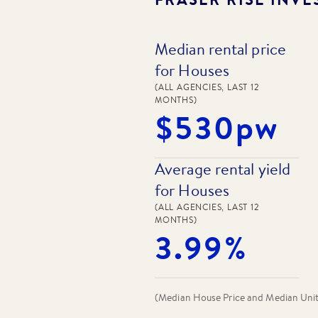
Median rental price
for Houses
(ALL AGENCIES, LAST 12
MONTHS)
$530pw
Average rental yield
for Houses
(ALL AGENCIES, LAST 12
MONTHS)
3.99%
(Median House Price and Median Unit P