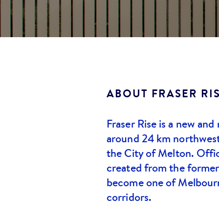
ABOUT
FRASER RI
Fraser Rise is a new and
around 24 km northwest
the City of Melton. Offic
created from the former
become one of Melbourn
corridors.