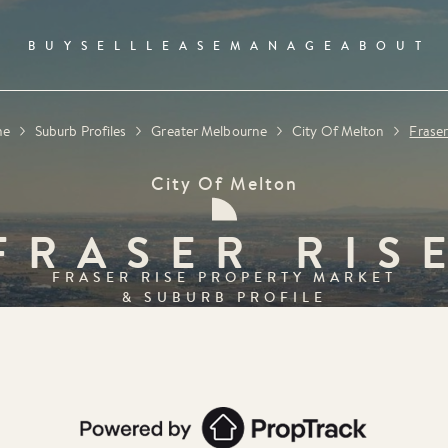
BUY
SELL
LEASE
MANAGE
ABOUT
me
Suburb Profiles
Greater Melbourne
City Of Melton
Fraser
City Of Melton
FRASER RIS
FRASER RISE
PROPERTY MARKET
& SUBURB PROFILE