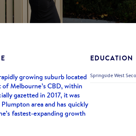
SE
EDUCATION
 rapidly growing suburb located
Springside West Sec
 of Melbourne’s CBD, within
ially gazetted in 2017, it was
 Plumpton area and has quickly
e’s fastest‑expanding growth