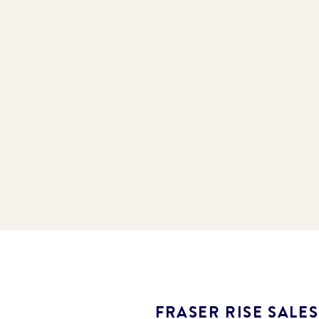
FRASER RISE SALE