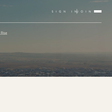
SIGN IN
JOIN
 Rise
E