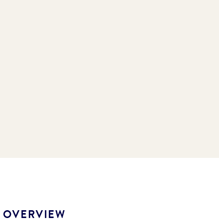
S OVERVIEW