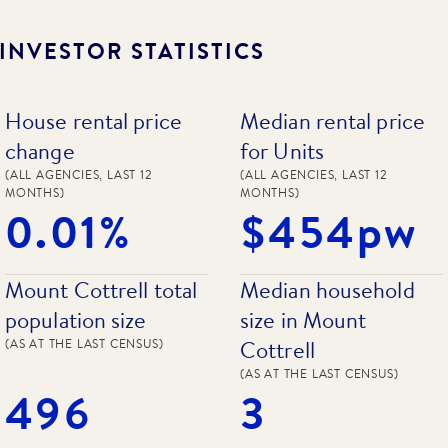
INVESTOR STATISTICS
House rental price
Median rental price
change
for Units
(ALL AGENCIES, LAST 12
(ALL AGENCIES, LAST 12
MONTHS)
MONTHS)
0.01%
$454pw
Mount Cottrell total
Median household
population size
size in Mount
Cottrell
(AS AT THE LAST CENSUS)
(AS AT THE LAST CENSUS)
496
3