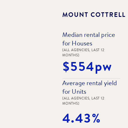
MOUNT COTTRELL
Median rental price
for Houses
(ALL AGENCIES, LAST 12
MONTHS)
$554pw
Average rental yield
for Units
(ALL AGENCIES, LAST 12
MONTHS)
4.43%