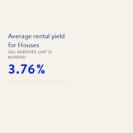
Average rental yield
for Houses
(ALL AGENCIES, LAST 12
MONTHS)
3.76%