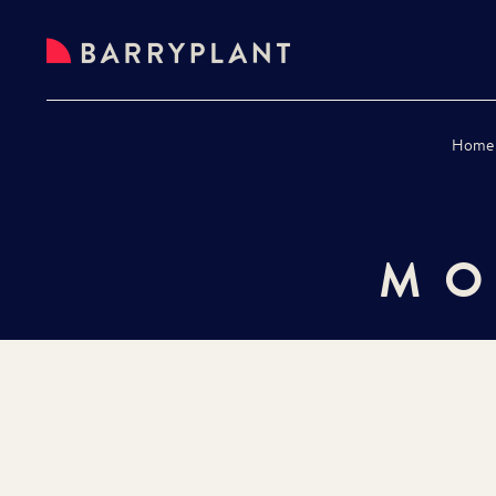
Home
MO