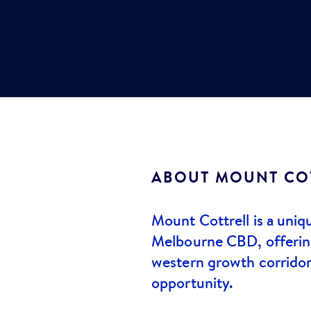
ABOUT
MOUNT CO
Mount Cottrell is a uniq
Melbourne CBD, offering 
western growth corridor
opportunity.