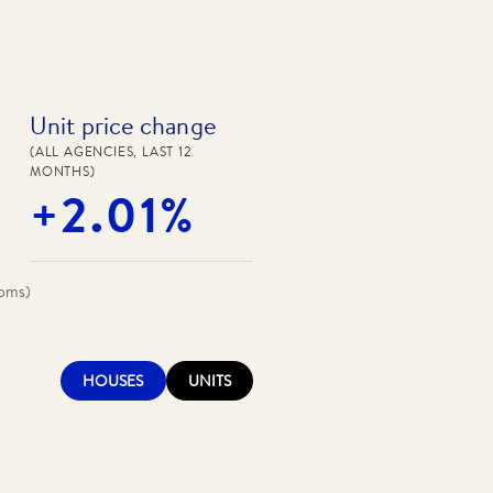
Unit price change
(ALL AGENCIES, LAST 12
MONTHS)
+2.01%
ooms)
HOUSES
UNITS