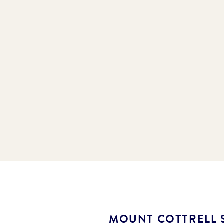
MOUNT COTTRELL 