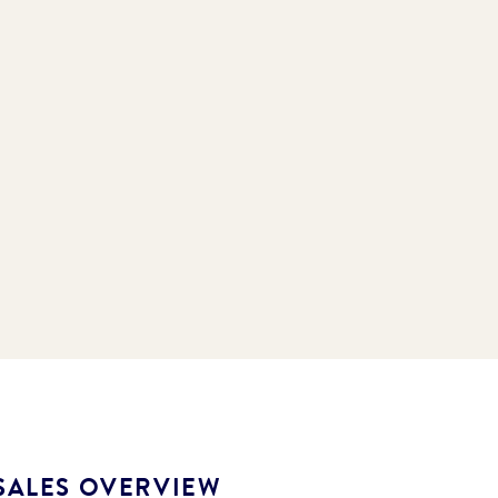
SALES OVERVIEW