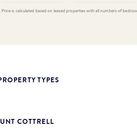
rice is calculated based on leased properties
with all numbers of bedro
PROPERTY TYPES
UNT COTTRELL