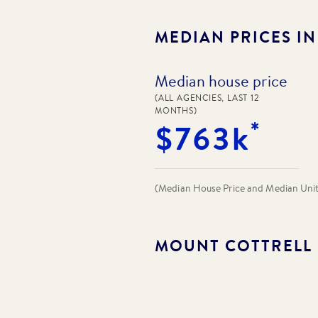
MEDIAN PRICES I
Median house price
(ALL AGENCIES, LAST 12
MONTHS)
*
$763k
(Median House Price and Median Unit P
MOUNT COTTRELL