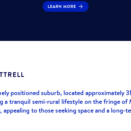
LEARN MORE
TTRELL
uely positioned suburb, located approximately 3
a tranquil semi-rural lifestyle on the fringe of
, appealing to those seeking space and a long-