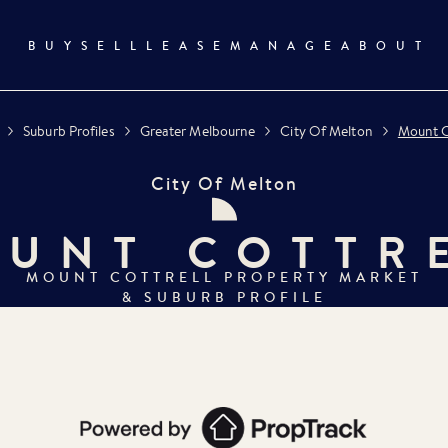
BUY
SELL
LEASE
MANAGE
ABOUT
Suburb Profiles
Greater Melbourne
City Of Melton
Mount C
City Of Melton
UNT COTTR
MOUNT COTTRELL
PROPERTY MARKET
& SUBURB PROFILE