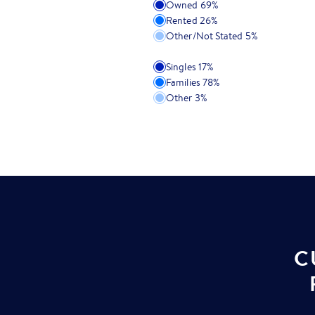
Owned
69
%
Rented
26
%
Other/Not Stated
5
%
Singles
17
%
Families
78
%
Other
3
%
C