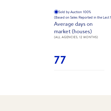
Sold by Auction
100
%
(Based on Sales Reported in the Last
Average days on
market (houses)
(ALL AGENCIES, 12 MONTHS)
77