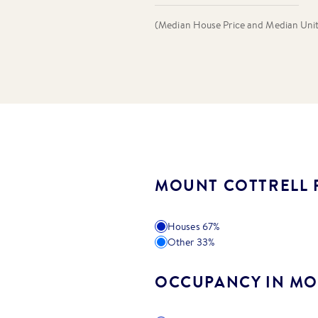
(Median House Price and Median Unit P
MOUNT COTTRELL 
Houses
67
%
Other
33
%
OCCUPANCY IN MO