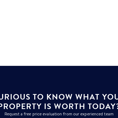
URIOUS TO KNOW WHAT YO
PROPERTY IS WORTH TODAY
Request a free price evaluation from our experienced team