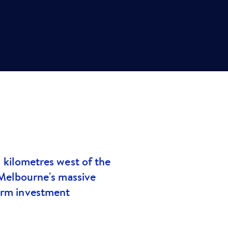
1 kilometres west of the
 Melbourne's massive
term investment