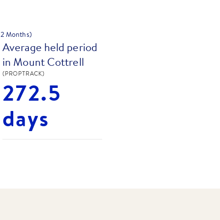
 12 Months)
Average held period
in Mount Cottrell
(PROPTRACK)
272.5
days