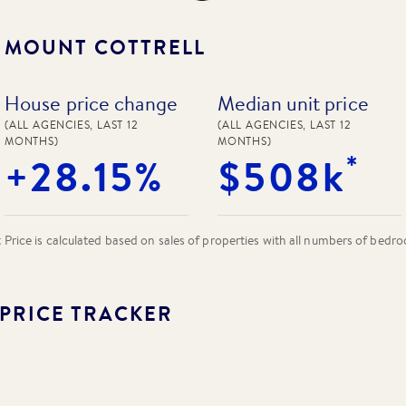
N
MOUNT COTTRELL
House price change
Median unit price
(ALL AGENCIES, LAST 12
(ALL AGENCIES, LAST 12
MONTHS)
MONTHS)
*
+28.15%
$508k
rice is calculated based on sales of properties with all numbers of bedr
PRICE TRACKER