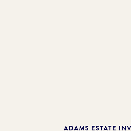
ADAMS ESTATE
INV