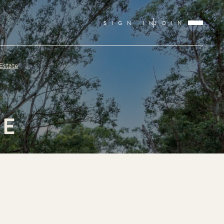
SIGN IN
JOIN
Estate
TE