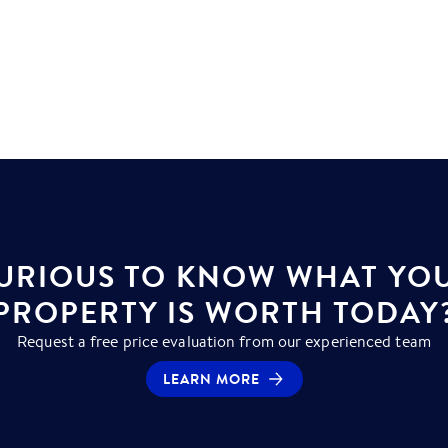
URIOUS TO KNOW WHAT YO
PROPERTY IS WORTH TODAY
Request a free price evaluation from our experienced team
LEARN MORE