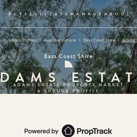
BUY
SELL
LEASE
MANAGE
ABOUT
e
Suburb Profiles
Regional Victoria
Bass Coast Shire
Adams 
Bass Coast Shire
DAMS ESTA
ADAMS ESTATE
PROPERTY MARKET
& SUBURB PROFILE