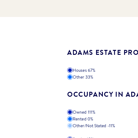
ADAMS ESTATE PRO
Houses
67
%
Other
33
%
OCCUPANCY IN AD
Owned
111
%
Rented
0
%
Other/Not Stated
-11
%