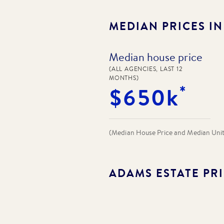
MEDIAN PRICES I
Median house price
(ALL AGENCIES, LAST 12
MONTHS)
*
$650k
(Median House Price and Median Unit P
ADAMS ESTATE
PRI