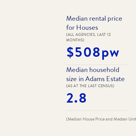
Median rental price
for Houses
(ALL AGENCIES, LAST 12
MONTHS)
$508pw
Median household
size in Adams Estate
(AS AT THE LAST CENSUS)
2.8
(Median House Price and Median Unit P