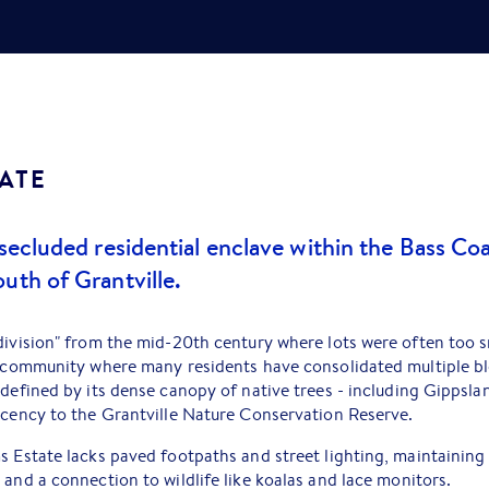
ATE
 secluded residential enclave within the Bass Coa
uth of Grantville.
division" from the mid-20th century where lots were often too sm
d community where many residents have consolidated multiple blo
s defined by its dense canopy of native trees - including Gipp
acency to the Grantville Nature Conservation Reserve.
s Estate lacks paved footpaths and street lighting, maintaining 
 and a connection to wildlife like koalas and lace monitors.