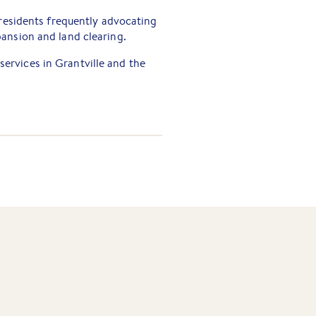
 residents frequently advocating
ansion and land clearing.
 services in Grantville and the