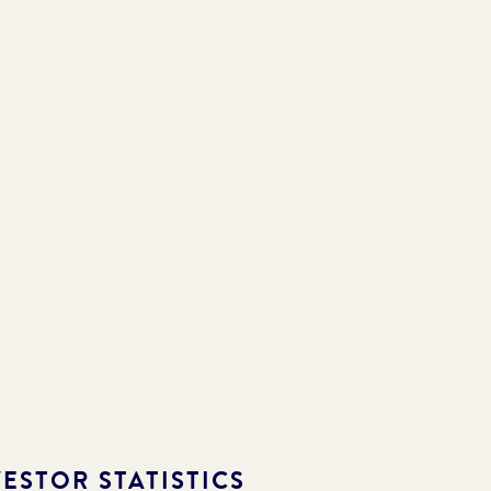
ESTOR STATISTICS