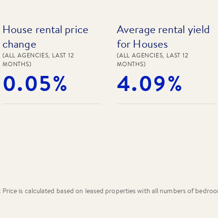
House rental price
Average rental yield
change
for Houses
(ALL AGENCIES, LAST 12
(ALL AGENCIES, LAST 12
MONTHS)
MONTHS)
0.05%
4.09%
rice is calculated based on leased properties
with all numbers of bedro