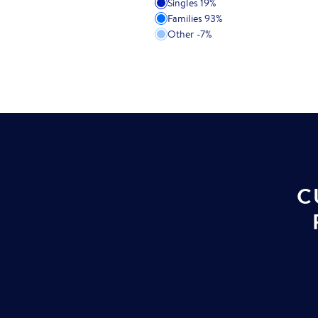
Singles
19
%
Families
93
%
Other
-7
%
C