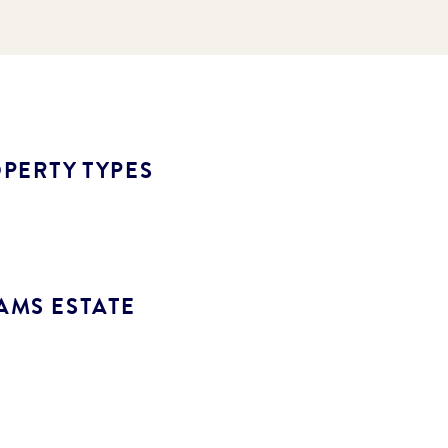
PERTY TYPES
AMS ESTATE