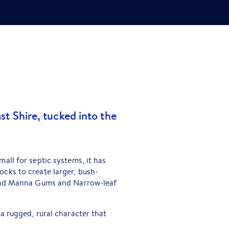
st Shire, tucked into the
all for septic systems, it has
cks to create larger, bush-
sland Manna Gums and Narrow-leaf
a rugged, rural character that