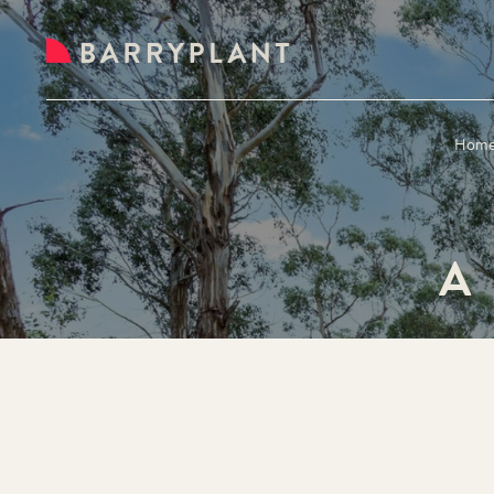
Hom
A