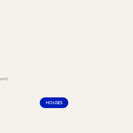
ooms)
HOUSES