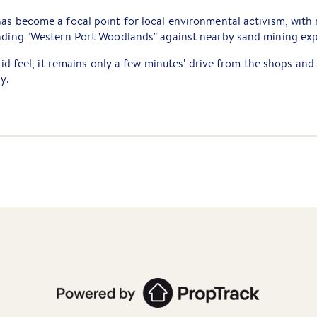
as become a focal point for local environmental activism, with
unding "Western Port Woodlands" against nearby sand mining exp
grid feel, it remains only a few minutes' drive from the shops and
y.