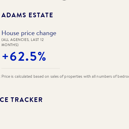
N
ADAMS ESTATE
House price change
(ALL AGENCIES, LAST 12
MONTHS)
+62.5%
rice is calculated based on sales of properties with all numbers of bedr
CE TRACKER