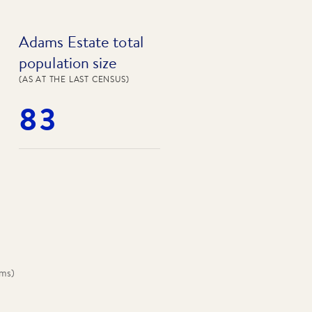
Adams Estate total
population size
(AS AT THE LAST CENSUS)
83
oms
)