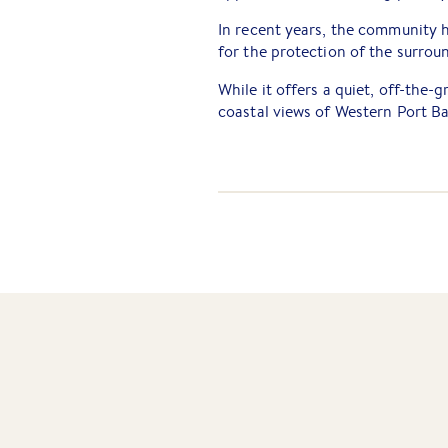
In recent years, the community h
for the protection of the surro
While it offers a quiet, off-the-
coastal views of Western Port Ba