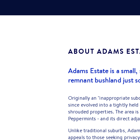
ABOUT
ADAMS EST
Adams Estate is a small,
remnant bushland just so
Originally an "inappropriate sub
since evolved into a tightly hel
shrouded properties. The area i
Peppermints - and its direct adj
Unlike traditional suburbs, Adam
appeals to those seeking privacy