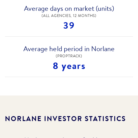
Average days on market (units)
(ALL AGENCIES, 12 MONTHS)
39
Average held period in Norlane
(PROPTRACK)
8 years
NORLANE
INVESTOR STATISTICS