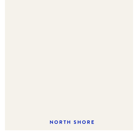
NORTH SHORE