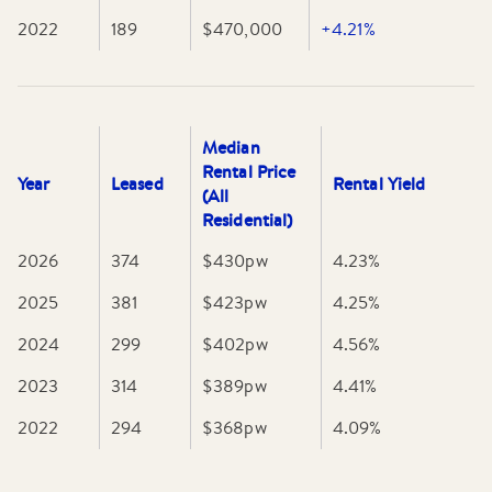
2022
189
$470,000
+4.21%
Median
Rental Price
Year
Leased
Rental Yield
(All
Residential)
2026
374
$430
pw
4.23
%
2025
381
$423
pw
4.25
%
2024
299
$402
pw
4.56
%
2023
314
$389
pw
4.41
%
2022
294
$368
pw
4.09
%