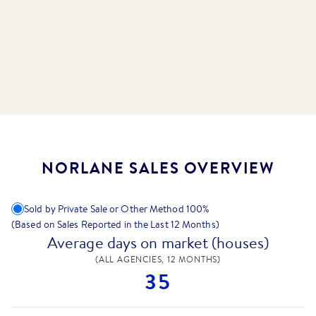
NORLANE SALES OVERVIEW
Sold by Private Sale or Other Method
100
%
(Based on Sales Reported in the Last 12 Months)
Average days on market (houses)
(ALL AGENCIES, 12 MONTHS)
35