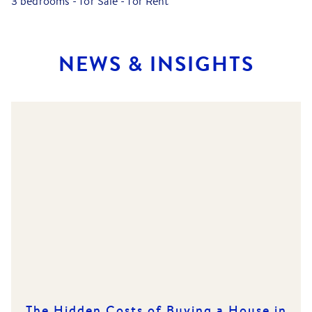
3 bedrooms
-
for Sale
-
for Rent
NEWS & INSIGHTS
The Hidden Costs of Buying a House in