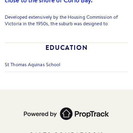
close to the shore of Corio Bay.
Developed extensively by the Housing Commission of
Victoria in the 1950s, the suburb was designed to
accommodate the influx of workers for Geelong's large
industrial employers, such as the former Ford factory and
Shell Refinery.
EDUCATION
Today, Norlane offers one of the most affordable entry
points into the Geelong property market, attracting
St Thomas Aquinas School
investors and first-home buyers seeking value and strong
rental yields, with a current median house price typically in
the high $400,000s and an excellent median rental yield.
The suburb is defined by its strong community
infrastructure and exceptional transport links. Residents
benefit from the V/Line train services running from North
Shore Railway Station (located in the suburb's southeast)
to both Geelong and Melbourne, making it highly
attractive to city commuters. Road access is also superb,
sitting close to the Princes Freeway (Geelong Bypass),