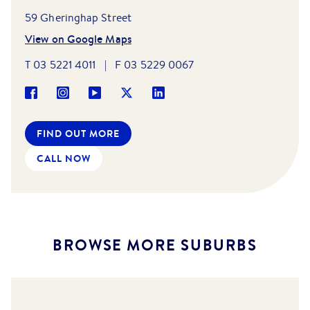
59 Gheringhap Street
View on Google Maps
T
03 5221 4011
|
F
03 5229 0067
FIND OUT MORE
CALL NOW
BROWSE MORE SUBURBS