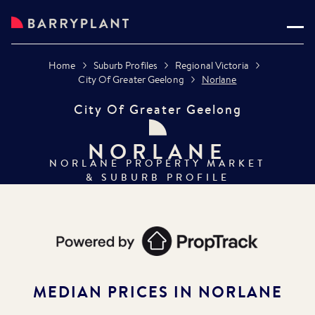
Home
Suburb Profiles
Regional Victoria
City Of Greater Geelong
Norlane
City Of Greater Geelong
NORLANE
NORLANE
PROPERTY MARKET
& SUBURB PROFILE
MEDIAN PRICES IN
NORLANE