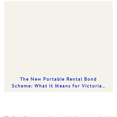
The New Portable Rental Bond
Scheme: What It Means for Victorian
Renters and Rental Providers