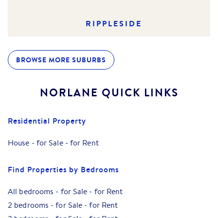
RIPPLESIDE
BROWSE MORE SUBURBS
NORLANE
QUICK LINKS
Residential Property
House
-
for Sale
-
for Rent
Find Properties by Bedrooms
All bedrooms
-
for Sale
-
for Rent
2 bedrooms
-
for Sale
-
for Rent