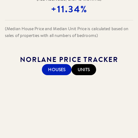
+11.34%
(Median House Price and Median Unit Price is calculated based on
sales of properties with all numbers of bedrooms)
NORLANE
PRICE TRACKER
HOUSES
UNITS