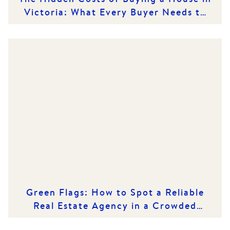
Victoria: What Every Buyer Needs to
Know
Green Flags: How to Spot a Reliable
Real Estate Agency in a Crowded
Market