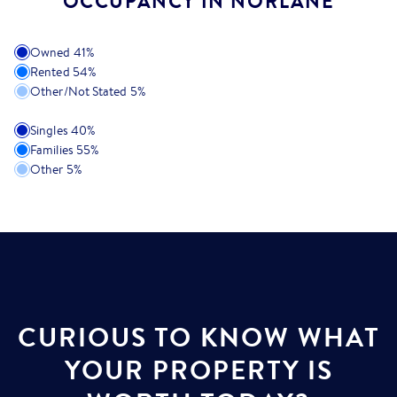
OCCUPANCY IN NORLANE
Owned
41
%
Rented
54
%
Other/Not Stated
5
%
Singles
40
%
Families
55
%
Other
5
%
CURIOUS TO KNOW WHAT
YOUR PROPERTY IS