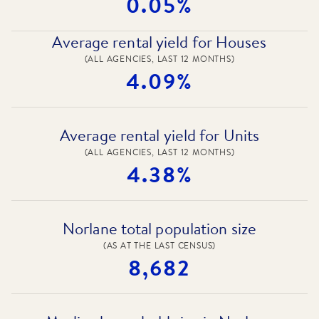
0.05%
Average rental yield for Houses
(ALL AGENCIES, LAST 12 MONTHS)
4.09%
Average rental yield for Units
(ALL AGENCIES, LAST 12 MONTHS)
4.38%
Norlane total population size
(AS AT THE LAST CENSUS)
8,682