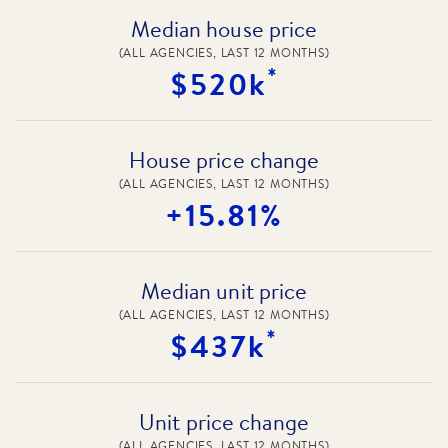
Median house price
(ALL AGENCIES, LAST 12 MONTHS)
*
$520k
House price change
(ALL AGENCIES, LAST 12 MONTHS)
+15.81%
Median unit price
(ALL AGENCIES, LAST 12 MONTHS)
*
$437k
Unit price change
(ALL AGENCIES, LAST 12 MONTHS)