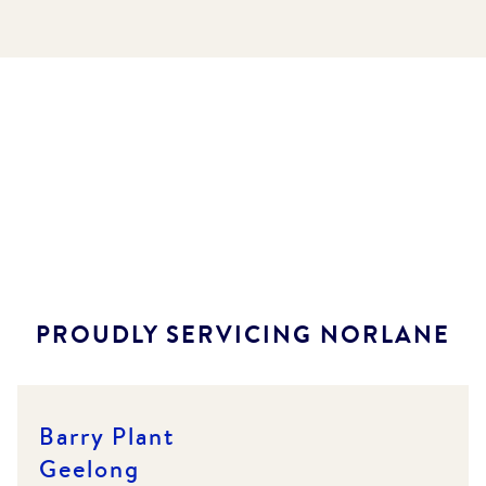
PROUDLY SERVICING
NORLANE
Barry Plant
Geelong