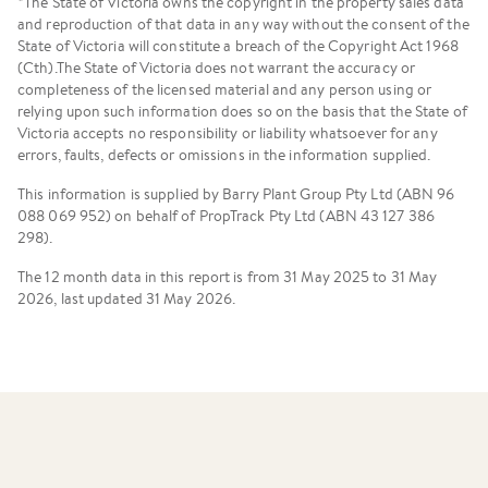
*The State of Victoria owns the copyright in the property sales data
and reproduction of that data in any way without the consent of the
State of Victoria will constitute a breach of the Copyright Act 1968
(Cth).The State of Victoria does not warrant the accuracy or
completeness of the licensed material and any person using or
relying upon such information does so on the basis that the State of
Victoria accepts no responsibility or liability whatsoever for any
errors, faults, defects or omissions in the information supplied.
This information is supplied by Barry Plant Group Pty Ltd (ABN 96
088 069 952) on behalf of PropTrack Pty Ltd (ABN 43 127 386
298).
The 12 month data in this report is from 31 May 2025 to 31 May
2026, last updated 31 May 2026.