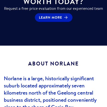
WORTH TODAY?
Request a free price evaluation from our experienced team
LEARN MORE
ABOUT
NORLANE
Norlane is a large, historically significant
suburb located approximately seven
kilometres north of the Geelong central
business district, positioned conveniently