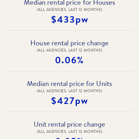
Median rental price for Houses
(ALL AGENCIES, LAST 12 MONTHS)
$433pw
House rental price change
(ALL AGENCIES, LAST 12 MONTHS)
0.06%
Median rental price for Units
(ALL AGENCIES, LAST 12 MONTHS)
$427pw
Unit rental price change
(ALL AGENCIES, LAST 12 MONTHS)