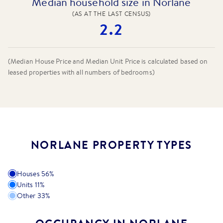
Median household size in Norlane
(AS AT THE LAST CENSUS)
2.2
(Median House Price and Median Unit Price is calculated based on
leased properties
with all numbers of bedrooms
)
NORLANE PROPERTY TYPES
Houses
56
%
Units
11
%
Other
33
%