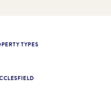
PERTY TYPES
CCLESFIELD