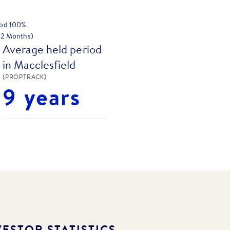
hod
100
%
 12 Months)
Average held period
in Macclesfield
(PROPTRACK)
9 years
ESTOR STATISTICS