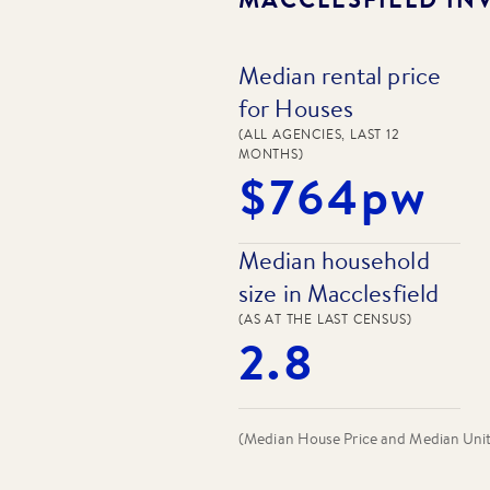
Median rental price
for Houses
(ALL AGENCIES, LAST 12
MONTHS)
$764pw
Median household
size in Macclesfield
(AS AT THE LAST CENSUS)
2.8
(Median House Price and Median Unit P