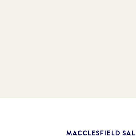
MACCLESFIELD SA