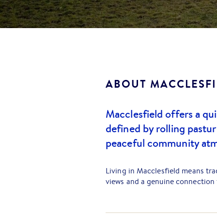
ABOUT
MACCLESFI
Macclesfield offers a quin
defined by rolling pastur
peaceful community atm
Living in Macclesfield means tr
views and a genuine connection t
punctuated by dams, beautiful tr
cattle, and more unique farm anim
is renowned for its fertile soil,