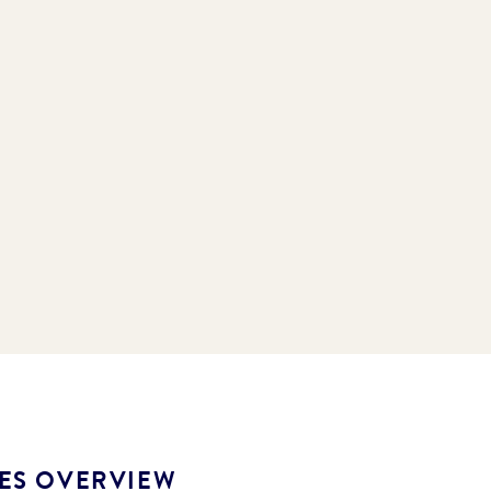
LES OVERVIEW