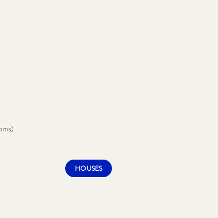
ooms)
HOUSES