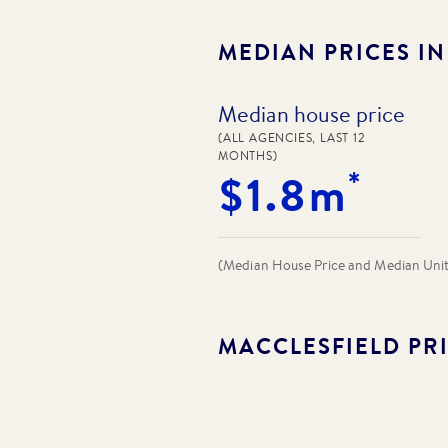
MEDIAN PRICES I
Median house price
(ALL AGENCIES, LAST 12
MONTHS)
*
$1.8m
(Median House Price and Median Unit P
MACCLESFIELD
PRI