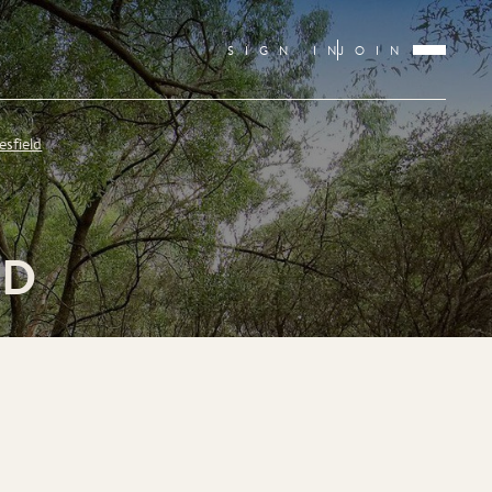
SIGN IN
JOIN
esfield
LD