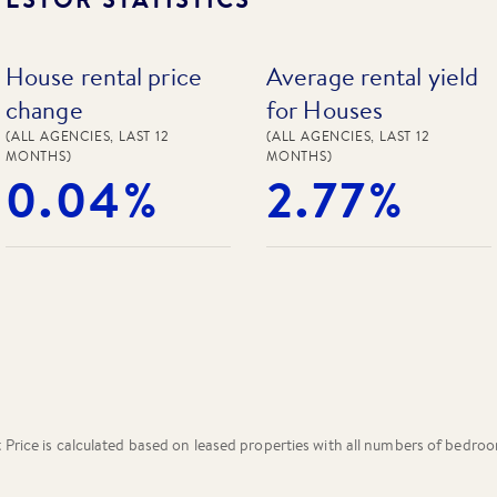
House rental price
Average rental yield
change
for Houses
(ALL AGENCIES, LAST 12
(ALL AGENCIES, LAST 12
MONTHS)
MONTHS)
0.04%
2.77%
rice is calculated based on leased properties
with all numbers of bedro