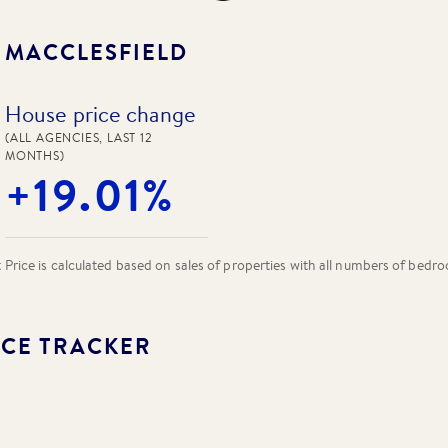
N
MACCLESFIELD
House price change
(ALL AGENCIES, LAST 12
MONTHS)
+19.01%
rice is calculated based on sales of properties with all numbers of bedr
CE TRACKER