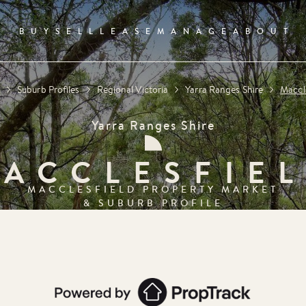
BUY
SELL
LEASE
MANAGE
ABOUT
e
Suburb Profiles
Regional Victoria
Yarra Ranges Shire
Maccl
Yarra Ranges Shire
ACCLESFIE
MACCLESFIELD
PROPERTY MARKET
& SUBURB PROFILE