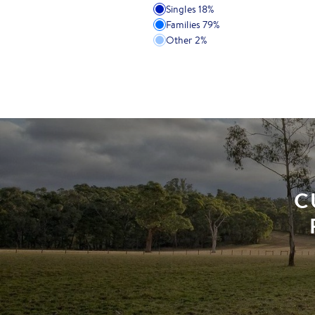
Singles
18
%
Families
79
%
Other
2
%
C