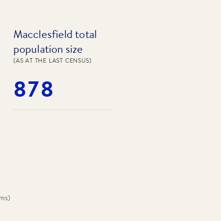
Macclesfield total
population size
(AS AT THE LAST CENSUS)
878
oms
)