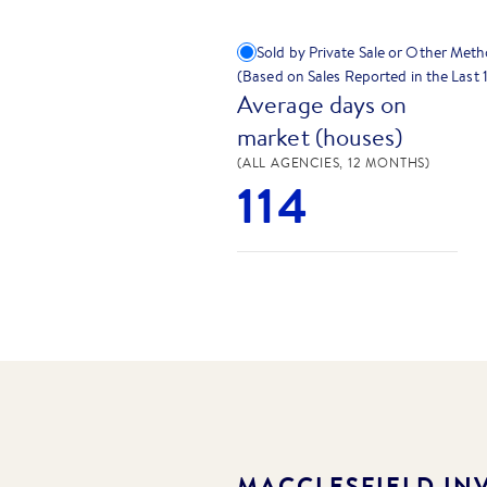
Sold by Private Sale or Other Met
(Based on Sales Reported in the Last
Average days on
market (houses)
(ALL AGENCIES, 12 MONTHS)
114
MACCLESFIELD
INV