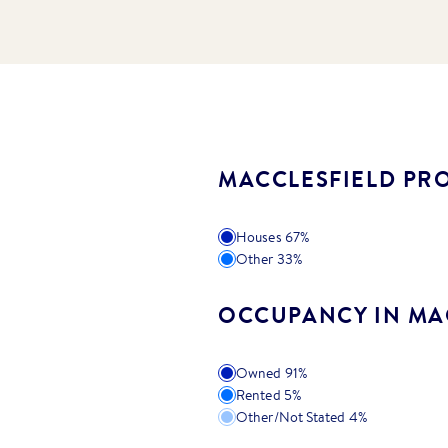
MACCLESFIELD PRO
Houses
67
%
Other
33
%
OCCUPANCY IN MA
Owned
91
%
Rented
5
%
Other/Not Stated
4
%