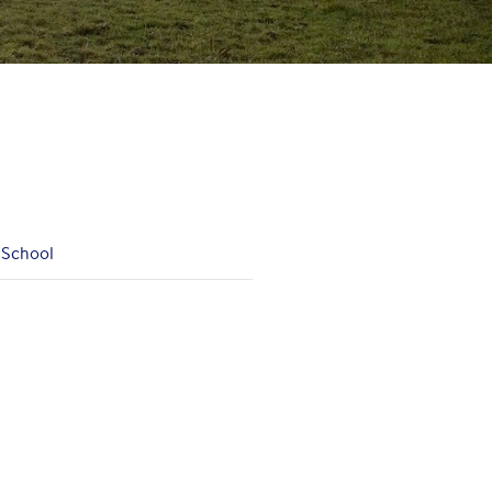
 School