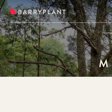
Hom
M