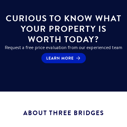
CURIOUS TO KNOW WHAT
YOUR PROPERTY IS
WORTH TODAY?
Request a free price evaluation from our experienced team
LEARN MORE
ABOUT
THREE BRIDGES