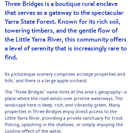
Three Bridges is a boutique rural enclave
that serves as a gateway to the spectacular
Yarra State Forest. Known for its rich soil,
towering timbers, and the gentle flow of
the Little Yarra River, this community offers
a level of serenity that is increasingly rare to
find.
Its picturesque scenery comprises acreage properties and
hills, and there is a large apple orchard.
The "Three Bridges" name hints at the area’s geography—a
place where the road winds over pristine waterways. The
landscape here is deep, rich, and vibrantly green. Many
properties in Three Bridges enjoy direct access to the
Little Yarra River, providing a private sanctuary for trout
fishing, splashing in the shallows, or simply enjoying the
cooling effect of the water.