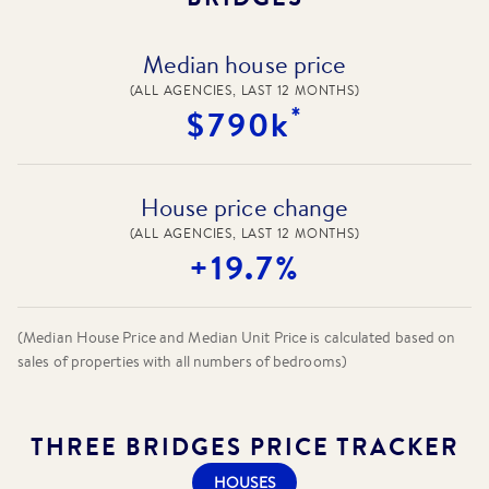
Median house price
(ALL AGENCIES, LAST 12 MONTHS)
*
$790k
House price change
(ALL AGENCIES, LAST 12 MONTHS)
+19.7%
(Median House Price and Median Unit Price is calculated based on
sales of properties with all numbers of bedrooms)
THREE BRIDGES
PRICE TRACKER
HOUSES