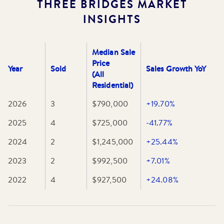
THREE BRIDGES
MARKET
The nearby Lilydale-Warburton Rail Trail and various
INSIGHTS
historic timber tramway walks make this a central hub for
hikers and cyclists exploring the Upper Yarra.
Median Sale
Price
Year
Sold
Sales Growth YoY
(All
Residential)
2026
3
$790,000
+19.70%
2025
4
$725,000
-41.77%
2024
2
$1,245,000
+25.44%
2023
2
$992,500
+7.01%
2022
4
$927,500
+24.08%