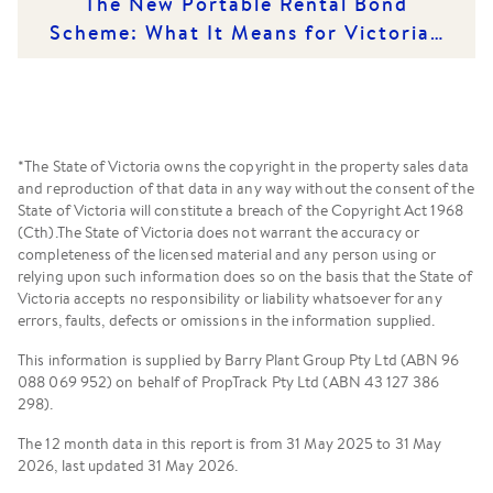
The New Portable Rental Bond
Scheme: What It Means for Victorian
Renters and Rental Providers
*The State of Victoria owns the copyright in the property sales data
and reproduction of that data in any way without the consent of the
State of Victoria will constitute a breach of the Copyright Act 1968
(Cth).The State of Victoria does not warrant the accuracy or
completeness of the licensed material and any person using or
relying upon such information does so on the basis that the State of
Victoria accepts no responsibility or liability whatsoever for any
errors, faults, defects or omissions in the information supplied.
This information is supplied by Barry Plant Group Pty Ltd (ABN 96
088 069 952) on behalf of PropTrack Pty Ltd (ABN 43 127 386
298).
The 12 month data in this report is from 31 May 2025 to 31 May
2026, last updated 31 May 2026.