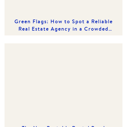
Green Flags: How to Spot a Reliable
Real Estate Agency in a Crowded
Market