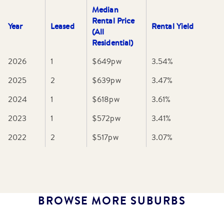
Median
Rental Price
Year
Leased
Rental Yield
(All
Residential)
2026
1
$649
pw
3.54
%
2025
2
$639
pw
3.47
%
2024
1
$618
pw
3.61
%
2023
1
$572
pw
3.41
%
2022
2
$517
pw
3.07
%
BROWSE MORE SUBURBS