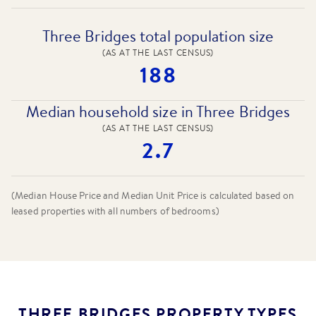
Three Bridges total population size
(AS AT THE LAST CENSUS)
188
Median household size in Three Bridges
(AS AT THE LAST CENSUS)
2.7
(Median House Price and Median Unit Price is calculated based on
leased properties
with all numbers of bedrooms
)
THREE BRIDGES PROPERTY TYPES