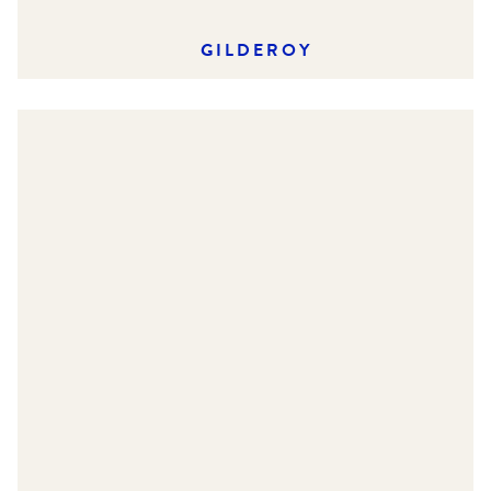
GILDEROY