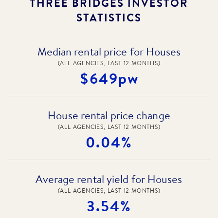
THREE BRIDGES
INVESTOR
STATISTICS
Median rental price for Houses
(ALL AGENCIES, LAST 12 MONTHS)
$649pw
House rental price change
(ALL AGENCIES, LAST 12 MONTHS)
0.04%
Average rental yield for Houses
(ALL AGENCIES, LAST 12 MONTHS)
3.54%