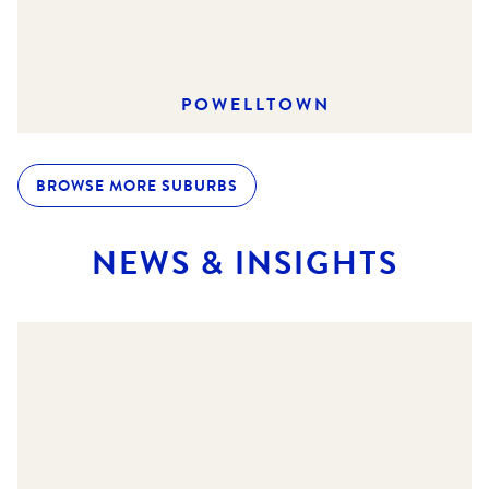
POWELLTOWN
BROWSE MORE SUBURBS
NEWS & INSIGHTS