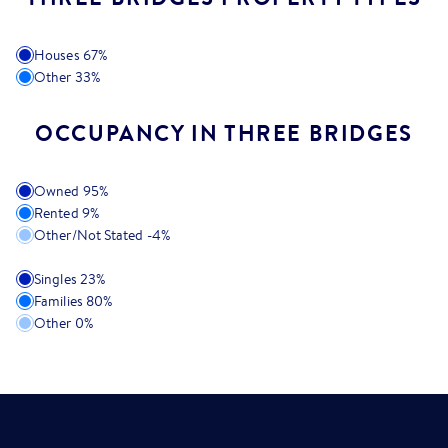
Houses
67
%
Other
33
%
OCCUPANCY IN THREE BRIDGES
Owned
95
%
Rented
9
%
Other/Not Stated
-4
%
Singles
23
%
Families
80
%
Other
0
%