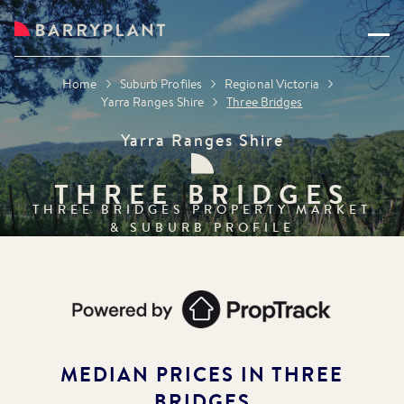
Home
Suburb Profiles
Regional Victoria
Yarra Ranges Shire
Three Bridges
Yarra Ranges Shire
THREE BRIDGES
THREE BRIDGES
PROPERTY MARKET
& SUBURB PROFILE
MEDIAN PRICES IN
THREE
BRIDGES