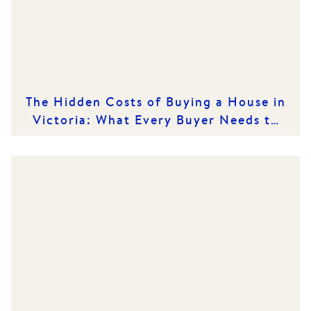
The Hidden Costs of Buying a House in
Victoria: What Every Buyer Needs to
Know