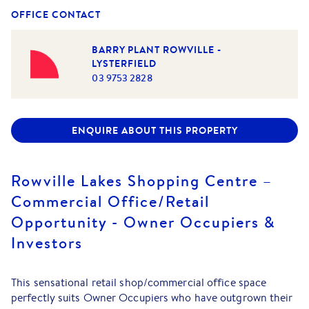
OFFICE CONTACT
BARRY PLANT ROWVILLE -
LYSTERFIELD
03 9753 2828
ENQUIRE ABOUT THIS PROPERTY
Rowville Lakes Shopping Centre –
Commercial Office/Retail
Opportunity - Owner Occupiers &
Investors
This sensational retail shop/commercial office space
perfectly suits Owner Occupiers who have outgrown their