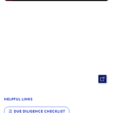
- Highly sought after Rowville Lakes Shopping Centre
opportunity - Ample communal parking with dual access
via Kelletts Road and Lawrence Way
- 1.9 km approx to Stud Road.
Pricing excludes GST
Proudly marketed by Barry Plant Rowville-Lysterfield -
9753 2828
Photo I.D Required at all inspections
HELPFUL LINKS
DUE DILIGENCE CHECKLIST