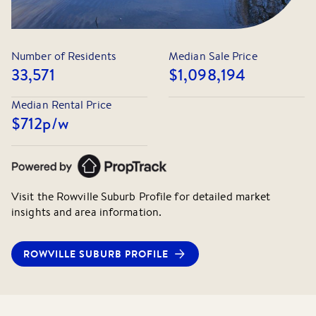
Number of Residents
Median Sale Price
33,571
$1,098,194
Median Rental Price
$712
p/w
Visit the
Rowville
Suburb Profile for detailed market
insights and area information.
ROWVILLE
SUBURB PROFILE