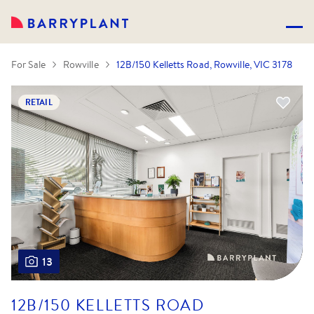
For Sale
Rowville
12B/150 Kelletts Road, Rowville, VIC 3178
RETAIL
13
12B/150 KELLETTS ROAD