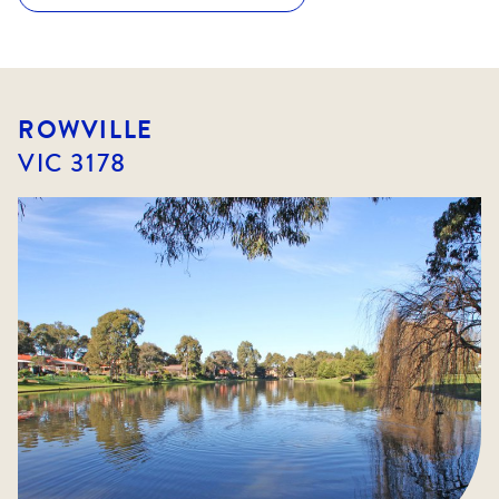
ROWVILLE
VIC
3178