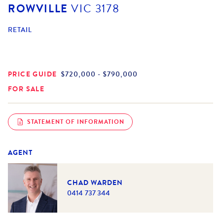
ROWVILLE
VIC
3178
RETAIL
PRICE GUIDE
$720,000 - $790,000
FOR SALE
STATEMENT OF INFORMATION
AGENT
CHAD WARDEN
0414 737 344