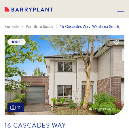
For Sale
Wantirna South
16 Cascades Way, Wantirna South, VIC 3152
HOUSE
11
16 CASCADES WAY