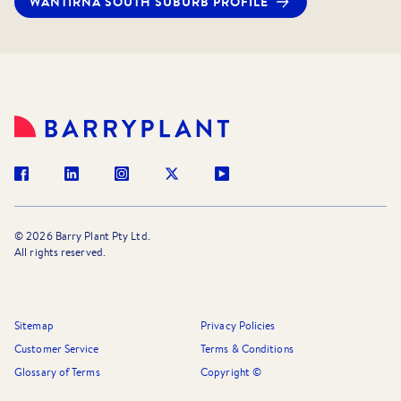
WANTIRNA SOUTH
SUBURB PROFILE
©
2026
Barry Plant Pty Ltd.
All rights reserved.
Sitemap
Privacy Policies
Customer Service
Terms & Conditions
Glossary of Terms
Copyright ©