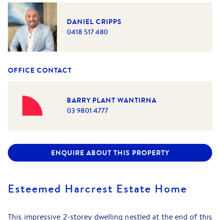
DANIEL CRIPPS
0418 517 480
OFFICE CONTACT
BARRY PLANT WANTIRNA
03 9801 4777
ENQUIRE ABOUT THIS PROPERTY
Esteemed Harcrest Estate Home
This impressive 2-storey dwelling nestled at the end of this