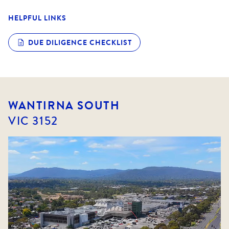
HELPFUL LINKS
DUE DILIGENCE CHECKLIST
WANTIRNA SOUTH
VIC
3152