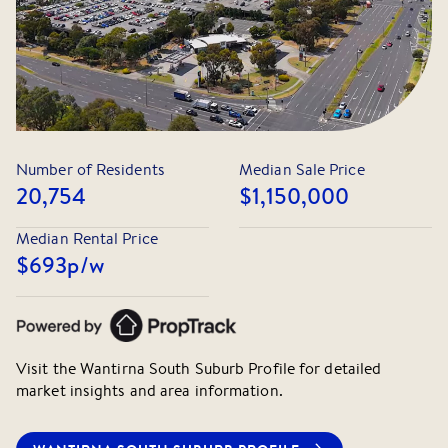
Number of Residents
Median Sale Price
20,754
$1,150,000
Median Rental Price
$693
p/w
Visit the
Wantirna South
Suburb Profile for detailed
market insights and area information.