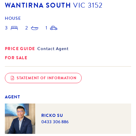
WANTIRNA SOUTH
VIC
3152
HOUSE
3
2
1
PRICE GUIDE
Contact Agent
FOR SALE
STATEMENT OF INFORMATION
AGENT
RICKO SU
0433 306 886