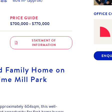
604
m
(approx)
OFFICE 
PRICE GUIDE
$700,000 - $770,000
STATEMENT OF
INFORMATION
ENQU
d Family Home on
ime Mill Park
approximately 604sqm, this well-
ct opportunity for first home buyers,