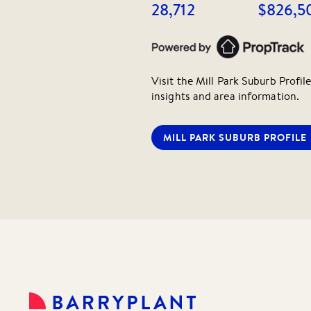
28,712
$826,5
Visit the
Mill Park
Suburb Profile
insights and area information.
MILL PARK
SUBURB PROFILE