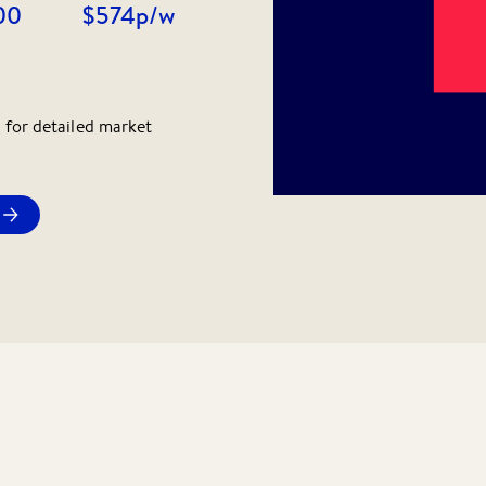
00
$574
p/w
 for detailed market