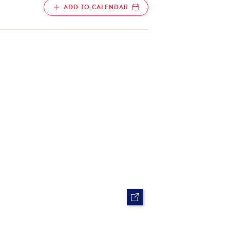
ADD TO CALENDAR