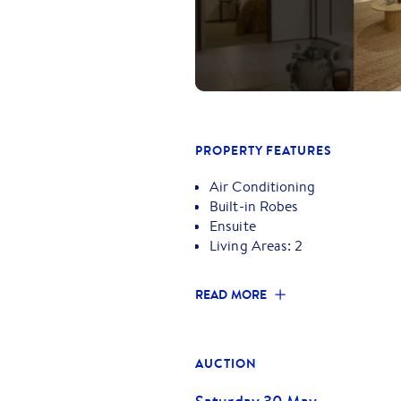
Ideally positioned just moments
Francis Primary School, RMIT Uni
Town Centre, this property deliv
friendly neighbourhood.
Whether you're looking to move i
this is an opportunity not to be 
PROPERTY FEATURES
Air Conditioning
Built-in Robes
Ensuite
Living Areas: 2
READ MORE
AUCTION