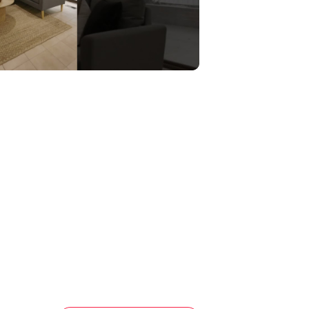
 from Stables Shopping Centre, St
versity, Parade College, and Uni Hill
ers exceptional convenience in a family-
n, invest, or add your personal touch,
missed.