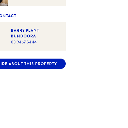
CONTACT
BARRY PLANT
BUNDOORA
03 9467 5444
IRE ABOUT THIS PROPERTY