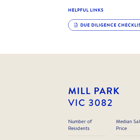
HELPFUL LINKS
DUE DILIGENCE CHECKLI
MILL PARK
VIC
3082
Number of
Median Sa
Residents
Price