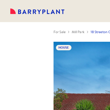
For Sale
Mill Park
18 Streeton C
HOUSE