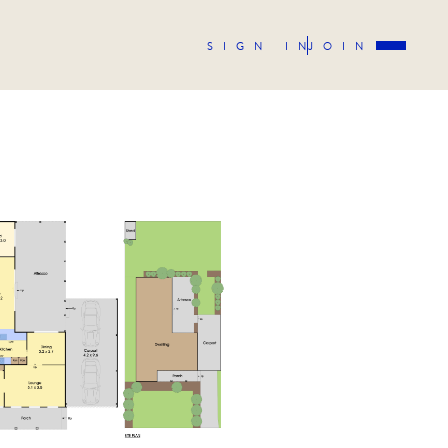
SIGN IN
JOIN