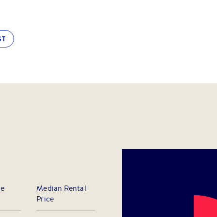
ST
le
Median Rental
Price