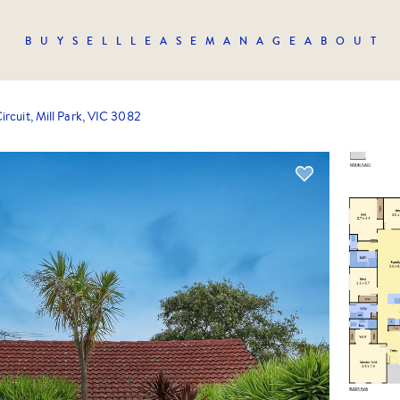
BUY
SELL
LEASE
MANAGE
ABOUT
ircuit, Mill Park, VIC 3082