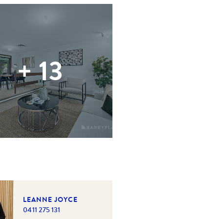
+
13
LEANNE JOYCE
0411 275 131