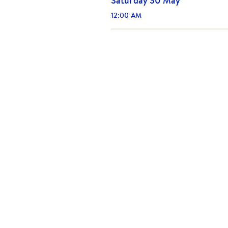
Saturday 30 May
12:00 AM