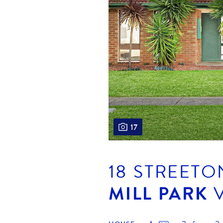
17
18 STREETO
MILL PARK