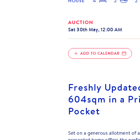
4
2
2
HOUSE
AUCTION
Sat 30th May, 12:00 AM
ADD TO CALENDAR
Freshly Update
604sqm in a Pr
Pocket
Set on a generous allotment of 
presented home offers the perfe