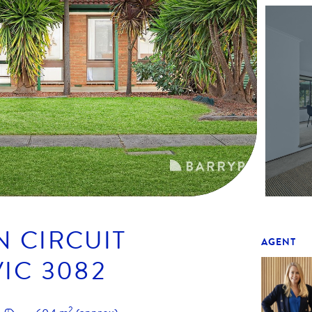
N CIRCUIT
AGENT
VIC
3082
2