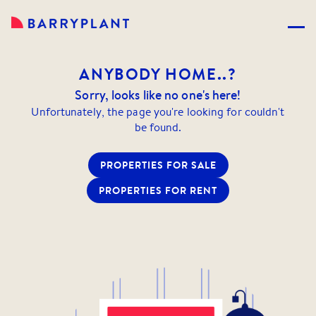
ANYBODY
HOME..?
Sorry, looks like no one's here!
Unfortunately, the page you're looking for couldn't
be found.
PROPERTIES FOR SALE
PROPERTIES FOR RENT