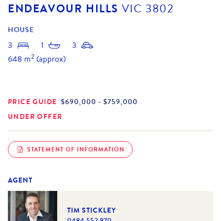
ENDEAVOUR HILLS
VIC
3802
HOUSE
3
1
3
2
648
m
(approx)
PRICE GUIDE
$690,000 - $759,000
UNDER OFFER
STATEMENT OF INFORMATION
AGENT
TIM STICKLEY
0484 552 870