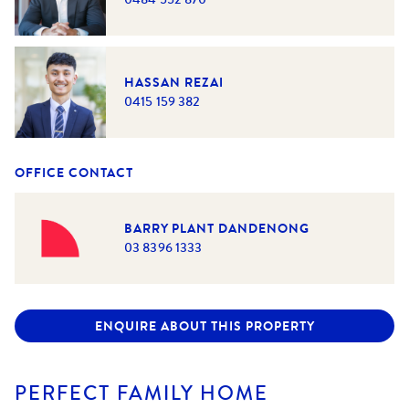
HASSAN REZAI
0415 159 382
OFFICE CONTACT
BARRY PLANT DANDENONG
03 8396 1333
ENQUIRE ABOUT THIS PROPERTY
PERFECT FAMILY HOME