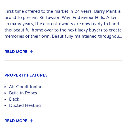
First time offered to the market in 24 years, Barry Plant is
proud to present 36 Lawson Way, Endeavour Hills. After
so many years, the current owners are now ready to hand
this beautiful home over to the next lucky buyers to create
memories of their own. Beautifully maintained throughout
and designed for comfortable family living, this is an
opportunity not to be missed.
READ MORE
Welcoming you inside is a bright and airy loungeroom
positioned at the front of the home, accompanied by an
additional dining space and stunning polished pine
PROPERTY FEATURES
floorboards that immediately create a warm and inviting
feel. Flowing seamlessly through, the generous kitchen sits
Air Conditioning
at the heart of the home and is complete with overhead
Built-in Robes
cupboards, a large pantry, modern appliances, gas
Deck
stovetop, and an additional meals/living nice and open to
Ducted Heating
accommodate entertainment, or to spend time with the
family.
READ MORE