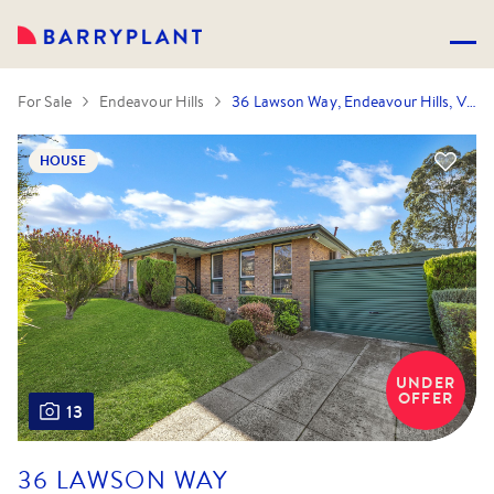
For Sale
Endeavour Hills
36 Lawson Way, Endeavour Hills, VIC 3802
HOUSE
UNDER
OFFER
13
36 LAWSON WAY