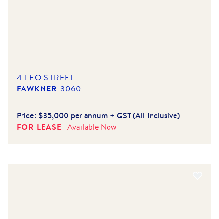
4 LEO STREET
FAWKNER
3060
Price:
$35,000 per annum + GST (All Inclusive)
FOR LEASE
Available
Now