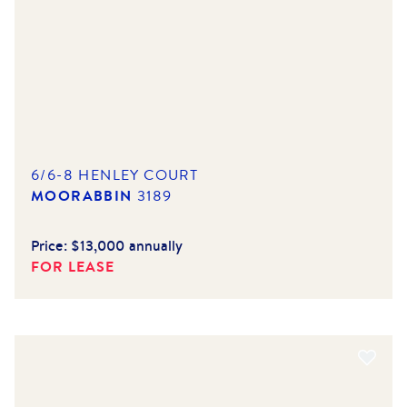
6/6-8 HENLEY COURT
MOORABBIN
3189
Price:
$13,000 annually
FOR LEASE