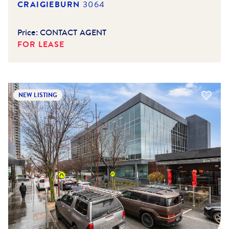
CRAIGIEBURN
3064
Price:
CONTACT AGENT
FOR LEASE
NEW LISTING