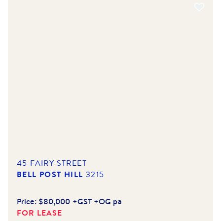
45 FAIRY STREET
BELL POST HILL
3215
Price:
$80,000 +GST +OG pa
FOR LEASE