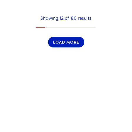
Showing
12
of
80
results
LOAD MORE