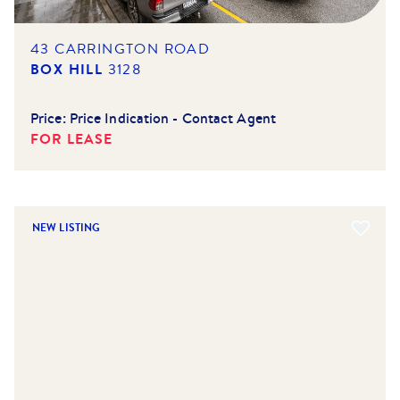
43 CARRINGTON ROAD
BOX HILL
3128
Price:
Price Indication - Contact Agent
FOR LEASE
NEW LISTING