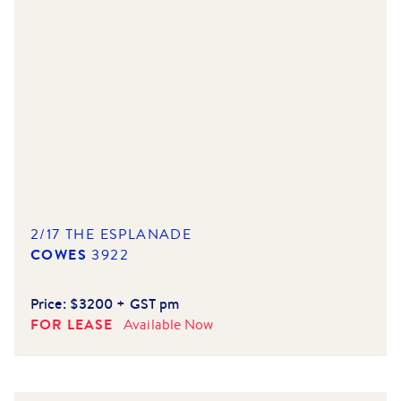
2/17 THE ESPLANADE
COWES
3922
Price:
$3200 + GST pm
FOR LEASE
Available
Now