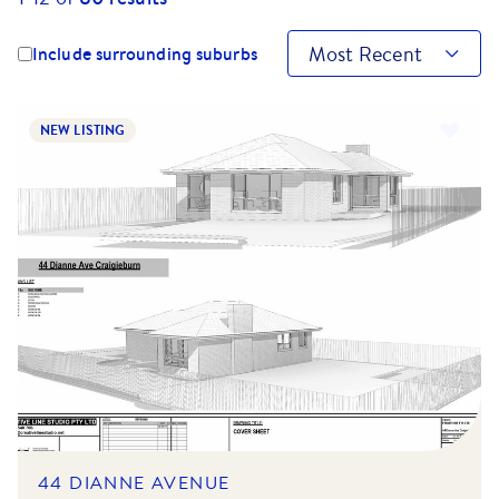
Most Recent
Include surrounding suburbs
NEW LISTING
44 DIANNE AVENUE