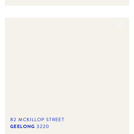
82 MCKILLOP STREET
GEELONG
3220