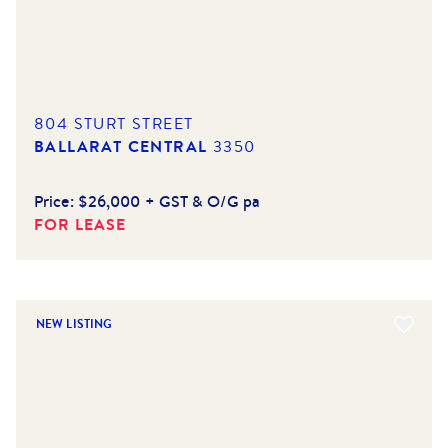
804 STURT STREET
BALLARAT CENTRAL
3350
Price:
$26,000 + GST & O/G pa
FOR LEASE
NEW LISTING