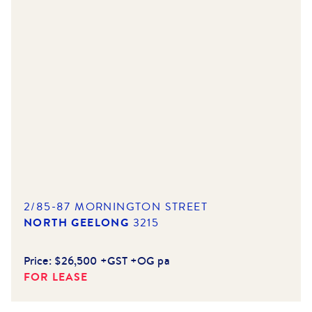
2/85-87 MORNINGTON STREET
NORTH GEELONG
3215
Price:
$26,500 +GST +OG pa
FOR LEASE