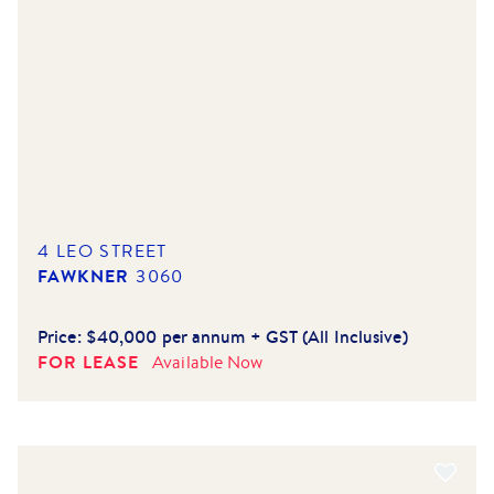
4 LEO STREET
FAWKNER
3060
Price:
$40,000 per annum + GST (All Inclusive)
FOR LEASE
Available
Now