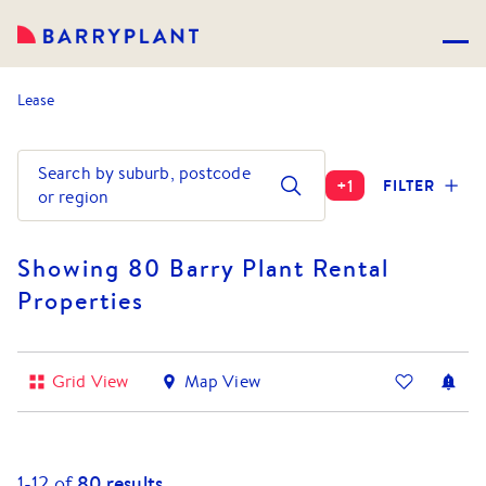
Lease
Search by suburb, postcode
+
1
FILTER
or region
Showing 80 Barry Plant Rental
Properties
Grid View
Map View
1-
12
of
80
results