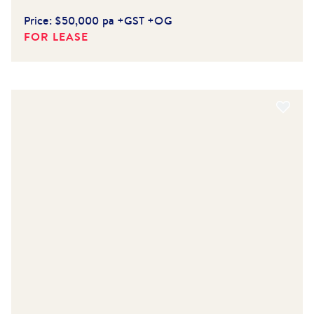
Price:
$50,000 pa +GST +OG
FOR LEASE