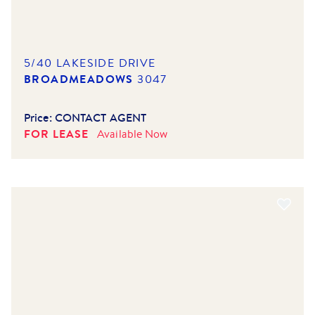
5/40 LAKESIDE DRIVE
BROADMEADOWS
3047
Price:
CONTACT AGENT
FOR LEASE
Available
Now