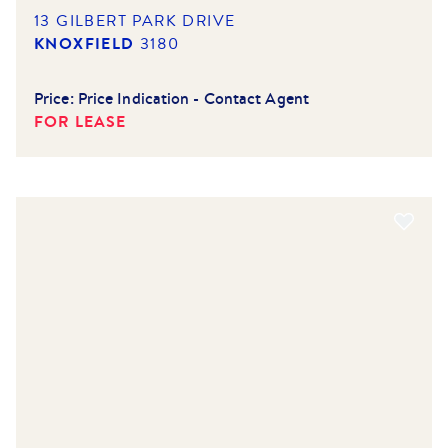
13 GILBERT PARK DRIVE
KNOXFIELD
3180
Price:
Price Indication - Contact Agent
FOR LEASE