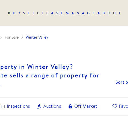
BUY
SELL
LEASE
MANAGE
ABOUT
For Sale
Winter Valley
perty in Winter Valley?
te sells a range of property for
Sort 
.
Inspections
Auctions
Off Market
Favo