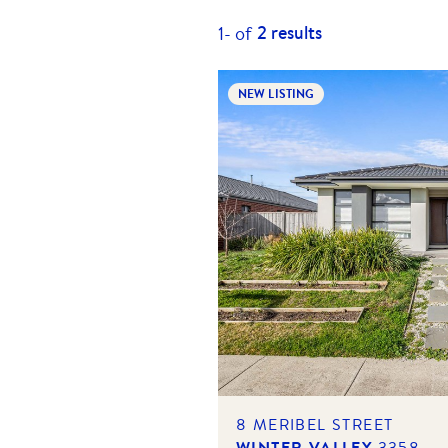
2
results
1-
of
NEW LISTING
8 MERIBEL STREET
WINTER VALLEY
3358