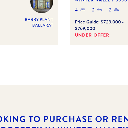
4
2
2
BARRY PLANT
Price Guide:
$729,000 -
BALLARAT
$769,000
UNDER OFFER
OKING TO PURCHASE OR REN