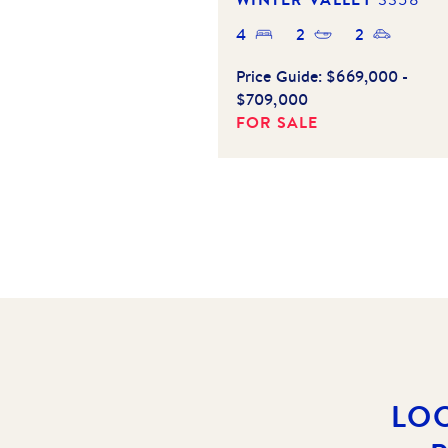
4
2
2
Price Guide:
$669,000 -
$709,000
FOR SALE
LO