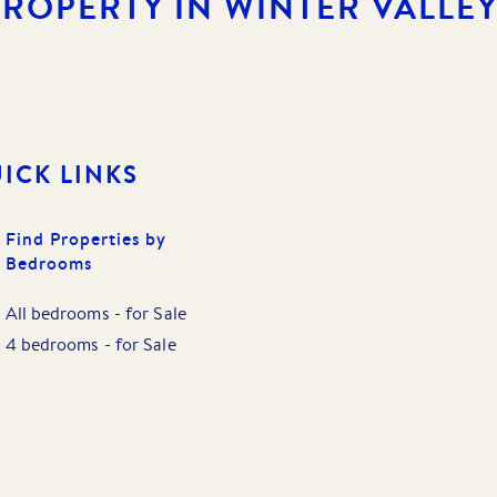
PROPERTY IN WINTER VALLEY
ICK LINKS
Find Properties by
Bedrooms
All bedrooms
-
for Sale
4 bedrooms
-
for Sale