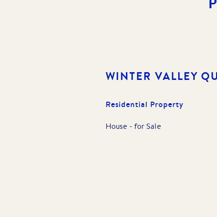
WINTER VALLEY
QU
Residential Property
House
-
for Sale