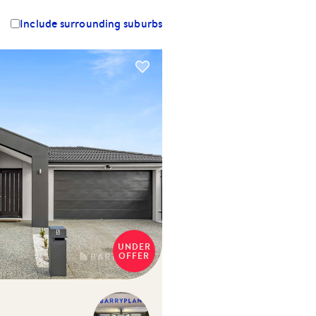
Include surrounding suburbs
UNDER
OFFER