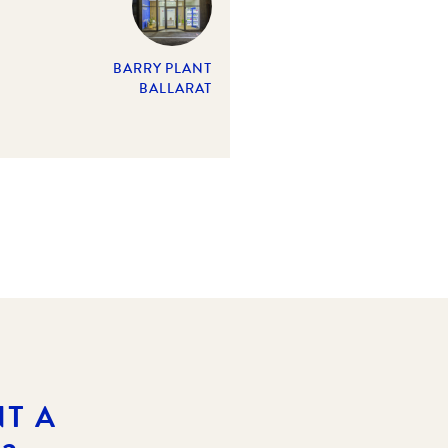
BARRY PLANT
BALLARAT
T A