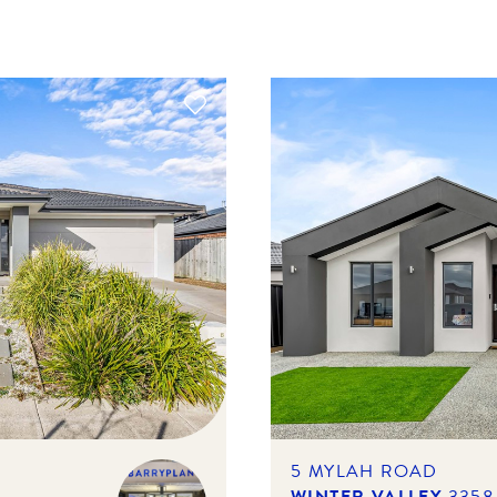
5 MYLAH ROAD
WINTER VALLEY
3358