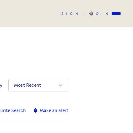
SIGN IN
JOIN
by
Most Recent
urite Search
Make an alert