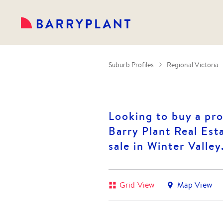
Suburb Profiles
Regional Victoria
Looking to buy a pro
Barry Plant Real Esta
sale in Winter Valley
Grid View
Map View