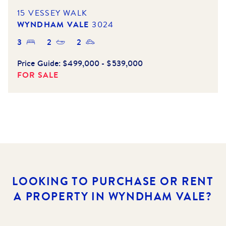
15 VESSEY WALK
WYNDHAM VALE
3024
3
2
2
Price Guide:
$499,000 - $539,000
FOR SALE
LOOKING TO PURCHASE OR RENT
A PROPERTY IN WYNDHAM VALE?