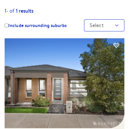
1-
of
1
results
Select
Include surrounding suburbs