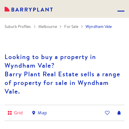
Suburb Profiles
Melbourne
For Sale
Wyndham Vale
Looking to buy a property in
Wyndham Vale?
Barry Plant Real Estate sells a range
of property for sale in Wyndham
Vale.
Grid
Map