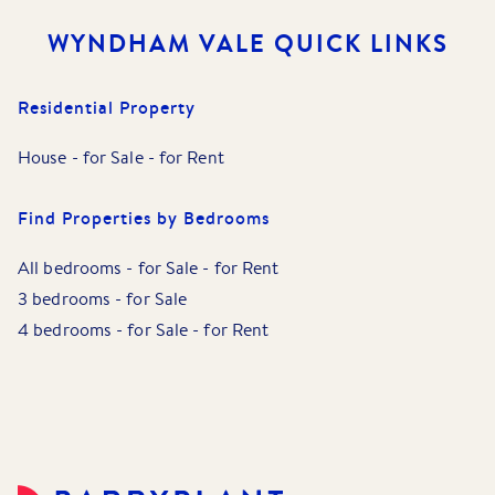
WYNDHAM VALE
QUICK LINKS
Residential Property
House
-
for Sale
-
for Rent
Find Properties by Bedrooms
All bedrooms
-
for Sale
-
for Rent
3 bedrooms
-
for Sale
4 bedrooms
-
for Sale
-
for Rent