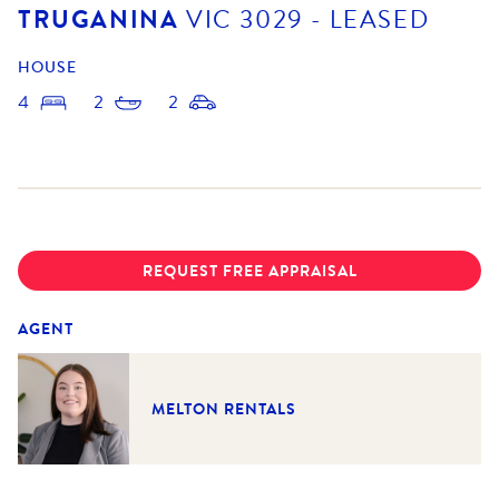
TRUGANINA
VIC
3029
- LEASED
HOUSE
4
2
2
REQUEST FREE APPRAISAL
AGENT
MELTON RENTALS