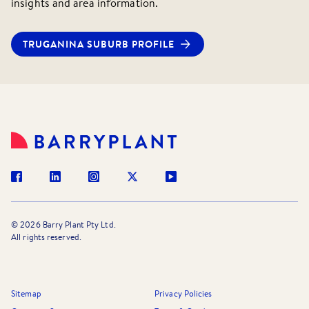
insights and area information.
for more details.
TRUGANINA
SUBURB PROFILE
©
2026
Barry Plant Pty Ltd.
All rights reserved.
Sitemap
Privacy Policies