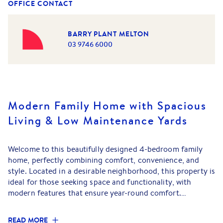
OFFICE CONTACT
BARRY PLANT MELTON
03 9746 6000
Modern Family Home with Spacious
Living & Low Maintenance Yards
Welcome to this beautifully designed 4-bedroom family
home, perfectly combining comfort, convenience, and
style. Located in a desirable neighborhood, this property is
ideal for those seeking space and functionality, with
modern features that ensure year-round comfort.
Key Features:
READ MORE