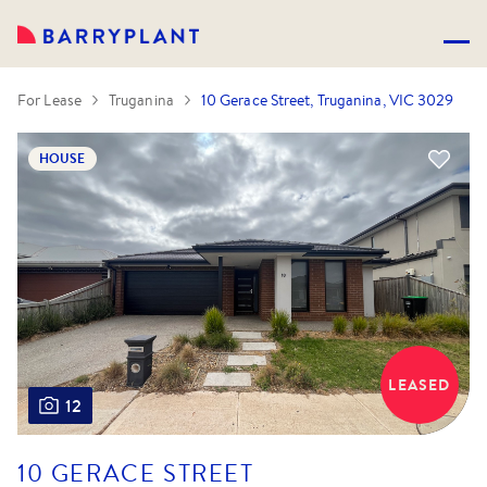
For Lease
Truganina
10 Gerace Street, Truganina, VIC 3029
HOUSE
LEASED
12
10 GERACE STREET