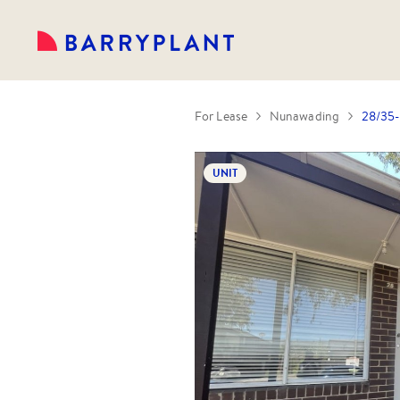
For Lease
Nunawading
28/35-
UNIT