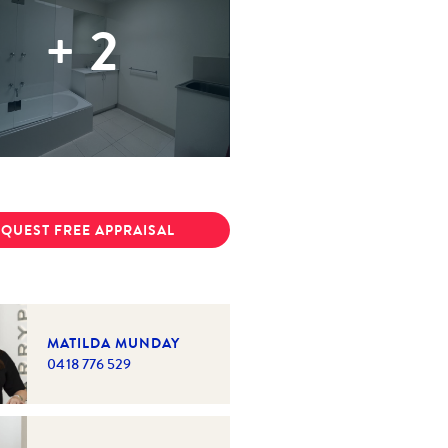
+
2
QUEST FREE APPRAISAL
MATILDA MUNDAY
0418 776 529