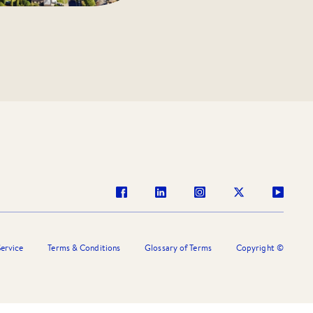
ervice
Terms & Conditions
Glossary of Terms
Copyright ©