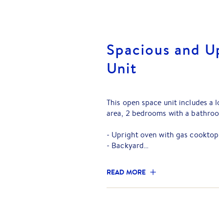
Spacious and 
Unit
This open space unit includes a
area, 2 bedrooms with a bathro
- Upright oven with gas cooktop
- Backyard
- Split-System Heating/Air Con
- Single Carport
READ MORE
You will find yourself only:
- 160m to Mitcham Train Station
- 1.5km to Eastern Freeway