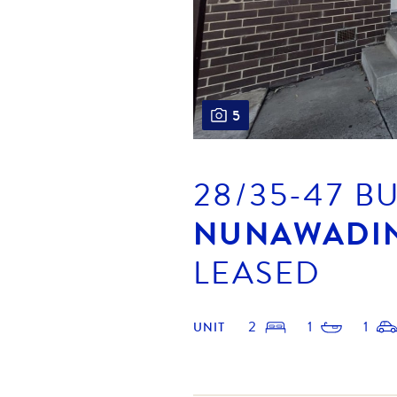
5
28/35-47 B
NUNAWADI
LEASED
2
1
1
UNIT