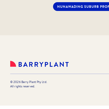
Following receipt of your enquir
NUNAWADING
SUBURB PROF
an email which enables you to ap
submit your Online Tenancy Appli
note, your application can be wi
you find that the property does
If you have any questions regardi
Eastern Group properties for ren
Agent or Property Manager.
©
2026
Barry Plant Pty Ltd.
All rights reserved.