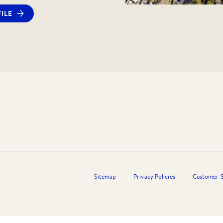
y or inspection booking, you will receive
ILE
ply via 2Apply. Should you wish, you can
cation prior to the inspection. Please
thdrawn following the inspection should
 not meet your needs.
ng this listing or any other Barry Plant
t, please contact the Barry Plant Listing
Sitemap
Privacy Policies
Customer S