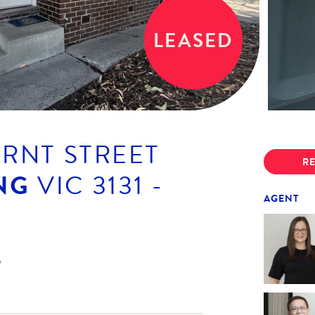
LEASED
URNT STREET
RE
NG
VIC
3131
-
AGENT