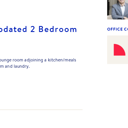
Updated 2 Bedroom
OFFICE 
 lounge room adjoining a kitchen/meals
om and laundry.
ditioning