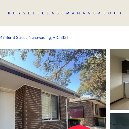
BUY
SELL
LEASE
MANAGE
ABOUT
47 Burnt Street, Nunawading, VIC 3131