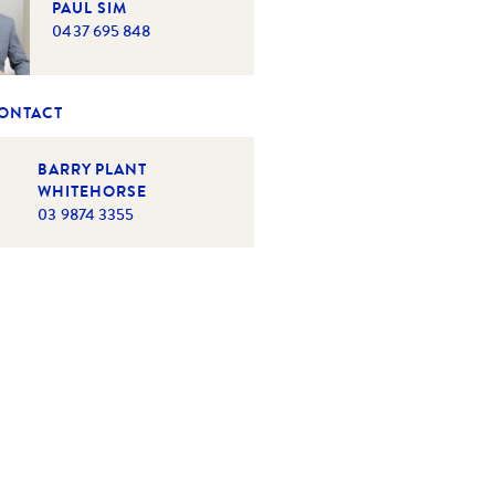
PAUL SIM
0437 695 848
CONTACT
BARRY PLANT
WHITEHORSE
03 9874 3355