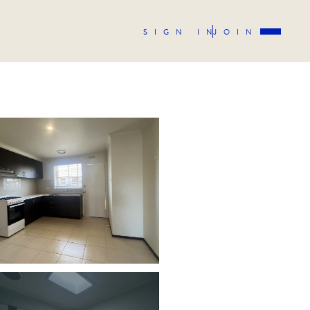
SIGN IN
JOIN