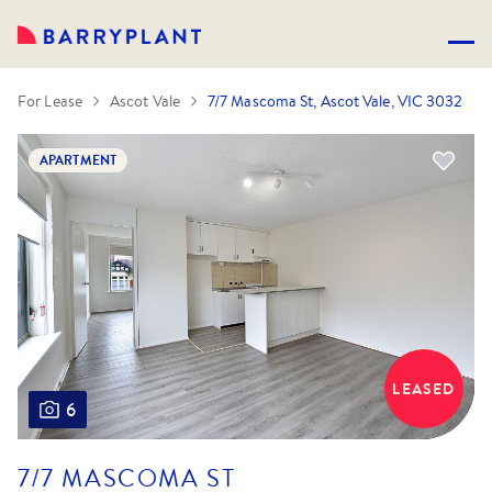
For Lease
Ascot Vale
7/7 Mascoma St, Ascot Vale, VIC 3032
APARTMENT
LEASED
6
7/7 MASCOMA ST