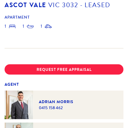
ASCOT VALE
VIC
3032
- LEASED
APARTMENT
1
1
1
REQUEST FREE APPRAISAL
AGENT
ADRIAN MORRIS
0415 158 462