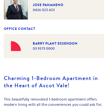
JOSE PANAMENO
0426 023 423
OFFICE CONTACT
BARRY PLANT ESSENDON
03 9373 0000
Charming 1-Bedroom Apartment in
the Heart of Ascot Vale!
This beautifully renovated 1-bedroom apartment offers
modern living with all the conveniences you could ask for.