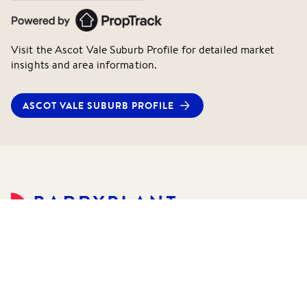
Visit the
Ascot Vale
Suburb Profile for detailed market
insights and area information.
ASCOT VALE
SUBURB PROFILE
©
2026
Barry Plant Pty Ltd.
All rights reserved.