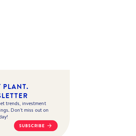
 PLANT.
SLETTER
et trends, investment
tings. Don't miss out on
day!
SUBSCRIBE