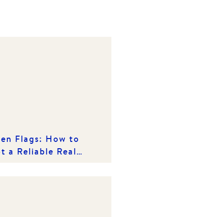
en Flags: How to
t a Reliable Real
ate Agency in a
owded Market