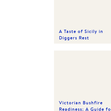
A Taste of Sicily in
Diggers Rest
Victorian Bushfire
Readiness: A Guide fo