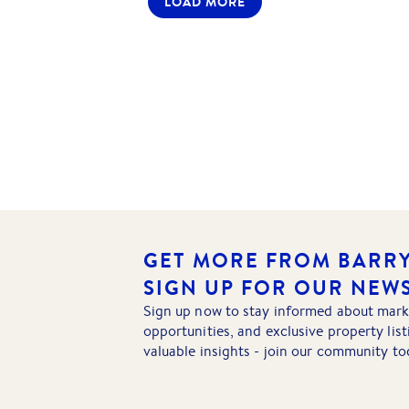
LOAD MORE
GET MORE FROM BARRY
SIGN UP FOR OUR NEW
Sign up now to stay informed about mark
opportunities, and exclusive property lis
valuable insights - join our community to