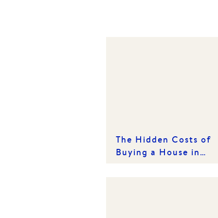
The Hidden Costs of
Buying a House in
Victoria: What Every
Buyer Needs to Know