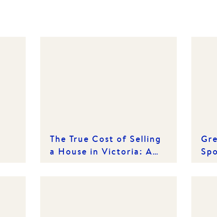
The True Cost of Selling
Gre
a House in Victoria: A
Spo
Line-by-Line Breakdown
Est
Cr