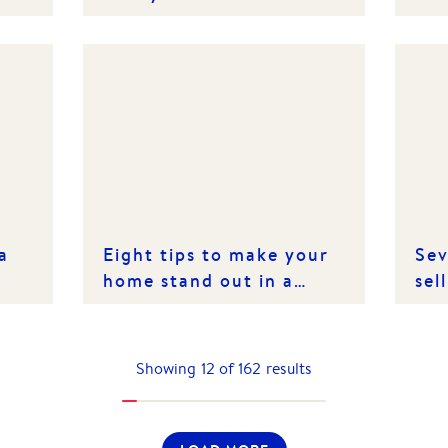
ts
Care
a
Eight tips to make your
Sev
home stand out in a
sel
spring market
Showing
12
of
162
results