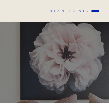
SIGN IN
JOIN