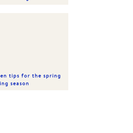
en tips for the spring
ling season