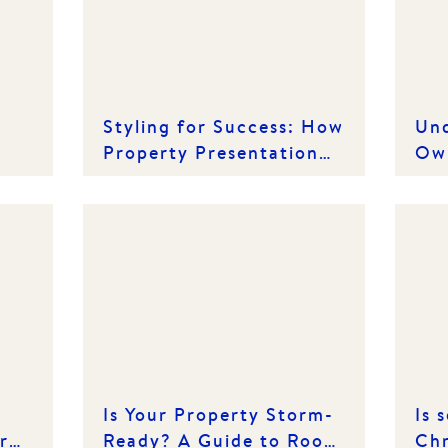
Styling for Success: How
Und
Property Presentation
Own
Can Drive Better Results
Ten
Co
Is Your Property Storm-
Is 
r
Ready? A Guide to Roof
Chr