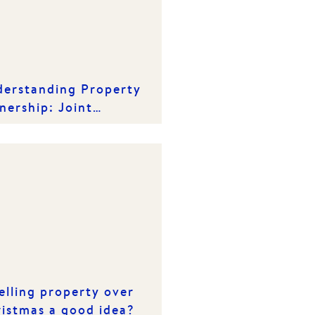
erstanding Property
ership: Joint
ancy vs. Tenancy in
mmon
selling property over
istmas a good idea?