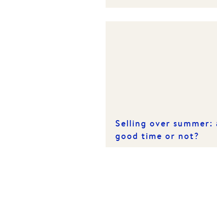
Homeowners & Tenan
Selling over summer: 
good time or not?