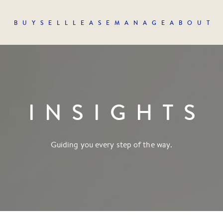
BUY
SELL
LEASE
MANAGE
ABOUT
INSIGHTS
Guiding you every step of the way.