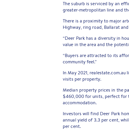
The suburb is serviced by an eff
greater-metropolitan line and th
There is a proximity to major ar
Highway, ring road, Ballarat and
“Deer Park has a diversity in hou
value in the area and the potenti
“Buyers are attracted to its affor
community feel.”
In May 2021, realestate.com.au 
visits per property.
Median property prices in the p
$460,000 for units, perfect for 
accommodation.
Investors will find Deer Park h
annual yield of 3.3 per cent, whi
per cent.