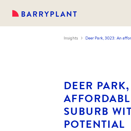
Insights
Deer Park, 3023: An affo
DEER PARK,
AFFORDABL
SUBURB WI
POTENTIAL