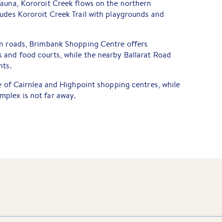
fauna, Kororoit Creek flows on the northern
ludes Kororoit Creek Trail with playgrounds and
on roads, Brimbank Shopping Centre offers
 and food courts, while the nearby Ballarat Road
nts.
ve of Cairnlea and Highpoint shopping centres, while
plex is not far away.