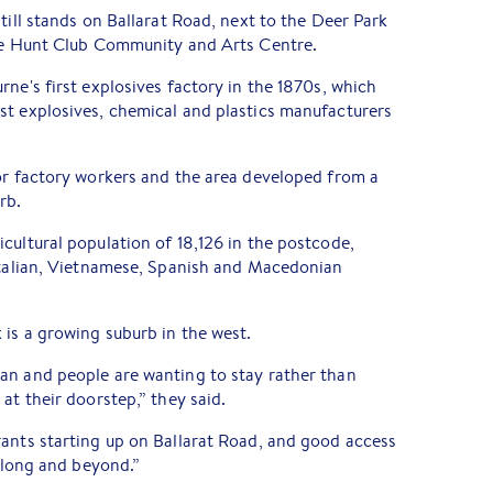
till stands on Ballarat Road, next to the Deer Park
the Hunt Club Community and Arts Centre.
rne's first explosives factory in the 1870s, which
st explosives, chemical and plastics manufacturers
or factory workers and the area developed from a
rb.
cultural population of 18,126 in the postcode,
 Italian, Vietnamese, Spanish and Macedonian
 is a growing suburb in the west.
an and people are wanting to stay rather than
at their doorstep,” they said.
rants starting up on Ballarat Road, and good access
eelong and beyond.”