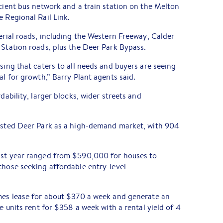
icient bus network and a train station on the Melton
e Regional Rail Link.
terial roads, including the Western Freeway, Calder
 Station roads, plus the Deer Park Bypass.
sing that caters to all needs and buyers are seeing
al for growth,” Barry Plant agents said.
dability, larger blocks, wider streets and
listed Deer Park as a high-demand market, with 904
ast year ranged from $590,000 for houses to
those seeking affordable entry-level
omes lease for about $370 a week and generate an
le units rent for $358 a week with a rental yield of 4