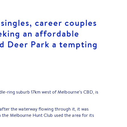
 singles, career couples
eking an affordable
ind Deer Park a tempting
ddle-ring suburb 17km west of Melbourne’s CBD, is
after the waterway flowing through it, it was
the Melbourne Hunt Club used the area for its