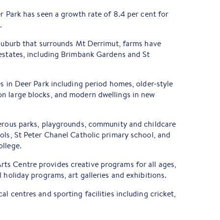
er Park has seen a growth rate of 8.4 per cent for
.
 suburb that surrounds Mt Derrimut, farms have
 estates, including Brimbank Gardens and St
es in Deer Park including period homes, older-style
n large blocks, and modern dwellings in new
merous parks, playgrounds, community and childcare
ols, St Peter Chanel Catholic primary school, and
ollege.
s Centre provides creative programs for all ages,
 holiday programs, art galleries and exhibitions.
l centres and sporting facilities including cricket,