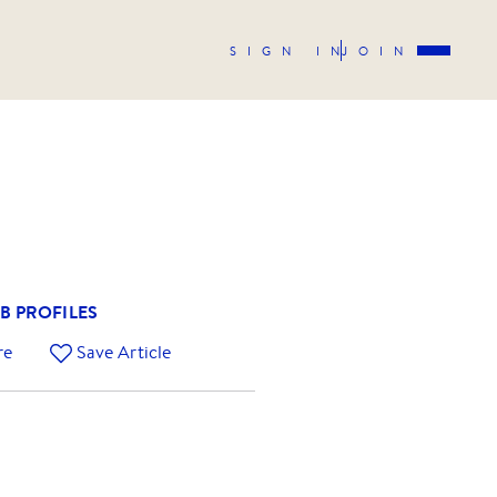
SIGN IN
JOIN
B PROFILES
re
Save Article