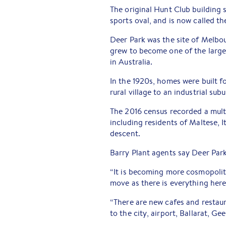
The original Hunt Club building s
sports oval, and is now called 
Deer Park was the site of Melbou
grew to become one of the large
in Australia.
In the 1920s, homes were built f
rural village to an industrial subu
The 2016 census recorded a multi
including residents of Maltese,
descent.
Barry Plant agents say Deer Park
“It is becoming more cosmopolit
move as there is everything here 
“There are new cafes and restau
to the city, airport, Ballarat, G