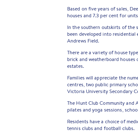
Based on five years of sales, De
houses and 7.3 per cent for units
In the southern outskirts of the
been developed into residential
Andrews Field.
There are a variety of house typ
brick and weatherboard houses o
estates.
Families will appreciate the nu
centres, two public primary scho
Victoria University Secondary C
The Hunt Club Community and Art
pilates and yoga sessions, school
Residents have a choice of medica
tennis clubs and football clubs.