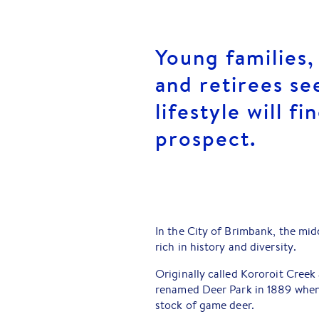
Young families,
and retirees se
lifestyle will f
prospect.
In the City of Brimbank, the mi
rich in history and diversity.
Originally called Kororoit Creek 
renamed Deer Park in 1889 when 
stock of game deer.