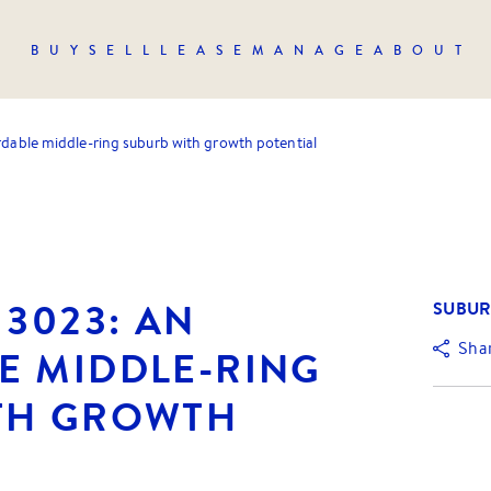
BUY
SELL
LEASE
MANAGE
ABOUT
rdable middle-ring suburb with growth potential
 3023: AN
SUBUR
Sha
E MIDDLE-RING
TH GROWTH