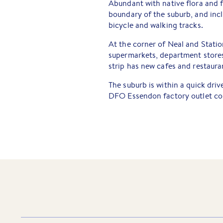
Abundant with native flora and 
boundary of the suburb, and inc
bicycle and walking tracks.
At the corner of Neal and Stati
supermarkets, department stores
strip has new cafes and restaura
The suburb is within a quick dri
DFO Essendon factory outlet com