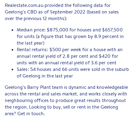
Realestate.com.au provided the following data for
Geelong’s CBD as of September 2022 (based on sales
over the previous 12 months):
Median price: $875,000 for houses and $657,500
for units (a figure that has grown by 8.9 percent in
the last year)
Rental returns: $500 per week for a house with an
annual rental yield of 2.8 per cent and $420 for
units with an annual rental yield of 3.6 per cent
Sales: 54 houses and 66 units were sold in the suburb
of Geelong in the last year
Geelong’s Barry Plant team is dynamic and knowledgeable
across the rental and sales market, and works closely with
neighbouring offices to produce great results throughout
the region. Looking to buy, sell or rent in the Geelong
area? Get in touch.