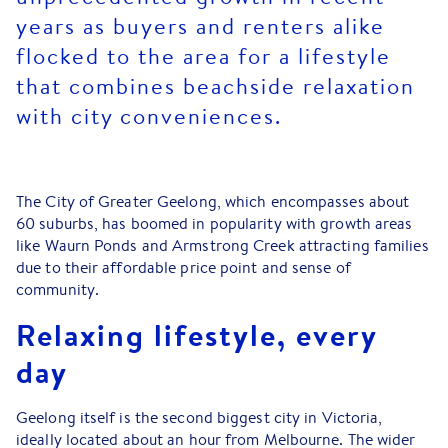
years as buyers and renters alike
flocked to the area for a lifestyle
that combines beachside relaxation
with city conveniences.
The City of Greater Geelong, which encompasses about
60 suburbs, has boomed in popularity with growth areas
like Waurn Ponds and Armstrong Creek attracting families
due to their affordable price point and sense of
community.
Relaxing lifestyle, every
day
Geelong itself is the second biggest city in Victoria,
ideally located about an hour from Melbourne. The wider