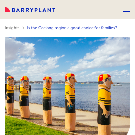
Insights
Is the Geelong region a good choice for families?