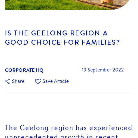
IS THE GEELONG REGION A
GOOD CHOICE FOR FAMILIES?
CORPORATE HQ
19 September 2022
Share
Save Article
The Geelong region has experienced
unprecedented growth in recent