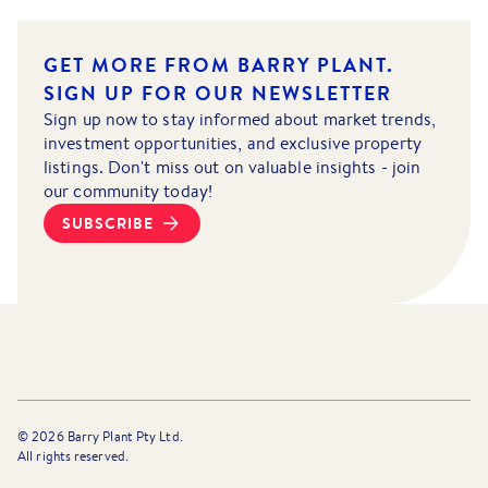
GET MORE FROM BARRY PLANT.
SIGN UP FOR OUR NEWSLETTER
Sign up now to stay informed about market trends,
investment opportunities, and exclusive property
listings. Don't miss out on valuable insights - join
our community today!
SUBSCRIBE
©
2026
Barry Plant Pty Ltd.
All rights reserved.