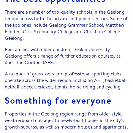
There are a number of top-quality schools in the Geelong
region across both the private and public sectors. Some of
the top ones include Geelong Grammar School, Matthew
Flinders Girls Secondary College and Christian College
Geelong.
For families with older children, Deakin University
Geelong offers a range of further education courses, as
does The Gordon TAFE.
A number of grassroots and professional sporting clubs
operate across the wider region, including AFL, basketball,
netball, soccer, cricket, tennis, horse riding and cycling.
Something for everyone
Properties in the Geelong region range from older-style
weatherboard cottages to newly-built homes in the city’s
growth suburbs, as well as modern houses and apartments.