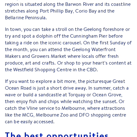
region is situated along the Barwon River and its coastline
stretches along Port Phillip Bay, Corio Bay and the
Bellarine Peninsula.
In town, you can take a stroll on the Geelong foreshore or
try and spot a dolphin off the Cunningham Pier before
taking a ride on the iconic carousel. On the first Sunday of
the month, you can attend the Geelong Waterfront
Makers and Growers Market where locals offer fresh
produce, art and crafts. Or shop to your heart’s content at
the Westfield Shopping Centre in the CBD.
If you want to explore a bit more, the picturesque Great
Ocean Road is just a short drive away. In summer, catch a
wave or build a sandcastle at Torquay or Ocean Grove,
then enjoy fish and chips while watching the sunset. Or
catch the Vline service to Melbourne, where attractions
like the MCG, Melbourne Zoo and DFO shopping centre
can be easily accessed.
The best opportunities