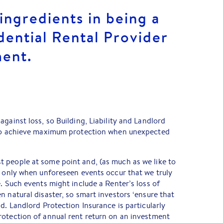
ingredients in being a
dential Rental Provider
ment.
gainst loss, so Building, Liability and Landlord
 to achieve maximum protection when unexpected
 people at some point and, (as much as we like to
s only when unforeseen events occur that we truly
e. Such events might include a Renter’s loss of
n natural disaster, so smart investors ‘ensure that
d. Landlord Protection Insurance is particularly
rotection of annual rent return on an investment