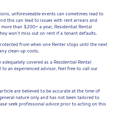
tions, unforeseeable events can sometimes lead to
and this can lead to issues with rent arrears and
le more than $200+ a year, Residential Rental
hey won’t miss out on rent if a tenant defaults.
 protected from when one Renter stops until the next
 any clean-up costs.
e adequately covered as a Residential Rental
 to an experienced advisor, feel free to call our
article are believed to be accurate at the time of
 general nature only and has not been tailored to
ase seek professional advice prior to acting on this