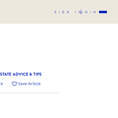
SIGN IN
JOIN
STATE ADVICE & TIPS
re
Save Article