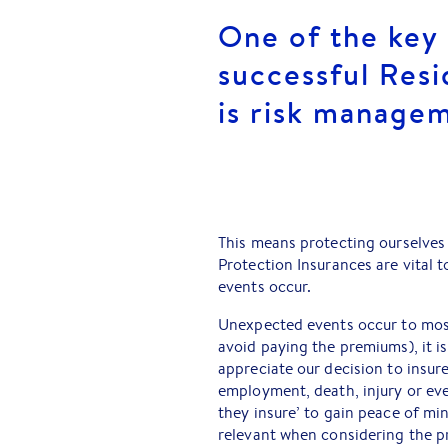
One of the key 
successful Resi
is risk manage
This means protecting ourselves a
Protection Insurances are vital
events occur.
Unexpected events occur to most
avoid paying the premiums), it i
appreciate our decision to insur
employment, death, injury or eve
they insure’ to gain peace of min
relevant when considering the p