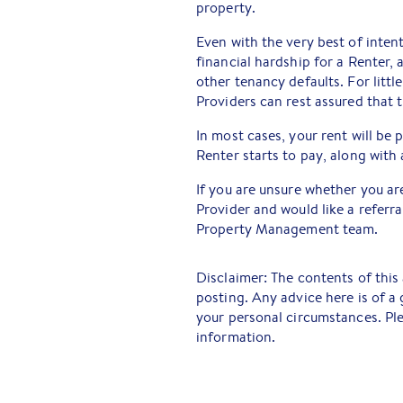
property.
Even with the very best of inten
financial hardship for a Renter, 
other tenancy defaults. For litt
Providers can rest assured that t
In most cases, your rent will be
Renter starts to pay, along with
If you are unsure whether you ar
Provider and would like a referral
Property Management team.
Disclaimer: The contents of this 
posting. Any advice here is of a
your personal circumstances. Ple
information.