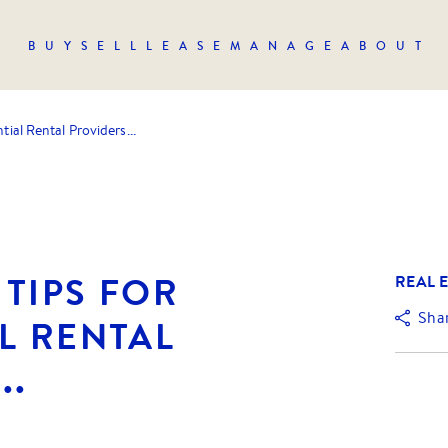
BUY
SELL
LEASE
MANAGE
ABOUT
tial Rental Providers...
TIPS FOR
REAL E
Sha
L RENTAL
..