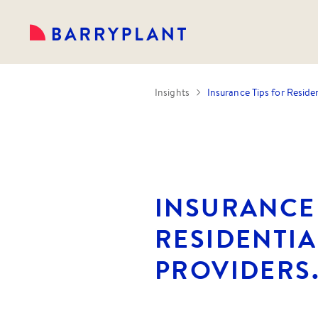
Insights
Insurance Tips for Residen
INSURANCE 
RESIDENTIA
PROVIDERS.