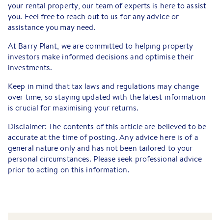
your rental property, our team of experts is here to assist
you. Feel free to reach out to us for any advice or
assistance you may need.
At Barry Plant, we are committed to helping property
investors make informed decisions and optimise their
investments.
Keep in mind that tax laws and regulations may change
over time, so staying updated with the latest information
is crucial for maximising your returns.
Disclaimer: The contents of this article are believed to be
accurate at the time of posting. Any advice here is of a
general nature only and has not been tailored to your
personal circumstances. Please seek professional advice
prior to acting on this information.