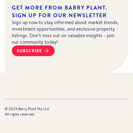
GET MORE FROM BARRY PLANT.
SIGN UP FOR OUR NEWSLETTER
Sign up now to stay informed about market trends,
investment opportunities, and exclusive property
listings. Don't miss out on valuable insights - join
our community today!
SUBSCRIBE
©
2026
Barry Plant Pty Ltd.
All rights reserved.