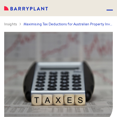
Insights
Maximising Tax Deductions for Australian Property Investors