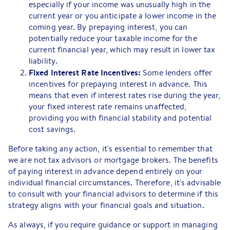
especially if your income was unusually high in the
current year or you anticipate a lower income in the
coming year. By prepaying interest, you can
potentially reduce your taxable income for the
current financial year, which may result in lower tax
liability.
Fixed Interest Rate Incentives:
Some lenders offer
incentives for prepaying interest in advance. This
means that even if interest rates rise during the year,
your fixed interest rate remains unaffected,
providing you with financial stability and potential
cost savings.
Before taking any action, it's essential to remember that
we are not tax advisors or mortgage brokers. The benefits
of paying interest in advance depend entirely on your
individual financial circumstances. Therefore, it's advisable
to consult with your financial advisors to determine if this
strategy aligns with your financial goals and situation.
As always, if you require guidance or support in managing