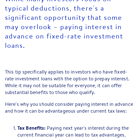
typical deductions, there's a
significant opportunity that some
may overlook – paying interest in
advance on fixed-rate investment
loans.
This tip specifically applies to investors who have fixed-
rate investment loans with the option to prepay interest.
While it may not be suitable for everyone, it can offer
substantial benefits to those who qualify.
Here's why you should consider paying interest in advance
and how it can be advantageous under current tax laws:
Tax Benefits:
Paying next year's interest during the
current financial year can lead to tax advantages,