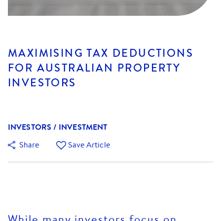
MAXIMISING TAX DEDUCTIONS
FOR AUSTRALIAN PROPERTY
INVESTORS
INVESTORS / INVESTMENT
Share
Save Article
While many investors focus on