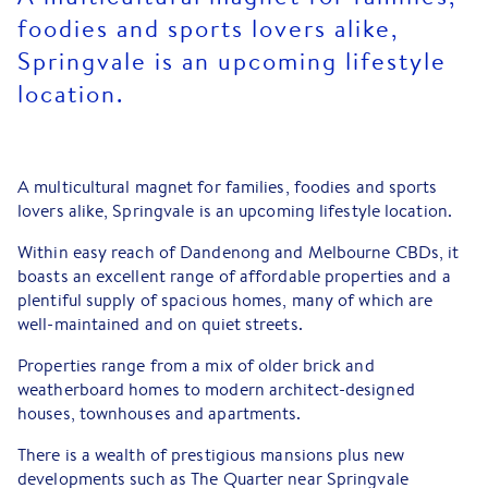
foodies and sports lovers alike,
Springvale is an upcoming lifestyle
location.
A multicultural magnet for families, foodies and sports
lovers alike, Springvale is an upcoming lifestyle location.
Within easy reach of Dandenong and Melbourne CBDs, it
boasts an excellent range of affordable properties and a
plentiful supply of spacious homes, many of which are
well-maintained and on quiet streets.
Properties range from a mix of older brick and
weatherboard homes to modern architect-designed
houses, townhouses and apartments.
There is a wealth of prestigious mansions plus new
developments such as The Quarter near Springvale