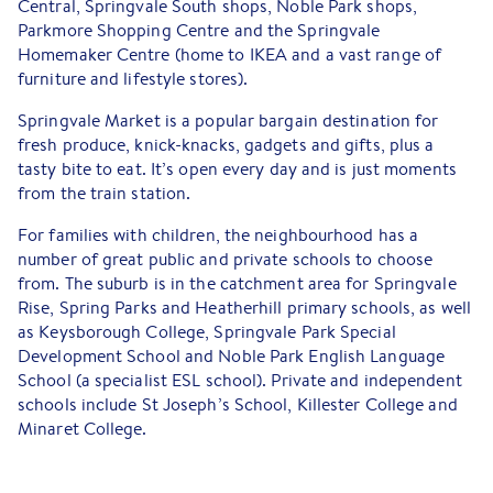
Central, Springvale South shops, Noble Park shops,
Parkmore Shopping Centre and the Springvale
Homemaker Centre (home to IKEA and a vast range of
furniture and lifestyle stores).
Springvale Market is a popular bargain destination for
fresh produce, knick-knacks, gadgets and gifts, plus a
tasty bite to eat. It’s open every day and is just moments
from the train station.
For families with children, the neighbourhood has a
number of great public and private schools to choose
from. The suburb is in the catchment area for Springvale
Rise, Spring Parks and Heatherhill primary schools, as well
as Keysborough College, Springvale Park Special
Development School and Noble Park English Language
School (a specialist ESL school). Private and independent
schools include St Joseph’s School, Killester College and
Minaret College.