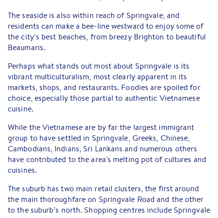
The seaside is also within reach of Springvale, and
residents can make a bee-line westward to enjoy some of
the city’s best beaches, from breezy Brighton to beautiful
Beaumaris.
Perhaps what stands out most about Springvale is its
vibrant multiculturalism, most clearly apparent in its
markets, shops, and restaurants. Foodies are spoiled for
choice, especially those partial to authentic Vietnamese
cuisine.
While the Vietnamese are by far the largest immigrant
group to have settled in Springvale, Greeks, Chinese,
Cambodians, Indians, Sri Lankans and numerous others
have contributed to the area's melting pot of cultures and
cuisines.
The suburb has two main retail clusters, the first around
the main thoroughfare on Springvale Road and the other
to the suburb’s north. Shopping centres include Springvale