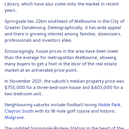
Library, which have also come onto the market in recent
years.
Springvale lies 22km southeast of Melbourne in the City of
Greater Dandenong. Demographically, it has wide appeal
and there is growing interest among families, downsizers,
professionals and investors alike.
Encouragingly, house prices in the area have been lower
than the average for metropolitan Melbourne, allowing
many buyers to get a foot in the door of the real estate
market at an achievable price point.
In November 2021, the suburb’s median property price was
$755,000 for a three-bedroom house and $403,000 for a
two-bedroom unit.
Neighbouring suburbs include football-loving
Noble Park
,
Clayton South
with its 18-hole golf course and historic
Mulgrave
.
The updated Springvale Railway Station in the heart of the