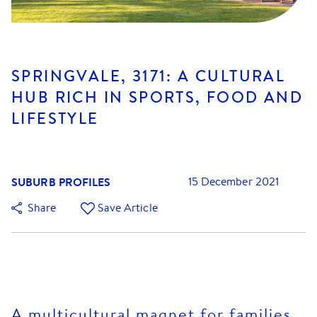
SPRINGVALE, 3171: A CULTURAL
HUB RICH IN SPORTS, FOOD AND
LIFESTYLE
SUBURB PROFILES
15 December 2021
Share
Save Article
A multicultural magnet for families,