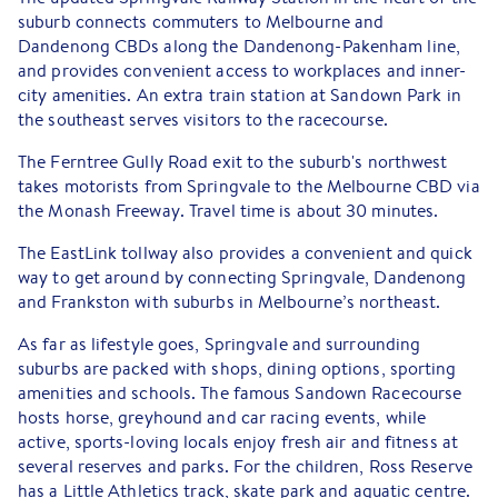
suburb connects commuters to Melbourne and
Dandenong CBDs along the Dandenong-Pakenham line,
and provides convenient access to workplaces and inner-
city amenities. An extra train station at Sandown Park in
the southeast serves visitors to the racecourse.
The Ferntree Gully Road exit to the suburb's northwest
takes motorists from Springvale to the Melbourne CBD via
the Monash Freeway. Travel time is about 30 minutes.
The EastLink tollway also provides a convenient and quick
way to get around by connecting Springvale, Dandenong
and Frankston with suburbs in Melbourne’s northeast.
As far as lifestyle goes, Springvale and surrounding
suburbs are packed with shops, dining options, sporting
amenities and schools. The famous Sandown Racecourse
hosts horse, greyhound and car racing events, while
active, sports-loving locals enjoy fresh air and fitness at
several reserves and parks. For the children, Ross Reserve
has a Little Athletics track, skate park and aquatic centre.