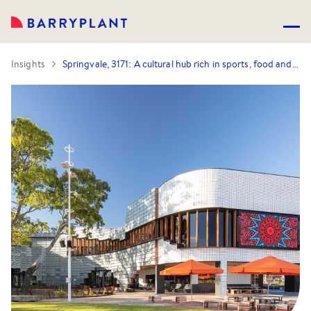
Insights
Springvale, 3171: A cultural hub rich in sports, food and lifestyle