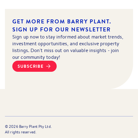
GET MORE FROM BARRY PLANT.
SIGN UP FOR OUR NEWSLETTER
Sign up now to stay informed about market trends,
investment opportunities, and exclusive property
listings. Don't miss out on valuable insights - join
our community today!
SUBSCRIBE
©
2026
Barry Plant Pty Ltd.
All rights reserved.