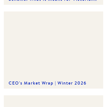
Renters and Rental Providers
CEO's Market Wrap | Winter 2026