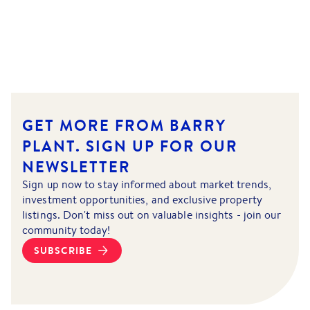
GET MORE FROM BARRY
PLANT.
SIGN UP FOR OUR
NEWSLETTER
Sign up now to stay informed about market trends,
investment opportunities, and exclusive property
listings. Don't miss out on valuable insights - join our
community today!
SUBSCRIBE