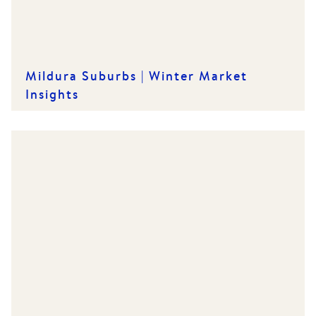
Mildura Suburbs | Winter Market
Insights