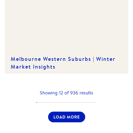
Melbourne Western Suburbs | Winter
Market Insights
Showing
12
of
936
results
LOAD MORE