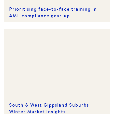
Prioritising face-to-face training in
AML compliance gear-up
South & West Gippsland Suburbs |
Winter Market Insights