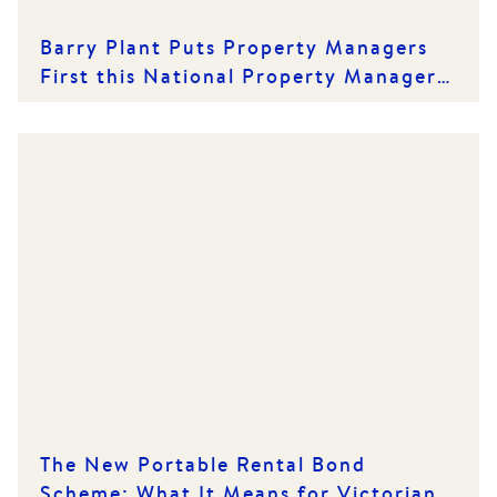
Barry Plant Puts Property Managers
First this National Property Managers'
Day
The New Portable Rental Bond
Scheme: What It Means for Victorian