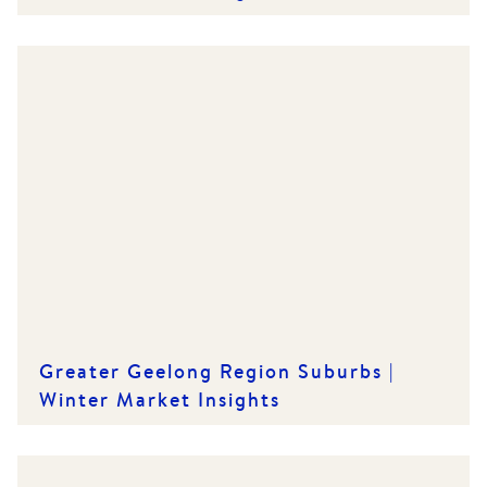
Greater Geelong Region Suburbs |
Winter Market Insights