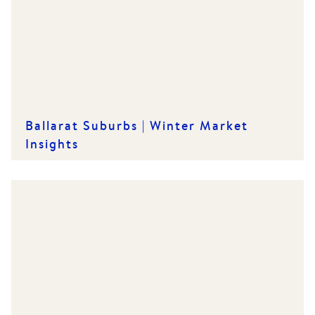
Ballarat Suburbs | Winter Market
Insights