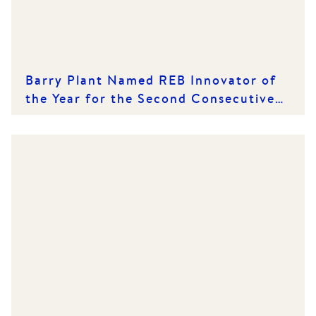
Barry Plant Named REB Innovator of
the Year for the Second Consecutive
Year