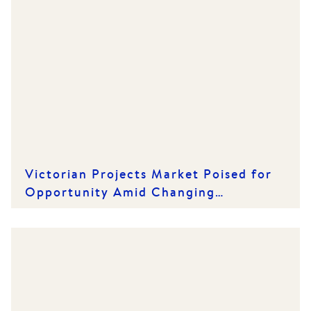
Victorian Projects Market Poised for
Opportunity Amid Changing
Conditions