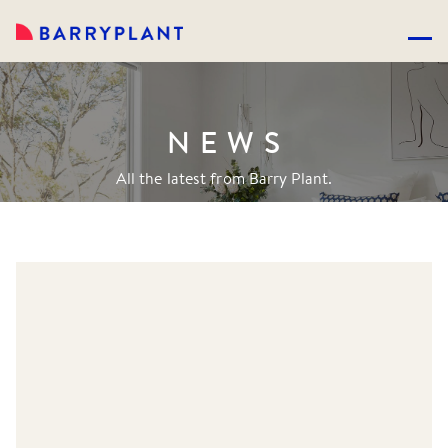
NEWS
All the latest from Barry Plant.