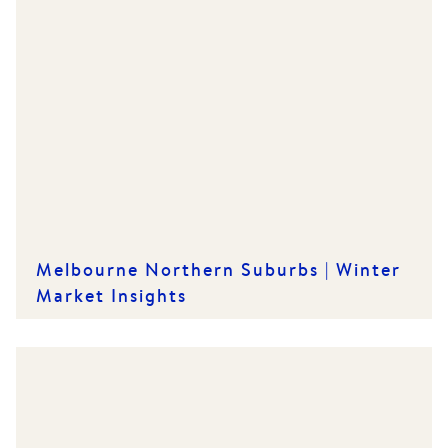
Melbourne Northern Suburbs | Winter
Market Insights