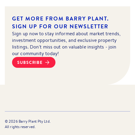
GET MORE FROM BARRY PLANT.
SIGN UP FOR OUR NEWSLETTER
Sign up now to stay informed about market trends,
investment opportunities, and exclusive property
listings. Don't miss out on valuable insights - join
our community today!
SUBSCRIBE
©
2026
Barry Plant Pty Ltd.
All rights reserved.