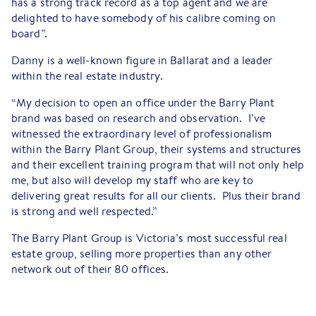
has a strong track record as a top agent and we are
delighted to have somebody of his calibre coming on
board”.
Danny is a well-known figure in Ballarat and a leader
within the real estate industry.
“My decision to open an office under the Barry Plant
brand was based on research and observation. I’ve
witnessed the extraordinary level of professionalism
within the Barry Plant Group, their systems and structures
and their excellent training program that will not only help
me, but also will develop my staff who are key to
delivering great results for all our clients. Plus their brand
is strong and well respected.”
The Barry Plant Group is Victoria’s most successful real
estate group, selling more properties than any other
network out of their 80 offices.