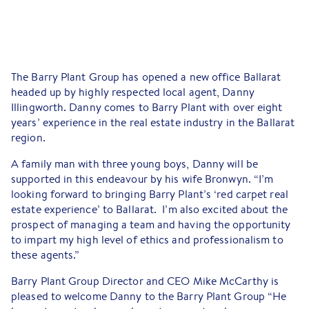
The Barry Plant Group has opened a new office Ballarat
headed up by highly respected local agent, Danny
Illingworth. Danny comes to Barry Plant with over eight
years’ experience in the real estate industry in the Ballarat
region.
A family man with three young boys, Danny will be
supported in this endeavour by his wife Bronwyn. “I’m
looking forward to bringing Barry Plant’s ‘red carpet real
estate experience’ to Ballarat. I’m also excited about the
prospect of managing a team and having the opportunity
to impart my high level of ethics and professionalism to
these agents.”
Barry Plant Group Director and CEO Mike McCarthy is
pleased to welcome Danny to the Barry Plant Group “He