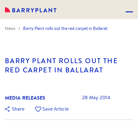
News
Barry Plant rolls out the red carpet in Ballarat
BARRY PLANT ROLLS OUT THE
RED CARPET IN BALLARAT
MEDIA RELEASES
28 May 2014
Share
Save Article