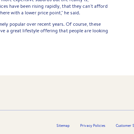
ices have been rising rapidly, that they can't afford
re with a lower price point," he said.
ely popular over recent years. Of course, these
e a great lifestyle offering that people are looking
Sitemap
Privacy Policies
Customer S