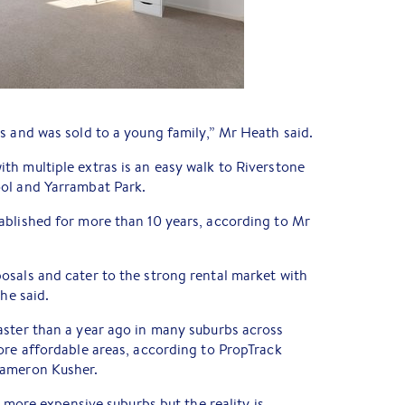
s and was sold to a young family,” Mr Heath said.
h multiple extras is an easy walk to Riverstone
ol and Yarrambat Park.
ablished for more than 10 years, according to Mr
osals and cater to the strong rental market with
 he said.
aster than a year ago in many suburbs across
ore affordable areas, according to PropTrack
Cameron Kusher.
n more expensive suburbs but the reality is,