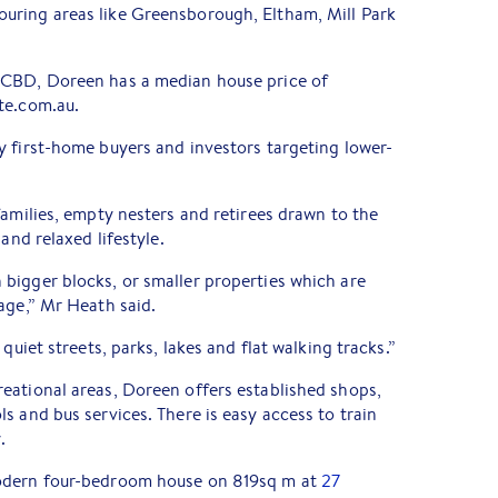
ring areas like Greensborough, Eltham, Mill Park
 CBD, Doreen has a median house price of
te.com.au.
y first-home buyers and investors targeting lower-
families, empty nesters and retirees drawn to the
and relaxed lifestyle.
bigger blocks, or smaller properties which are
age,” Mr Heath said.
quiet streets, parks, lakes and flat walking tracks.”
eational areas, Doreen offers established shops,
s and bus services. There is easy access to train
.
odern four-bedroom house on 819sq m at
27