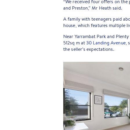
“We received four offers on the
and Preston,” Mr Heath said.
A family with teenagers paid ab
house, which features multiple l
Near Yarrambat Park and Plenty 
512sq m at
30 Landing Avenue
, 
the seller’s expectations.