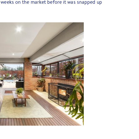
 weeks on the market before it was snapped up