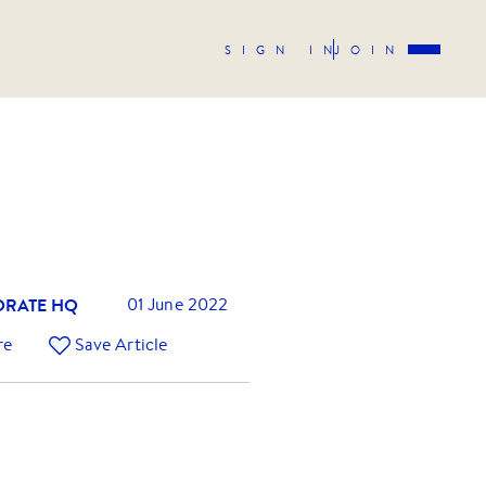
SIGN IN
JOIN
RATE HQ
01 June 2022
re
Save Article