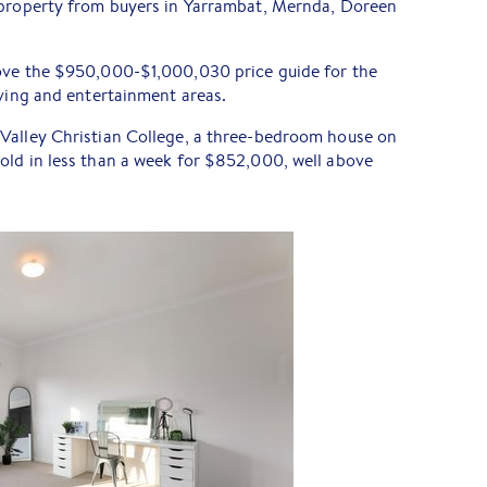
 property from buyers in Yarrambat, Mernda, Doreen
ove the $950,000-$1,000,030 price guide for the
iving and entertainment areas.
Valley Christian College, a three-bedroom house on
sold in less than a week for $852,000, well above