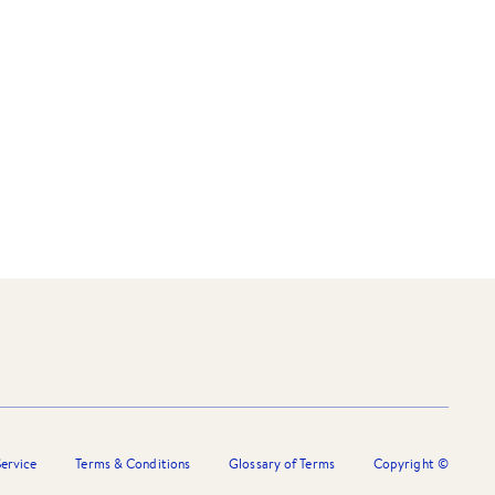
ervice
Terms & Conditions
Glossary of Terms
Copyright ©