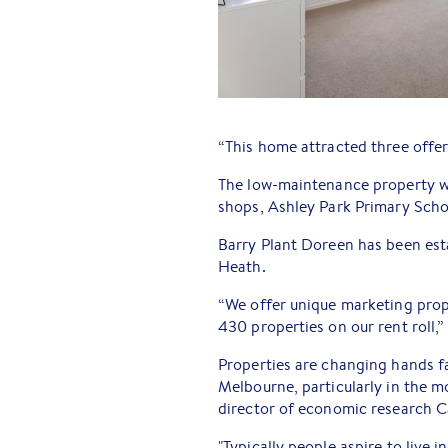
“This home attracted three offer
The low-maintenance property wit
shops, Ashley Park Primary Scho
Barry Plant Doreen has been est
Heath.
“We offer unique marketing prop
430 properties on our rent roll,”
Properties are changing hands f
Melbourne, particularly in the m
director of economic research 
"Typically people aspire to live i