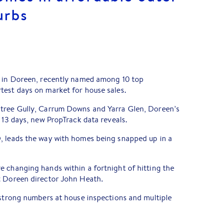
urbs
s in Doreen, recently named among 10 top
test days on market for house sales.
ntree Gully, Carrum Downs and Yarra Glen, Doreen’s
f 13 days, new PropTrack data reveals.
, leads the way with homes being snapped up in a
e changing hands within a fortnight of hitting the
t Doreen director John Heath.
 strong numbers at house inspections and multiple