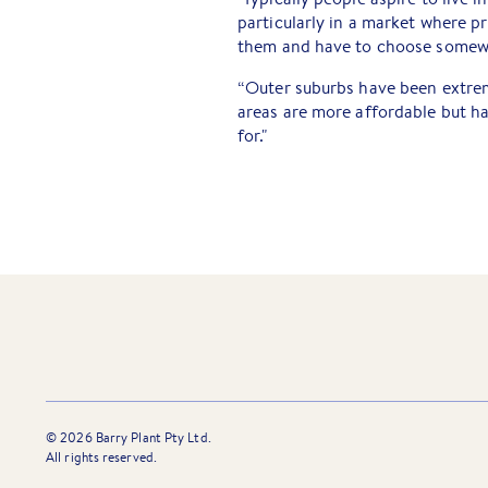
particularly in a market where pr
them and have to choose somewhe
“Outer suburbs have been extrem
areas are more affordable but hav
for."
©
2026
Barry Plant Pty Ltd.
All rights reserved.