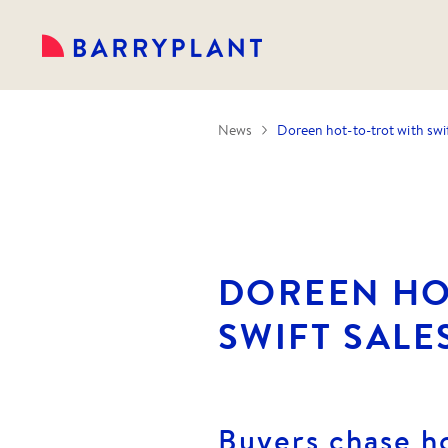
News
Doreen hot-to-trot with swif
DOREEN HO
SWIFT SALE
Buyers chase h