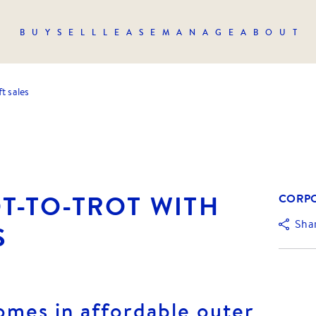
BUY
SELL
LEASE
MANAGE
ABOUT
t sales
T-TO-TROT WITH
CORPO
Sha
S
omes in affordable outer