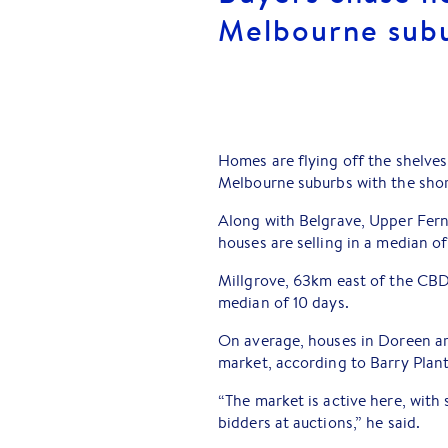
Melbourne sub
Homes are flying off the shelve
Melbourne suburbs with the shor
Along with Belgrave, Upper Fer
houses are selling in a median o
Millgrove, 63km east of the CBD
median of 10 days.
On average, houses in Doreen ar
market, according to Barry Plan
“The market is active here, with
bidders at auctions,” he said.