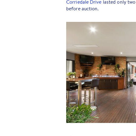
Corriedale Drive
lasted only two
before auction.