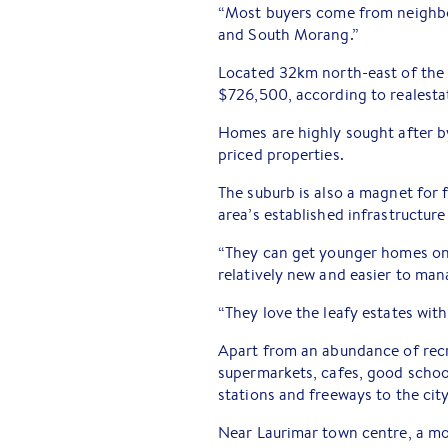
“Most buyers come from neighbou
and South Morang.”
Located 32km north-east of the
$726,500, according to realesta
Homes are highly sought after b
priced properties.
The suburb is also a magnet for 
area’s established infrastructure 
“They can get younger homes on 
relatively new and easier to man
“They love the leafy estates with 
Apart from an abundance of recr
supermarkets, cafes, good school
stations and freeways to the city
Near Laurimar town centre, a m