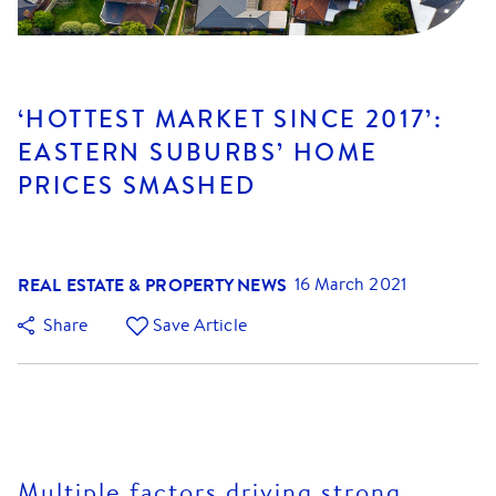
‘HOTTEST MARKET SINCE 2017’:
EASTERN SUBURBS’ HOME
PRICES SMASHED
REAL ESTATE & PROPERTY NEWS
16 March 2021
Share
Save Article
Multiple factors driving strong