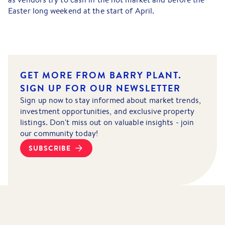
Easter long weekend at the start of April.
GET MORE FROM BARRY PLANT.
SIGN UP FOR OUR NEWSLETTER
Sign up now to stay informed about market trends,
investment opportunities, and exclusive property
listings. Don't miss out on valuable insights - join
our community today!
SUBSCRIBE