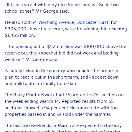
“It is in a street with very nice homes and is also in two
school zones,” Mr George said.
He also sold
54 Worthing Avenue, Doncaster East,
for
$305,000 above its reserve, with the winning bid reaching
$1.455 million.
“The opening bid of $1.25 million was $100,000 above the
reserve but this knockout bid did not work and bidding
went on,” Mr George said.
A family living in the country who bought the property
plan to rent it out in the short term, and knock it down
and build a dream family home later.
The Barry Plant network had 76 properties for auction on
the week ending March 14. Reported results from 65
auctions showed a 94 per cent clearance rate with four
properties passed in and 61 sold under the hammer.
The last two weekends in March are expected to be busy
as vendors try to cash in the hot market and before the