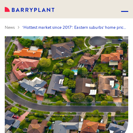
News
‘Hottest market since 2017’: Eastern suburbs’ home prices smashed