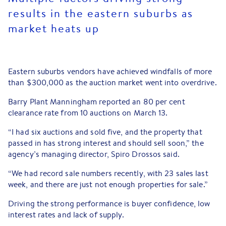
results in the eastern suburbs as
market heats up
Eastern suburbs vendors have achieved windfalls of more
than $300,000 as the auction market went into overdrive.
Barry Plant Manningham reported an 80 per cent
clearance rate from 10 auctions on March 13.
“I had six auctions and sold five, and the property that
passed in has strong interest and should sell soon,” the
agency’s managing director, Spiro Drossos said.
“We had record sale numbers recently, with 23 sales last
week, and there are just not enough properties for sale.”
Driving the strong performance is buyer confidence, low
interest rates and lack of supply.