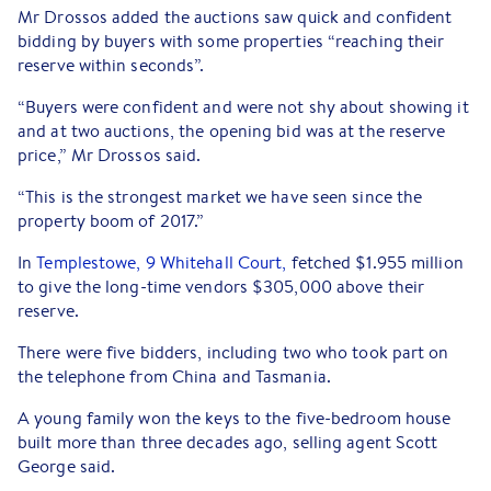
Mr Drossos added the auctions saw quick and confident
bidding by buyers with some properties “reaching their
reserve within seconds”.
“Buyers were confident and were not shy about showing it
and at two auctions, the opening bid was at the reserve
price,” Mr Drossos said.
“This is the strongest market we have seen since the
property boom of 2017.”
In
Templestowe, 9 Whitehall Court,
fetched $1.955 million
to give the long-time vendors $305,000 above their
reserve.
There were five bidders, including two who took part on
the telephone from China and Tasmania.
A young family won the keys to the five-bedroom house
built more than three decades ago, selling agent Scott
George said.