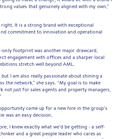
trong values that genuinely aligned with my own,”
 right. It is a strong brand with exceptional
, and commitment to innovation and operational
n-only footprint was another major drawcard,
irect engagement with offices and a sharper local
mbitions stretch well beyond AML.
ut I am also really passionate about shining a
oss the network,” she says. “My goal is to make
rk not just for sales agents and property managers,
”
opportunity came up for a new hire in the group’s
ie was an easy decision.
re, I knew exactly what we’d be getting - a self-
 thinker and a great people leader who cares as