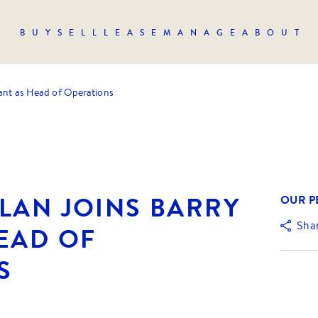
BUY
SELL
LEASE
MANAGE
ABOUT
lant as Head of Operations
LAN JOINS BARRY
OUR P
Sha
EAD OF
S