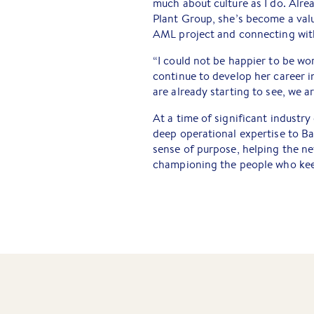
much about culture as I do. Alre
Plant Group, she’s become a va
AML project and connecting with
“I could not be happier to be wo
continue to develop her career in
are already starting to see, we a
At a time of significant industr
deep operational expertise to Bar
sense of purpose, helping the n
championing the people who kee