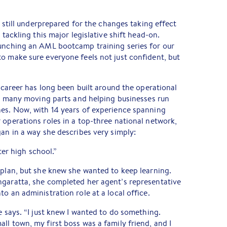
is still underprepared for the changes taking effect
 tackling this major legislative shift head-on.
aunching an AML bootcamp training series for our
o make sure everyone feels not just confident, but
s career has long been built around the operational
its many moving parts and helping businesses run
nes. Now, with 14 years of experience spanning
 operations roles in a top-three national network,
gan in a way she describes very simply:
fter high school.”
 plan, but she knew she wanted to keep learning.
ngaratta, she completed her agent’s representative
o an administration role at a local office.
e says. “I just knew I wanted to do something.
ll town, my first boss was a family friend, and I