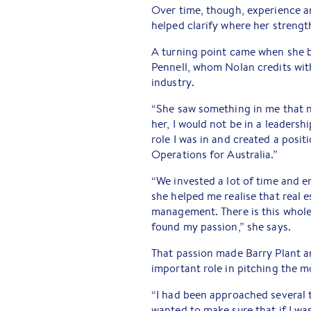
Over time, though, experience an
helped clarify where her strength
A turning point came when she 
Pennell, whom Nolan credits with
industry.
“She saw something in me that no
her, I would not be in a leadersh
role I was in and created a posi
Operations for Australia.”
“We invested a lot of time and 
she helped me realise that real e
management. There is this whole 
found my passion,” she says.
That passion made Barry Plant a
important role in pitching the m
“I had been approached several t
wanted to make sure that if I wa