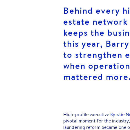
Behind every h
estate network 
keeps the busin
this year, Barr
to strengthen e
when operation
mattered more
High-profile executive
Kyrstie N
pivotal moment for the industry,
laundering reform became one of 