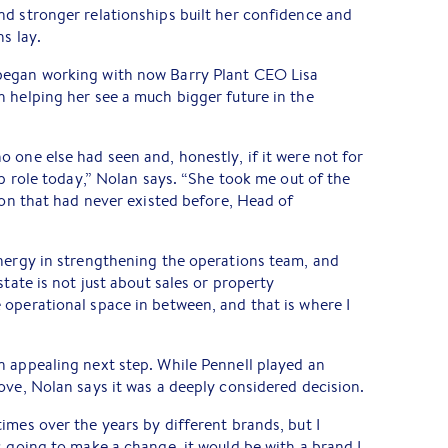
d stronger relationships built her confidence and
s lay.
began working with now Barry Plant CEO Lisa
 helping her see a much bigger future in the
 one else had seen and, honestly, if it were not for
ip role today,” Nolan says. “She took me out of the
tion that had never existed before, Head of
energy in strengthening the operations team, and
state is not just about sales or property
operational space in between, and that is where I
n appealing next step. While Pennell played an
ove, Nolan says it was a deeply considered decision.
imes over the years by different brands, but I
s going to make a change, it would be with a brand I