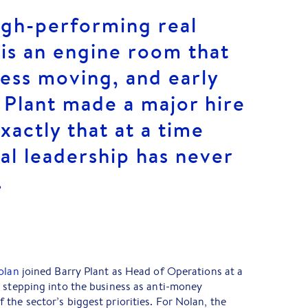
igh-performing real
is an engine room that
ess moving, and early
y Plant made a major hire
xactly that at a time
al leadership has never
.
olan
joined Barry Plant as Head of Operations at a
 stepping into the business as anti-money
the sector’s biggest priorities. For Nolan, the