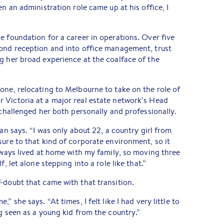
en an administration role came up at his office, I
e foundation for a career in operations. Over five
yond reception and into office management, trust
g her broad experience at the coalface of the
one, relocating to Melbourne to take on the role of
 Victoria at a major real estate network’s Head
 challenged her both personally and professionally.
lan says. “I was only about 22, a country girl from
sure to that kind of corporate environment, so it
always lived at home with my family, so moving three
f, let alone stepping into a role like that.”
-doubt that came with that transition.
” she says. “At times, I felt like I had very little to
ng seen as a young kid from the country.”