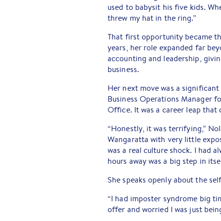
used to babysit his five kids. Wh
threw my hat in the ring.”
That first opportunity became th
years, her role expanded far be
accounting and leadership, givin
business.
Her next move was a significant 
Business Operations Manager for
Office. It was a career leap that
“Honestly, it was terrifying,” No
Wangaratta with very little expo
was a real culture shock. I had 
hours away was a big step in itsel
She speaks openly about the self
“I had imposter syndrome big time,
offer and worried I was just bei