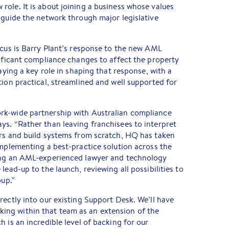
ole. It is about joining a business whose values
 guide the network through major legislative
ocus is Barry Plant’s response to the new AML
nificant compliance changes to affect the property
laying a key role in shaping that response, with a
tion practical, streamlined and well supported for
rk-wide partnership with Australian compliance
ys. “Rather than leaving franchisees to interpret
ers and build systems from scratch, HQ has taken
implementing a best-practice solution across the
ding an AML-experienced lawyer and technology
lead-up to the launch, reviewing all possibilities to
oup.”
rectly into our existing Support Desk. We’ll have
ng within that team as an extension of the
 is an incredible level of backing for our