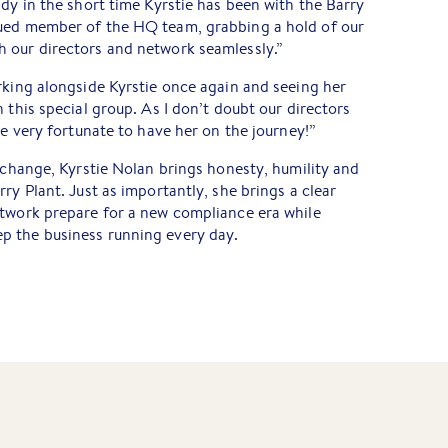
ady in the short time Kyrstie has been with the Barry
lued member of the HQ team, grabbing a hold of our
 our directors and network seamlessly.”
rking alongside Kyrstie once again and seeing her
 this special group. As I don’t doubt our directors
re very fortunate to have her on the journey!”
y change, Kyrstie Nolan brings honesty, humility and
ry Plant. Just as importantly, she brings a clear
etwork prepare for a new compliance era while
p the business running every day.