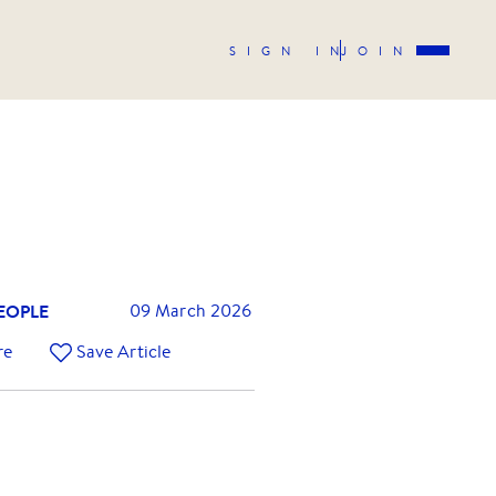
SIGN IN
JOIN
EOPLE
09 March 2026
re
Save Article