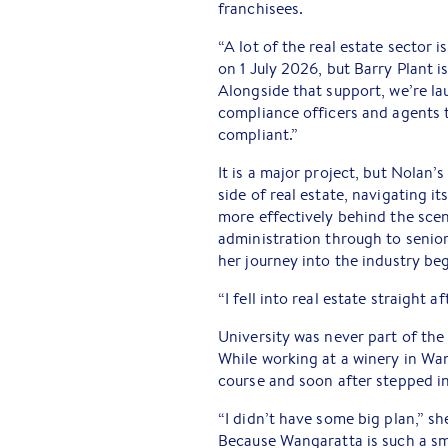
franchisees.
“A lot of the real estate sector 
on 1 July 2026, but Barry Plant is
Alongside that support, we’re l
compliance officers and agents t
compliant.”
It is a major project, but Nolan’
side of real estate, navigating 
more effectively behind the sce
administration through to senior
her journey into the industry be
“I fell into real estate straight a
University was never part of the
While working at a winery in Wa
course and soon after stepped int
“I didn’t have some big plan,” sh
Because Wangaratta is such a sma