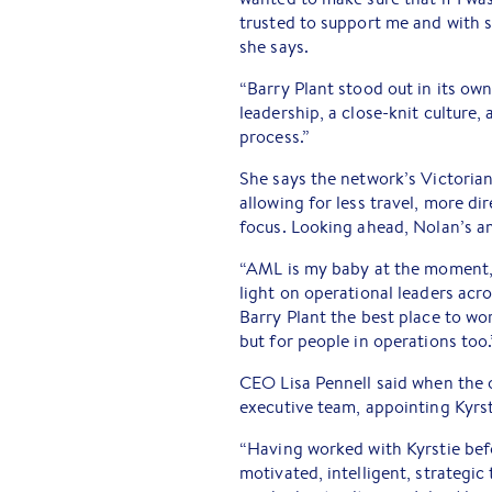
trusted to support me and with s
she says.
“Barry Plant stood out in its own
leadership, a close-knit culture
process.”
She says the network’s Victoria
allowing for less travel, more d
focus. Looking ahead, Nolan’s a
“AML is my baby at the moment, b
light on operational leaders acr
Barry Plant the best place to wo
but for people in operations too.
CEO Lisa Pennell said when the 
executive team, appointing Kyrst
“Having worked with Kyrstie befo
motivated, intelligent, strategic