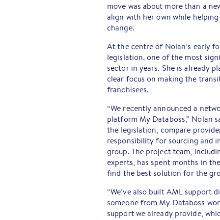
move was about more than a new r
align with her own while helping
change.
At the centre of Nolan’s early f
legislation, one of the most sig
sector in years. She is already p
clear focus on making the transi
franchisees.
“We recently announced a netwo
platform My Databoss,” Nolan sa
the legislation, compare provid
responsibility for sourcing and 
group. The project team, inclu
experts, has spent months in the 
find the best solution for the gr
“We’ve also built AML support di
someone from My Databoss worki
support we already provide, which