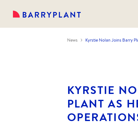
News
Kyrstie Nolan Joins Barry P
KYRSTIE NO
PLANT AS H
OPERATION