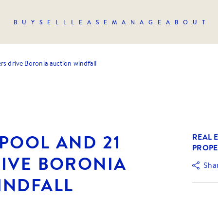
BUY
SELL
LEASE
MANAGE
ABOUT
rs drive Boronia auction windfall
POOL AND 21
REAL E
PROPE
RIVE BORONIA
Sha
INDFALL