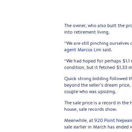
The owner, who also built the pr
into retirement living.
“We are still pinching ourselves 
agent Marcus Lim
said.
“We had hoped for perhaps $1.1 
condition, but it fetched $1.33 mi
Quick strong bidding followed th
beyond the seller’s dream price
couple who was upsizing.
The sale price is a record in t
house, sale records show.
Meanwhile, at
920 Point Nepean
sale earlier in March has ended w