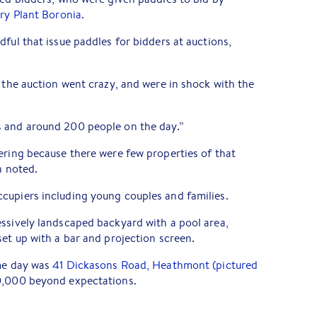
ry Plant Boronia
.
ful that issue paddles for bidders at auctions,
s the auction went crazy, and were in shock with the
 and around 200 people on the day.”
ering because there were few properties of that
n noted.
cupiers including young couples and families.
ssively landscaped backyard with a pool area,
set up with a bar and projection screen.
ame day was
41 Dickasons Road, Heathmont (pictured
0,000 beyond expectations.