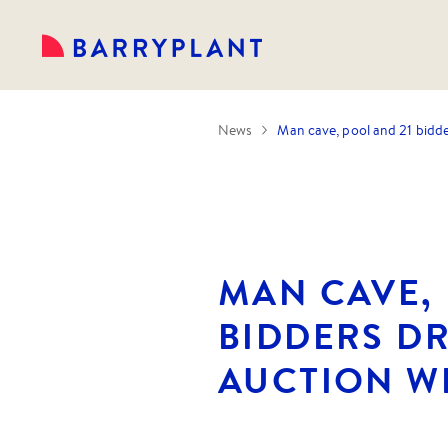
News
Man cave, pool and 21 bidde
MAN CAVE, 
BIDDERS D
AUCTION W