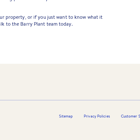
our property, or if you just want to know what it
alk to the Barry Plant team today.
Sitemap
Privacy Policies
Customer S