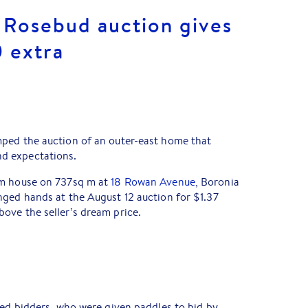
Rosebud auction gives
0 extra
ped the auction of an outer-east home that
d expectations.
om house on 737sq m at
18 Rowan Avenue
, Boronia
nged hands at the August 12 auction for $1.37
ove the seller’s dream price.
red bidders, who were given paddles to bid by