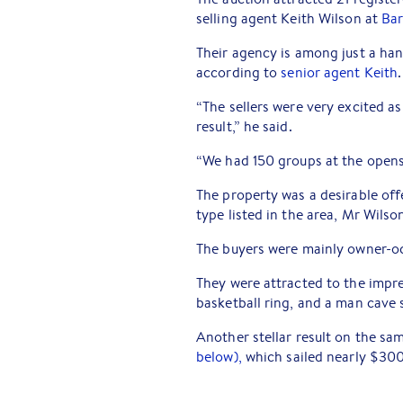
selling agent Keith Wilson at
Bar
Their agency is among just a hand
according to
senior agent Keith
.
“The sellers were very excited a
result,” he said.
“We had 150 groups at the opens
The property was a desirable off
type listed in the area, Mr Wilso
The buyers were mainly owner-oc
They were attracted to the impre
basketball ring, and a man cave 
Another stellar result on the s
below),
which sailed nearly $30