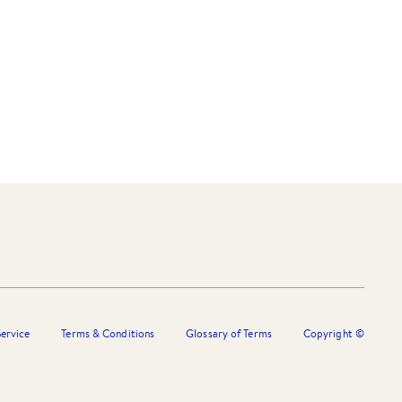
ervice
Terms & Conditions
Glossary of Terms
Copyright ©