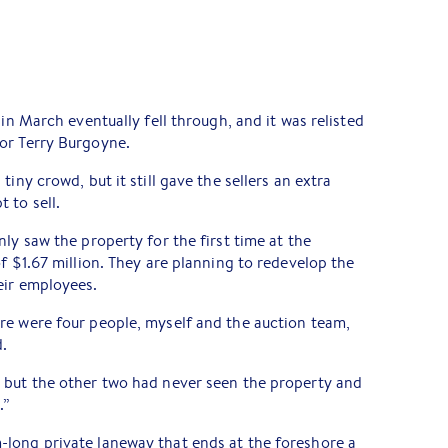
 in March eventually fell through, and it was relisted
or Terry Burgoyne.
iny crowd, but it still gave the sellers an extra
 to sell.
ly saw the property for the first time at the
f $1.67 million. They are planning to redevelop the
eir employees.
re were four people, myself and the auction team,
d.
 but the other two had never seen the property and
.”
long private laneway that ends at the foreshore a