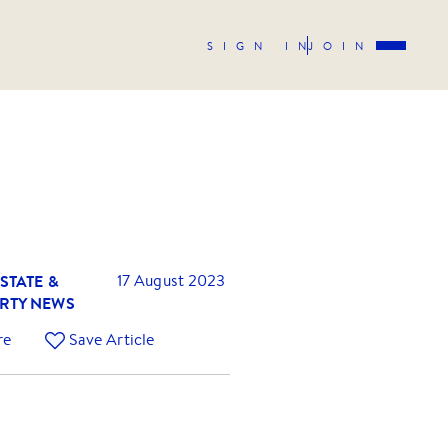
SIGN IN
JOIN
STATE &
17 August 2023
RTY NEWS
re
Save Article