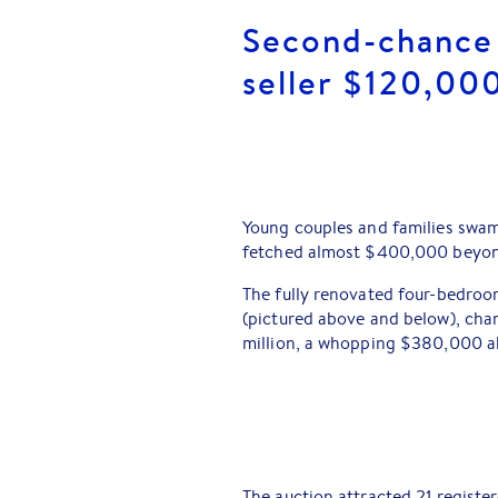
Second-chance 
seller $120,00
Young couples and families swam
fetched almost $400,000 beyon
The fully renovated four-bedro
(pictured above and below), cha
million, a whopping $380,000 ab
The auction attracted 21 registe