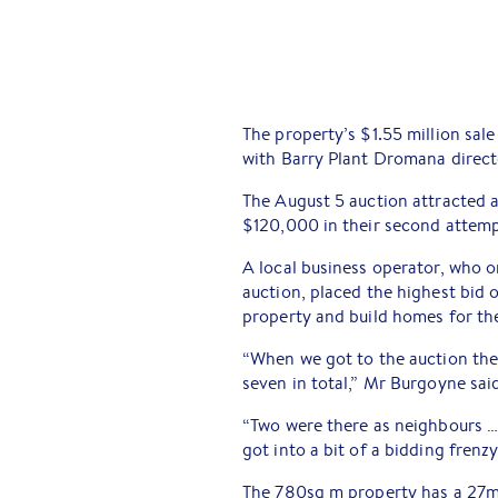
The property’s $1.55 million sale
with Barry Plant Dromana direct
The August 5 auction attracted a t
$120,000 in their second attempt
A local business operator, who on
auction, placed the highest bid o
property and build homes for th
“When we got to the auction the
seven in total,” Mr Burgoyne sai
“Two were there as neighbours …
got into a bit of a bidding frenzy
The 780sq m property has a 27m-