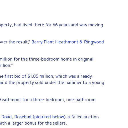
operty, had lived there for 66 years and was moving
over the result,”
Barry Plant Heathmont & Ringwood
million for the three-bedroom home in original
llion.”
e first bid of $1.05 million, which was already
, and the property sold under the hammer to a young
he Heathmont for a three-bedroom, one-bathroom
 Road, Rosebud (pictured below),
a failed auction
ith a larger bonus for the sellers.