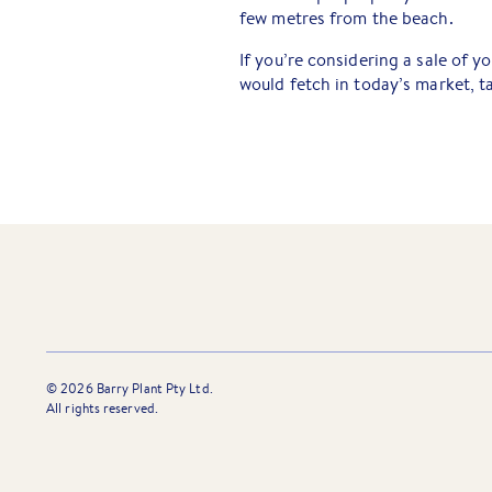
few metres from the beach.
If you’re considering a sale of y
would fetch in today’s market, t
©
2026
Barry Plant Pty Ltd.
All rights reserved.