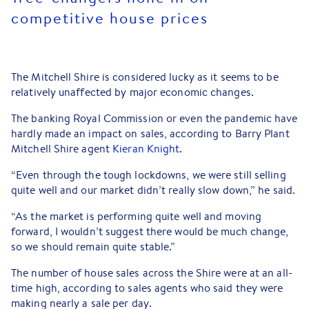
competitive house prices
The Mitchell Shire is considered lucky as it seems to be
relatively unaffected by major economic changes.
The banking Royal Commission or even the pandemic have
hardly made an impact on sales, according to Barry Plant
Mitchell Shire agent
Kieran Knight
.
“Even through the tough lockdowns, we were still selling
quite well and our market didn’t really slow down,” he said.
“As the market is performing quite well and moving
forward, I wouldn’t suggest there would be much change,
so we should remain quite stable.”
The number of house sales across the Shire were at an all-
time high, according to sales agents who said they were
making nearly a sale per day.