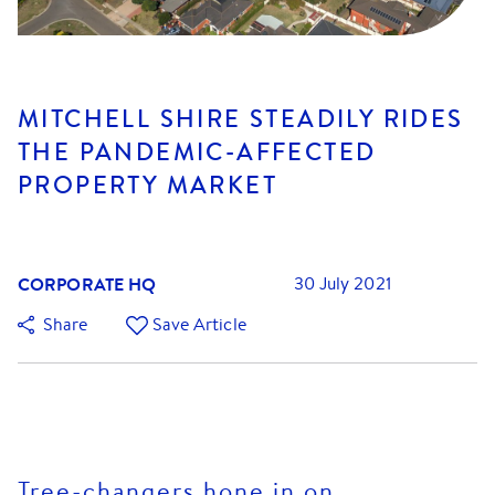
MITCHELL SHIRE STEADILY RIDES
THE PANDEMIC-AFFECTED
PROPERTY MARKET
CORPORATE HQ
30 July 2021
Share
Save Article
Tree-changers hone in on