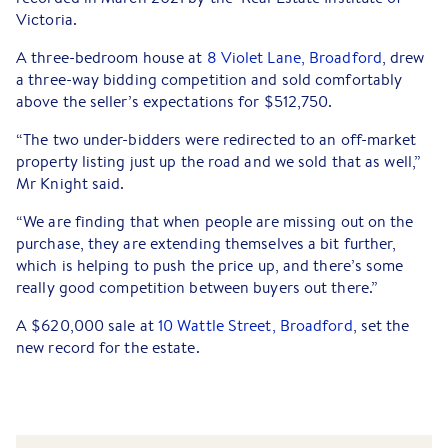
Victoria.
A three-bedroom house at
8 Violet Lane, Broadford
, drew
a three-way bidding competition and sold comfortably
above the seller’s expectations for $512,750.
“The two under-bidders were redirected to an off-market
property listing just up the road and we sold that as well,”
Mr Knight said.
“We are finding that when people are missing out on the
purchase, they are extending themselves a bit further,
which is helping to push the price up, and there’s some
really good competition between buyers out there.”
A $620,000 sale at
10 Wattle Street, Broadford
, set the
new record for the estate.