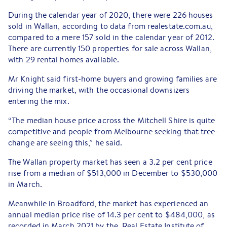
During the calendar year of 2020, there were 226 houses
sold in Wallan, according to data from realestate.com.au,
compared to a mere 157 sold in the calendar year of 2012.
There are currently 150 properties for sale across Wallan,
with 29 rental homes available.
Mr Knight said first-home buyers and growing families are
driving the market, with the occasional downsizers
entering the mix.
“The median house price across the Mitchell Shire is quite
competitive and people from Melbourne seeking that tree-
change are seeing this,” he said.
The Wallan property market has seen a 3.2 per cent price
rise from a median of $513,000 in December to $530,000
in March.
Meanwhile in Broadford, the market has experienced an
annual median price rise of 14.3 per cent to $484,000, as
recorded in March 2021 by the Real Estate Institute of