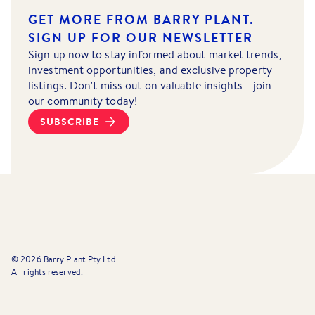
GET MORE FROM BARRY PLANT.
SIGN UP FOR OUR NEWSLETTER
Sign up now to stay informed about market trends,
investment opportunities, and exclusive property
listings. Don't miss out on valuable insights - join
our community today!
SUBSCRIBE
©
2026
Barry Plant Pty Ltd.
All rights reserved.