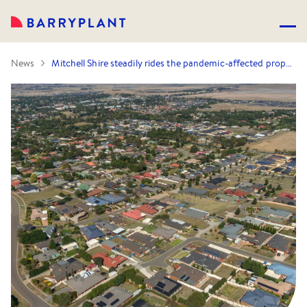
News
Mitchell Shire steadily rides the pandemic-affected property market