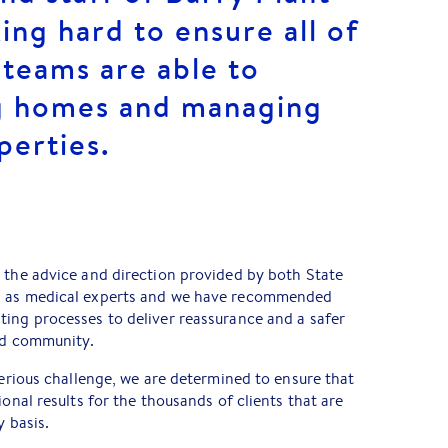
ng hard to ensure all of
 teams are able to
ng homes and managing
perties.
 the advice and direction provided by both State
l as medical experts and we have recommended
ting processes to deliver reassurance and a safer
and community.
serious challenge, we are determined to ensure that
ional results for the thousands of clients that are
y basis.