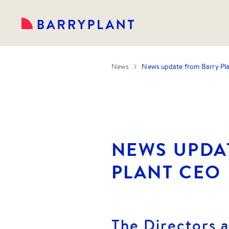
News
News update from Barry Pl
NEWS UPDA
PLANT CEO
The Directors a