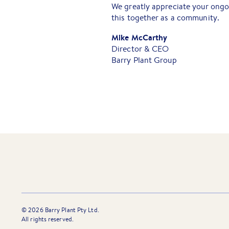
We greatly appreciate your ong
this together as a community.
Mike McCarthy
Director & CEO
Barry Plant Group
©
2026
Barry Plant Pty Ltd.
All rights reserved.