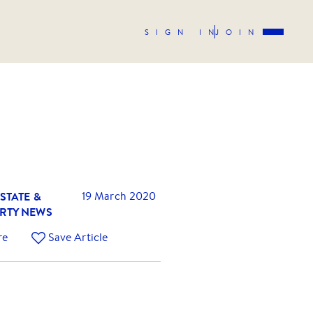
SIGN IN
JOIN
STATE &
19 March 2020
RTY NEWS
re
Save Article