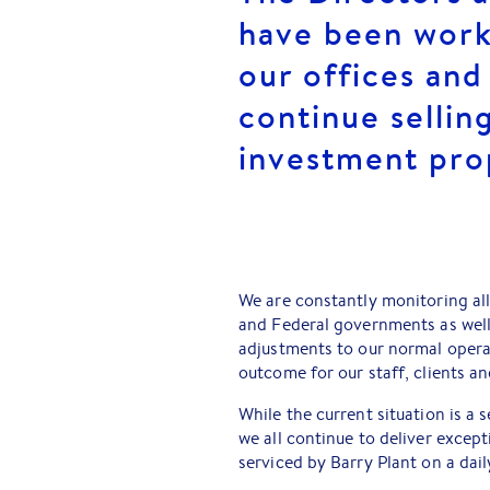
have been worki
our offices and
continue selli
investment pro
We are constantly monitoring all
and Federal governments as wel
adjustments to our normal opera
outcome for our staff, clients 
While the current situation is a 
we all continue to deliver except
serviced by Barry Plant on a dail