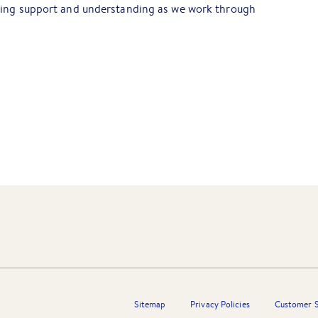
oing support and understanding as we work through
Sitemap
Privacy Policies
Customer S