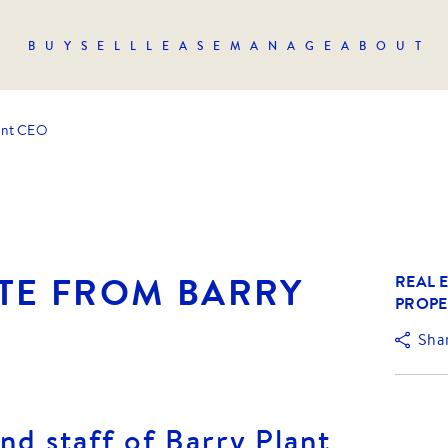
BUY
SELL
LEASE
MANAGE
ABOUT
ant CEO
TE FROM BARRY
REAL E
PROPE
Sha
nd staff of Barry Plant