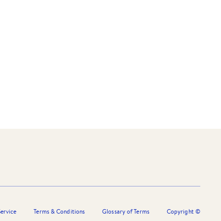
ervice
Terms & Conditions
Glossary of Terms
Copyright ©